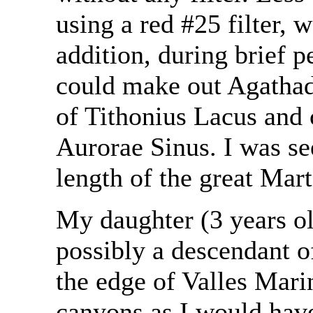
using a red #25 filter, 
addition, during brief pe
could make out Agathad
of Tithonius Lacus and 
Aurorae Sinus. I was see
length of the great Mar
My daughter (3 years ol
possibly a descendant o
the edge of Valles Mari
canyons as I would have