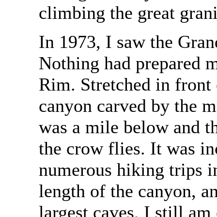
climbing the great gran
In 1973, I saw the Gran
Nothing had prepared m
Rim. Stretched in front
canyon carved by the m
was a mile below and t
the crow flies. It was 
numerous hiking trips in
length of the canyon, a
largest caves, I still 