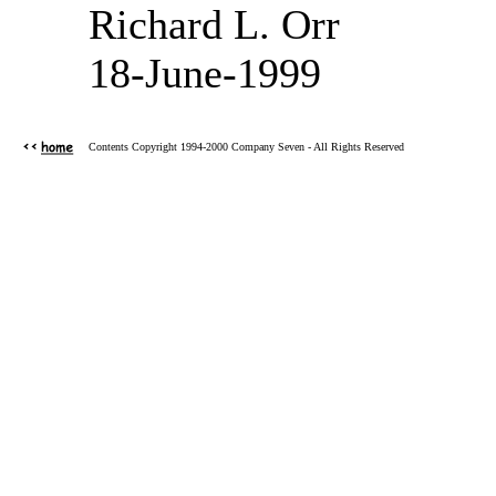
Richard L. Orr
18-June-1999
Contents Copyright 1994-2000 Company Seven - All Rights Reserved