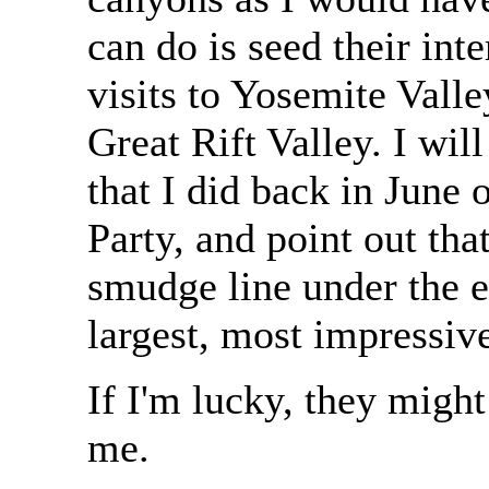
can do is seed their int
visits to Yosemite Vall
Great Rift Valley. I wi
that I did back in June
Party, and point out tha
smudge line under the e
largest, most impressi
If I'm lucky, they might
me.