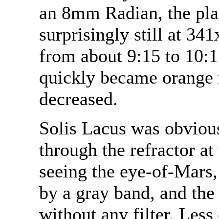
an 8mm Radian, the pla
surprisingly still at 34
from about 9:15 to 10:1
quickly became orange m
decreased.
Solis Lacus was obvious
through the refractor at
seeing the eye-of-Mars
by a gray band, and the
without any filter. Less 