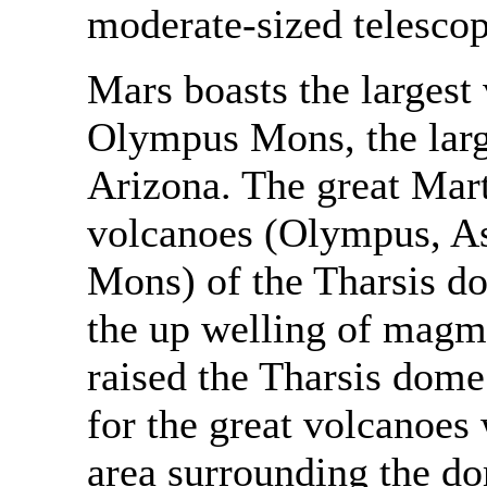
moderate-sized telesco
Mars boasts the largest
Olympus Mons, the large
Arizona. The great Mart
volcanoes (Olympus, As
Mons) of the Tharsis do
the up welling of magma
raised the Tharsis dome
for the great volcanoes 
area surrounding the do