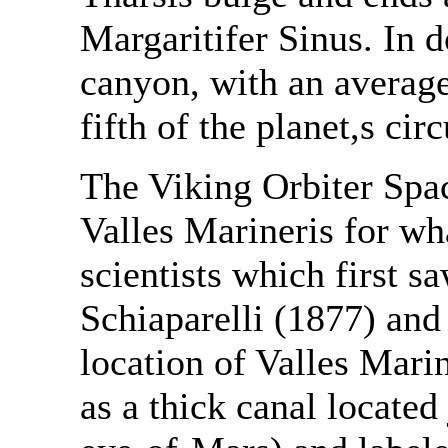
Margaritifer Sinus. In d
canyon, with an average
fifth of the planet,s ci
The Viking Orbiter Space
Valles Marineris for wh
scientists which first s
Schiaparelli (1877) and
location of Valles Marin
as a thick canal located