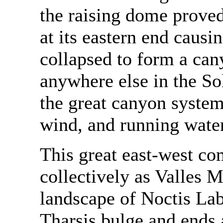
the raising dome proved
at its eastern end causin
collapsed to form a c
anywhere else in the So
the great canyon system
wind, and running water
This great east-west c
collectively as Valles M
landscape of Noctis Lab
Tharsis bulge and ends 