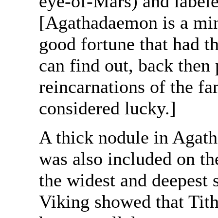
eye-of-Mars) and label
[Agathadaemon is a min
good fortune that had t
can find out, back then
reincarnations of the f
considered lucky.]
A thick nodule in Agat
was also included on t
the widest and deepest s
Viking showed that Tith