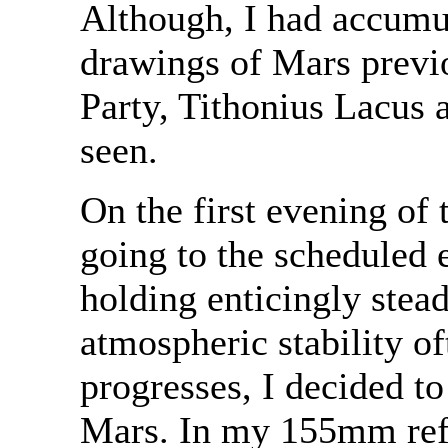
Although, I had accumu
drawings of Mars previ
Party, Tithonius Lacus
seen.
On the first evening of 
going to the scheduled 
holding enticingly stea
atmospheric stability o
progresses, I decided to
Mars. In my 155mm refr