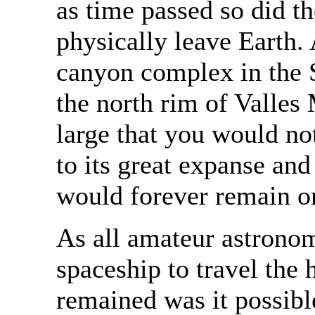
as time passed so did t
physically leave Earth. 
canyon complex in the S
the north rim of Valles
large that you would not
to its great expanse and
would forever remain o
As all amateur astrono
spaceship to travel the
remained was it possible