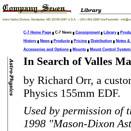
C-7 Home Page
C-7 News
Consignment
Library
Produ
History
News
Products
Pricing
Distribution
Notes & 
Accessories and Options
Mounts
Mount Control System
In Search of Valles Ma
by Richard Orr, a cust
Physics 155mm EDF.
Used by permission of t
1998 "Mason-Dixon As