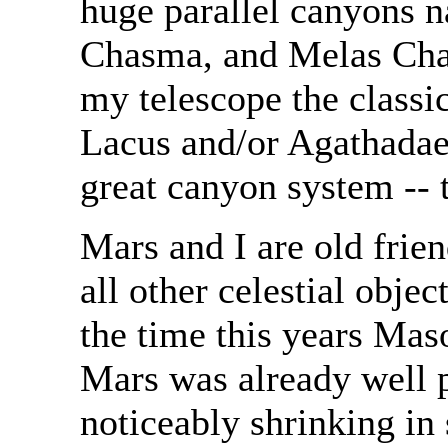
huge parallel canyons
Chasma, and Melas Chas
my telescope the classi
Lacus and/or Agathadae
great canyon system -- 
Mars and I are old fri
all other celestial obj
the time this years Mas
Mars was already well 
noticeably shrinking in