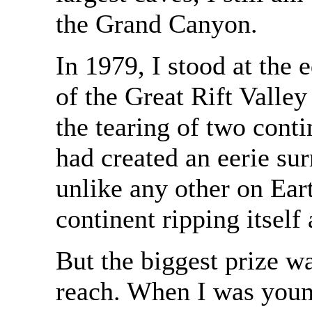
the Grand Canyon.
In 1979, I stood at the 
of the Great Rift Valley
the tearing of two cont
had created an eerie sur
unlike any other on Eart
continent ripping itself 
But the biggest prize w
reach. When I was youn