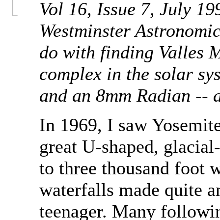
Vol 16, Issue 7, July 19
Westminster Astronomica
do with finding Valles 
complex in the solar s
and an 8mm Radian -- a
In 1969, I saw Yosemite 
great U-shaped, glacial-
to three thousand foot w
waterfalls made quite a
teenager. Many followin