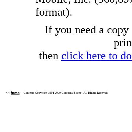
format).
If you need a copy 
prin
then
click here to d
Contents Copyright 1994-2000 Company Seven - All Rights Reserved