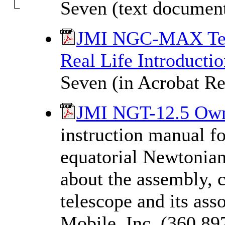
Seven (text documen
JMI NGC-MAX Tele
Real Life Introductio
Seven (in Acrobat Re
JMI NGT-12.5 Own
instruction manual f
equatorial Newtonian
about the assembly, c
telescope and its ass
Mobile, Inc. (360,89