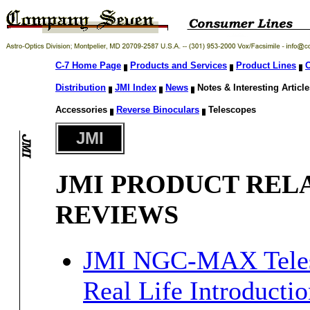
C-7 Home Page
Products and Services
Product Lines
O
Distribution
JMI Index
News
Notes & Interesting Articl
Accessories
Reverse Binoculars
Telescopes
JMI
JMI PRODUCT REL
REVIEWS
JMI NGC-MAX Teles
Real Life Introductio