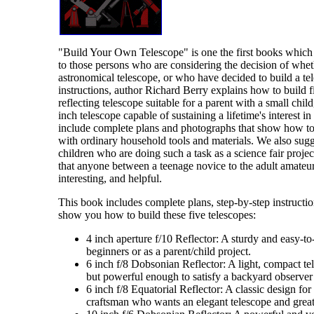
"Build Your Own Telescope" is one the first books wh
to those persons who are considering the decision of wheth
astronomical telescope, or who have decided to build a tel
instructions, author Richard Berry explains how to build f
reflecting telescope suitable for a parent with a small chil
inch telescope capable of sustaining a lifetime's interest i
include complete plans and photographs that show how to 
with ordinary household tools and materials. We also sugge
children who are doing such a task as a science fair project.
that anyone between a teenage novice to the adult amateur
interesting, and helpful.
This book includes complete plans, step-by-step instruction
show you how to build these five telescopes:
4 inch aperture f/10 Reflector: A sturdy and easy-to-
beginners or as a parent/child project.
6 inch f/8 Dobsonian Reflector: A light, compact tel
but powerful enough to satisfy a backyard observer
6 inch f/8 Equatorial Reflector: A classic design fo
craftsman who wants an elegant telescope and grea