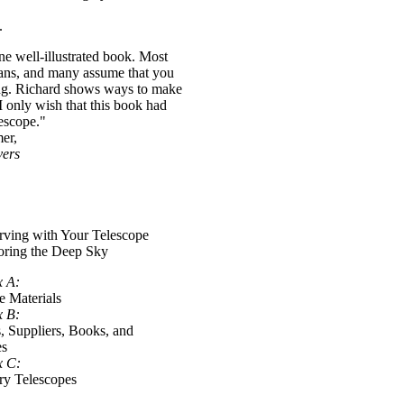
.
ine well-illustrated book. Most
lans, and many assume that you
ing. Richard shows ways to make
 only wish that this book had
lescope."
er,
vers
rving with Your Telescope
oring the Deep Sky
x A:
e Materials
x B:
s, Suppliers, Books, and
es
x C:
y Telescopes