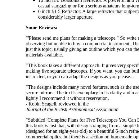
10 inch f/6 Dobsonian Reflector: A powerful and ver
casual stargazing or for a serious amateurs long-te
6 inch f/1 5 Refractor: A large refractor that outpe
considerably larger aperture.
Some Reviews:
"'Please send me plans for making a telescope." So write 
observing but unable to buy a commercial instrument. The
just this topic, usually giving an outline which you can th
materials available.
"This book takes a different approach. It gives very specifi
making five separate telescopes. If you want, you can bui
instructed, or you can adapt the designs as you please...
"The designs include many novel features, such as the use
secure mirrors. The text is exemplary in its clarity and rea
lightly I recommend it without reservation,
- Robin Scagell, reviewed in the
Journal of the British Astronomical Association
"Subtitled 'Complete Plans for Five Telescopes You Can 
this book is just that, with designs ranging from a simple b
(designed for an eight-year-old) to a beautiful 6-inch refra
commercial optics, but there is a section on homemade opt