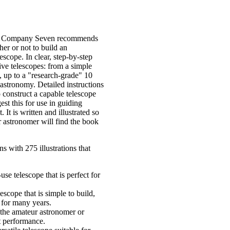
ich Company Seven recommends
er or not to build an
escope. In clear, step-by-step
ive telescopes: from a simple
d, up to a "research-grade" 10
n astronomy. Detailed instructions
construct a capable telescope
st this for use in guiding
 It is written and illustrated so
 astronomer will find the book
s with 275 illustrations that
use telescope that is perfect for
escope that is simple to build,
 for many years.
r the amateur astronomer or
t performance.