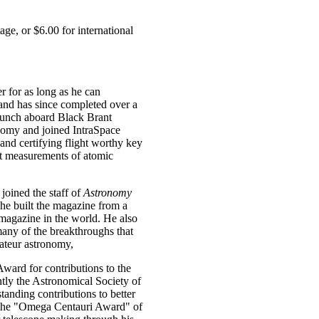
ge, or $6.00 for international
 for as long as he can
 and has since completed over a
launch aboard Black Brant
nomy and joined IntraSpace
 and certifying flight worthy key
t measurements of atomic
joined the staff of
Astronomy
 he built the magazine from a
 magazine in the world. He also
many of the breakthroughs that
ateur astronomy,
ward for contributions to the
ly the Astronomical Society of
anding contributions to better
d the "Omega Centauri Award" of