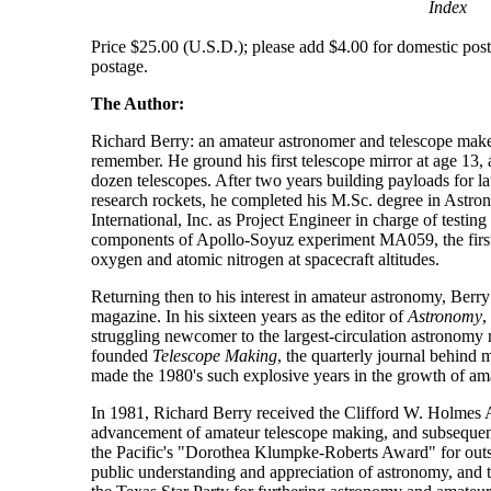
Index
Price $25.00 (U.S.D.); please add $4.00 for domestic posta
postage.
The Author:
Richard Berry: an amateur astronomer and telescope maker
remember. He ground his first telescope mirror at age 13,
dozen telescopes. After two years building payloads for 
research rockets, he completed his M.Sc. degree in Astro
International, Inc. as Project Engineer in charge of testing
components of Apollo-Soyuz experiment MA059, the firs
oxygen and atomic nitrogen at spacecraft altitudes.
Returning then to his interest in amateur astronomy, Berry 
magazine. In his sixteen years as the editor of
Astronomy
,
struggling newcomer to the largest-circulation astronomy
founded
Telescope Making
, the quarterly journal behind 
made the 1980's such explosive years in the growth of am
In 1981, Richard Berry received the Clifford W. Holmes A
advancement of amateur telescope making, and subsequent
the Pacific's "Dorothea Klumpke-Roberts Award" for outst
public understanding and appreciation of astronomy, an