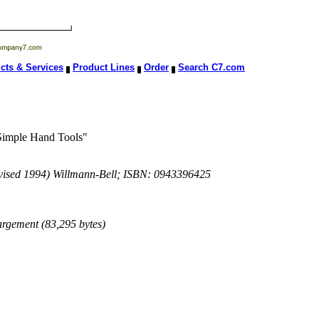
cts & Services
Product Lines
Order
Search C7.com
 Simple Hand Tools"
evised 1994) Willmann-Bell; ISBN: 0943396425
largement (83,295 bytes)