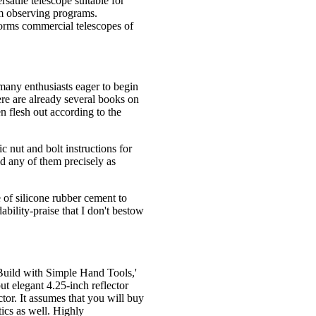
satile telescope suitable for
rm observing programs.
rforms commercial telescopes of
many enthusiasts eager to begin
re are already several books on
en flesh out according to the
c nut and bolt instructions for
ld any of them precisely as
 of silicone rubber cement to
dability-praise that I don't bestow
Build with Simple Hand Tools,'
ut elegant 4.25-inch reflector
ctor. It assumes that you will buy
ics as well. Highly