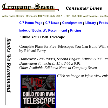
C-7 Home Page
C-7 News
Consignment
Library
Produ
Index of Books We Recommend
Pricing
"Build Your Own Telescope
Complete Plans for Five Telescopes You Can Build With
by Richard Berry
Hardcover - 286 Pages, Second English Edition (1985, r
Dimensions (in inches): 11 x 8.44 x 0.91
Other Available Editions: None at Company Seven
Click on image at left to view en