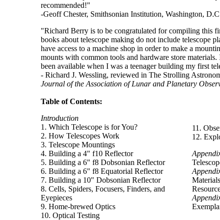
recommended!"
-Geoff Chester, Smithsonian Institution, Washington, D.C
"Richard Berry is to be congratulated for compiling this f
books about telescope making do not include telescope p
have access to a machine shop in order to make a mount
mounts with common tools and hardware store materials. I
been available when I was a teenager building my first te
- Richard J. Wessling, reviewed in The Strolling Astronom
Journal of the Association of Lunar and Planetary Obser
Table of Contents:
Introduction
1. Which Telescope is for You?
11. Obse
2. How Telescopes Work
12. Expl
3. Telescope Mountings
4. Building a 4" f10 Reflector
Appendi
5. Building a 6" f8 Dobsonian Reflector
Telescop
6. Building a 6" f8 Equatorial Reflector
Appendi
7. Building a 10" Dobsonian Reflector
Material
8. Cells, Spiders, Focusers, Finders, and
Resourc
Eyepieces
Appendi
9. Home-brewed Optics
Exemplar
10. Optical Testing