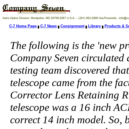
C-7 Home Page
C-7 News
Consignment
Library
Products & S
The following is the 'new 
Company Seven circulated as
testing team discovered tha
telescope came from the fac
Corrector Lens Retaining Ri
telescope was a 16 inch ACF
correct 14 inch model. So,