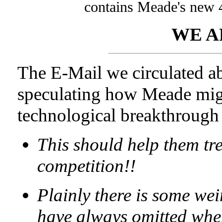
contains Meade's new 
WE A
The E-Mail we circulated a
speculating how Meade migh
technological breakthrough 
This should help them tr
competition!!
Plainly there is some wei
have always omitted whe