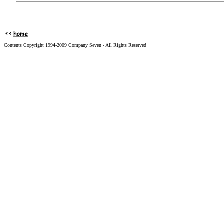
Contents Copyright 1994-2009 Company Seven - All Rights Reserved