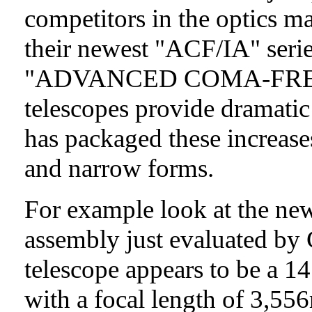
competitors in the optics 
their newest "ACF/IA" serie
"ADVANCED COMA-FRE
telescopes provide dramatic
has packaged these increas
and narrow forms.
For example look at the ne
assembly just evaluated b
telescope appears to be a 1
with a focal length of 3,55