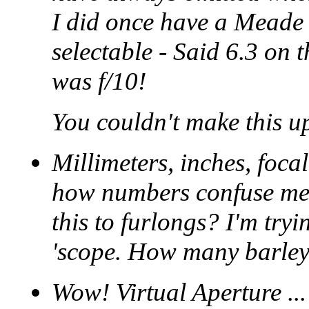
I did once have a Meade 
selectable - Said 6.3 on 
was f/10!
You couldn't make this up
Millimeters, inches, foc
how numbers confuse me.
this to furlongs? I'm tryi
'scope. How many barleyc
Wow! Virtual Aperture ..