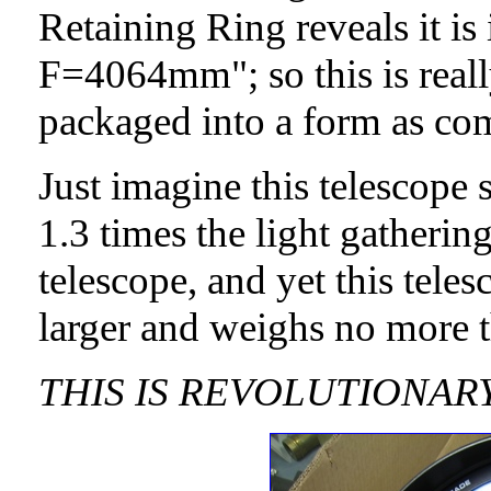
Retaining Ring reveals it i
F=4064mm"; so this is reall
packaged into a form as com
Just imagine this telescop
1.3 times the light gatherin
telescope, and yet this tele
larger and weighs no more 
THIS IS REVOLUTIONAR