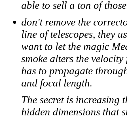
able to sell a ton of those
don't remove the correct
line of telescopes, they 
want to let the magic Mea
smoke alters the velocity 
has to propagate through,
and focal length.
The secret is increasing 
hidden dimensions that st