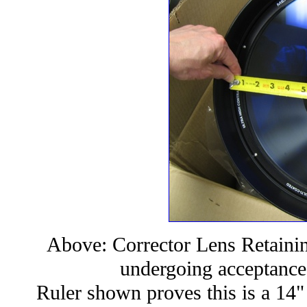
Above: Corrector Lens Retain
undergoing acceptance
Ruler shown proves this is a 14" 