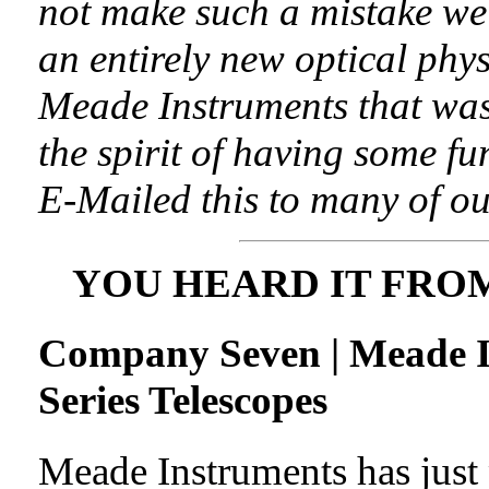
not make such a mistake we
an entirely new optical phy
Meade Instruments that was
the spirit of having some f
E-Mailed this to many of ou
YOU HEARD IT FRO
Company Seven | Meade 
Series Telescopes
Meade Instruments has just 