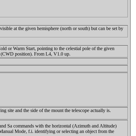
isible at the given hemisphere (north or south) but can be set by
old or Warm Start, pointing to the celestial pole of the given
s (CWD position). From L4, V1.0 up.
g site and the side of the mount the telescope actually is.
z and Sa commands with the horizontal (Azimuth and Altitude)
Manual Mode, f.i. identifying or selecting an object from the