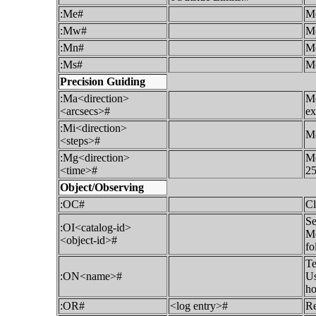
:Me#
Mo
:Mw#
Mo
:Mn#
Mo
:Ms#
Mo
Precision Guiding
:Ma<direction>
Mo
<arcsecs>#
ex
:Mi<direction>
Mo
<steps>#
:Mg<direction>
Mo
<time>#
25
Object/Observing
:OC#
Cl
Se
:OI<catalog-id>
Me
<object-id>#
fo
Te
:ON<name>#
Us
ho
:OR#
<log entry>#
Re