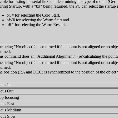
able for testing the serial link and determining the type of mount (Germ
ring Startup, with a "b#" being returned, the PC can select the startu
bC# for selecting the Cold Start,
bW# for selecting the Warm Start and
bR# for selecting the Warm Restart.
e string "No object!#" is returned if the mount is not aligned or no obje
turned.
is command does an "Additional Alignment", (re)calculating the pointi
e string "No object!#" is returned if the mount is not aligned or no obje
turned.
e position (RA and DEC) is synchronized to the position of the object 
cus In
cus Out
op focusing
cus Fast
ocus Medium
cus Slow