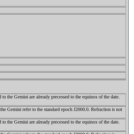
 to the Gemini are already precessed to the equinox of the date.
 the Gemini refer to the standard epoch J2000.0. Refraction is not
 to the Gemini are already precessed to the equinox of the date.