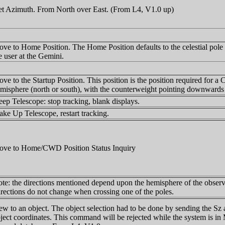
t Azimuth. From North over East. (From L4, V1.0 up)
ve to Home Position. The Home Position defaults to the celestial pole v
e user at the Gemini.
ve to the Startup Position. This position is the position required for a C
misphere (north or south), with the counterweight pointing downward
eep Telescope: stop tracking, blank displays.
ke Up Telescope, restart tracking.
ve to Home/CWD Position Status Inquiry
te: the directions mentioned depend upon the hemisphere of the observin
rections do not change when crossing one of the poles.
ew to an object. The object selection had to be done by sending the S
ject coordinates. This command will be rejected while the system is in 