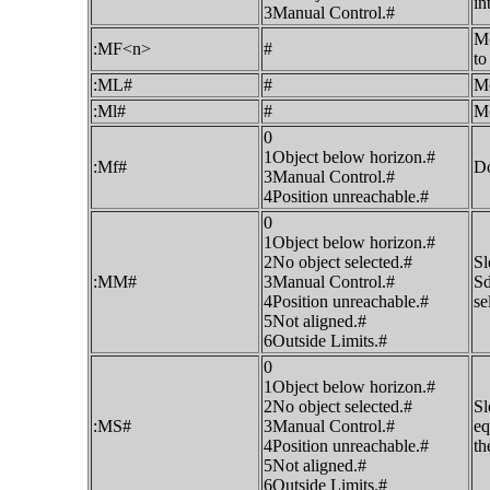
in
3Manual Control.#
Mo
:MF<n>
#
to
:ML#
#
Mo
:Ml#
#
Mo
0
1Object below horizon.#
:Mf#
Do
3Manual Control.#
4Position unreachable.#
0
1Object below horizon.#
2No object selected.#
Sl
:MM#
3Manual Control.#
Sd
4Position unreachable.#
se
5Not aligned.#
6Outside Limits.#
0
1Object below horizon.#
2No object selected.#
Sl
:MS#
3Manual Control.#
eq
4Position unreachable.#
th
5Not aligned.#
6Outside Limits.#