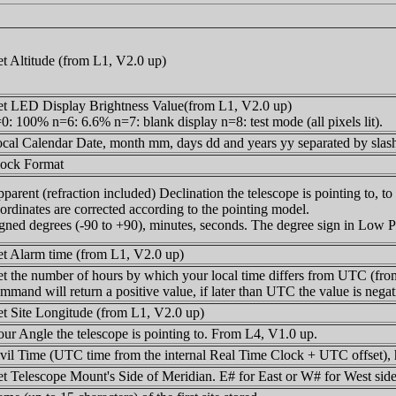
t Altitude (from L1, V2.0 up)
t LED Display Brightness Value(from L1, V2.0 up)
0: 100% n=6: 6.6% n=7: blank display n=8: test mode (all pixels lit).
cal Calendar Date, month mm, days dd and years yy separated by slas
ock Format
parent (refraction included) Declination the telescope is pointing to, t
ordinates are corrected according to the pointing model.
gned degrees (-90 to +90), minutes, seconds. The degree sign in Low P
t Alarm time (from L1, V2.0 up)
t the number of hours by which your local time differs from UTC (from 
mmand will return a positive value, if later than UTC the value is negat
t Site Longitude (from L1, V2.0 up)
ur Angle the telescope is pointing to. From L4, V1.0 up.
vil Time (UTC time from the internal Real Time Clock + UTC offset), h
t Telescope Mount's Side of Meridian. E# for East or W# for West side