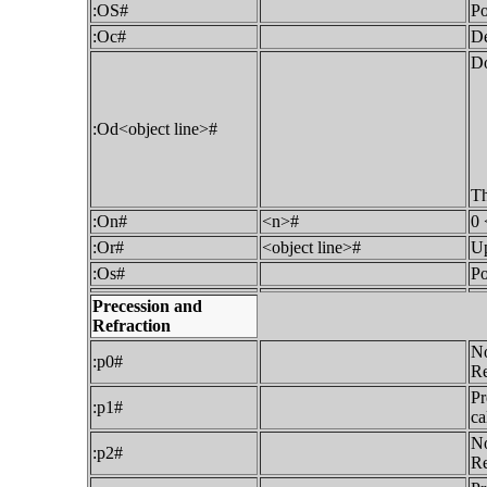
:OS#
Po
:Oc#
De
Do
:Od<object line>#
Th
:On#
<n>#
0 
:Or#
<object line>#
Up
:Os#
Po
Precession and
Refraction
No
:p0#
Re
Pr
:p1#
ca
No
:p2#
Re