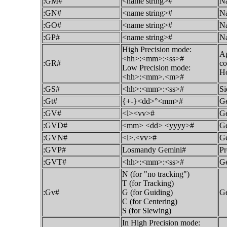
:GM#
<name string>#
Na
:GN#
<name string>#
Na
:GO#
<name string>#
Na
:GP#
<name string>#
Na
High Precision mode:
Ap
<hh>:<mm>:<ss>#
:GR#
co
Low Precision mode:
Ho
<hh>:<mm>.<m>#
:GS#
<hh>:<mm>:<ss>#
Si
:Gt#
{+-}<dd>°<mm>#
Ge
:GV#
<l><vv>#
Ge
:GVD#
<mm> <dd> <yyyy>#
Ge
:GVN#
<l>.<vv>#
Ge
:GVP#
Losmandy Gemini#
Pr
:GVT#
<hh>:<mm>:<ss>#
Ge
N (for "no tracking")
T (for Tracking)
:Gv#
G (for Guiding)
Ge
C (for Centering)
S (for Slewing)
In High Precision mode: