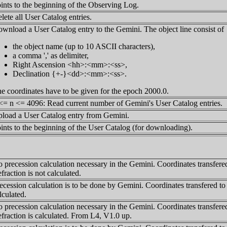
ints to the beginning of the Observing Log.
lete all User Catalog entries.
wnload a User Catalog entry to the Gemini. The object line consist of
the object name (up to 10 ASCII characters),
a comma ',' as delimiter,
Right Ascension <hh>:<mm>:<ss>,
Declination {+-}<dd>:<mm>:<ss>.
e coordinates have to be given for the epoch 2000.0.
<= n <= 4096: Read current number of Gemini's User Catalog entries.
load a User Catalog entry from Gemini.
ints to the beginning of the User Catalog (for downloading).
 precession calculation necessary in the Gemini. Coordinates transfered
fraction is not calculated.
ecession calculation is to be done by Gemini. Coordinates transfered to
lculated.
 precession calculation necessary in the Gemini. Coordinates transfered
fraction is calculated. From L4, V1.0 up.