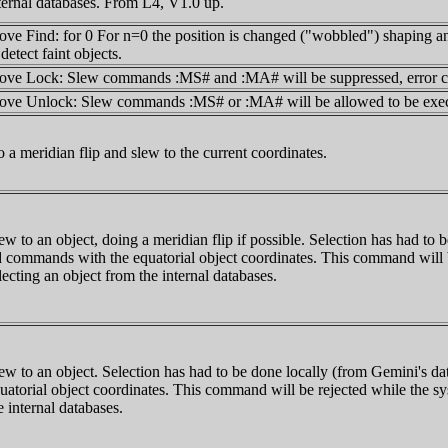
ternal databases. From L4, V1.0 up.
ve Find: for 0
For n=0 the position is changed ("wobbled") shaping an
 detect faint objects.
ve Lock: Slew commands :MS# and :MA# will be suppressed, error cod
ve Unlock: Slew commands :MS# or :MA# will be allowed to be exec
 a meridian flip and slew to the current coordinates.
ew to an object, doing a meridian flip if possible. Selection has had to
 commands with the equatorial object coordinates. This command will be
lecting an object from the internal databases.
ew to an object. Selection has had to be done locally (from Gemini's 
uatorial object coordinates. This command will be rejected while the sys
e internal databases.