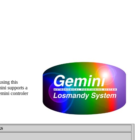
sing this
ini supports a
mini controler
ks