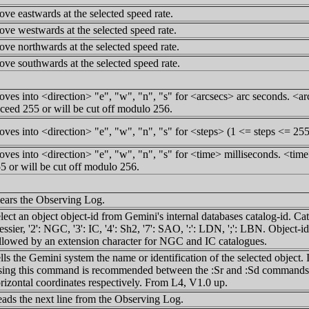
ve eastwards at the selected speed rate.
ve westwards at the selected speed rate.
ve northwards at the selected speed rate.
ve southwards at the selected speed rate.
ves into <direction> "e", "w", "n", "s" for <arcsecs> arc seconds. <arc
ceed 255 or will be cut off modulo 256.
ves into <direction> "e", "w", "n", "s" for <steps> (1 <= steps <= 255
ves into <direction> "e", "w", "n", "s" for <time> milliseconds. <time>
5 or will be cut off modulo 256.
ears the Observing Log.
lect an object object-id from Gemini's internal databases catalog-id. Cata
ssier, '2': NGC, '3': IC, '4': Sh2, '7': SAO, ':': LDN, ';': LBN. Object-id
llowed by an extension character for NGC and IC catalogues.
lls the Gemini system the name or identification of the selected object.
ing this command is recommended between the :Sr and :Sd commands fo
rizontal coordinates respectively. From L4, V1.0 up.
ads the next line from the Observing Log.