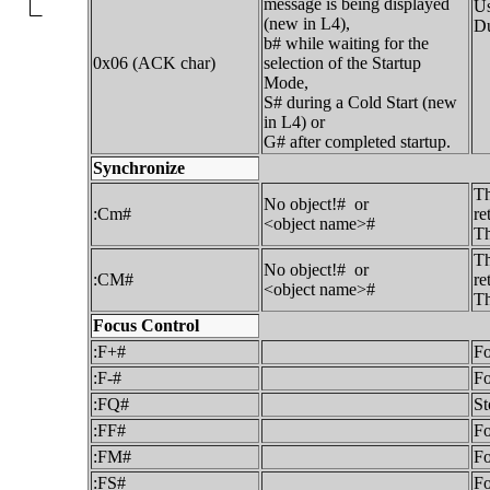
message is being displayed
Us
(new in L4),
Du
b# while waiting for the
0x06 (ACK char)
selection of the Startup
Mode,
S# during a Cold Start (new
in L4) or
G# after completed startup.
Synchronize
Th
No object!# or
:Cm#
re
<object name>#
Th
Th
No object!# or
:CM#
re
<object name>#
Th
Focus Control
:F+#
Fo
:F-#
Fo
:FQ#
St
:FF#
Fo
:FM#
F
:FS#
Fo