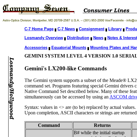
C-7 Home Page
C-7 News
Consignment
Library
Produ
Losmandy Overview
Distribution
News
Notes & Interest
Accessories
Equatorial Mounts
Mounting Plates and Ha
GEMINI SYSTEM LEVEL 4 VERSION 1.0 SER
Gemini's LX200-like Commands
The Gemini system supports a subset of the Meade® LX2
command set. Programs featuring special Gemini drivers c
Native Command Set described below. Many of these featur
simultaneously can be accessed by using an
ASCOM driv
Syntax: values in <> are (to be) replaced by actual values.
Upon completion, ASCII characters or strings are returned, 
Command
Returns
B# while the initial startup