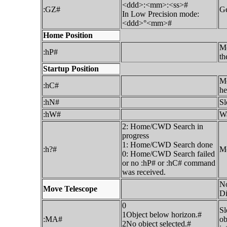
<ddd>:<mm>:<ss>#
:GZ#
Ge
In Low Precision mode:
<ddd>°<mm>#
Home Position
Mo
:hP#
th
Startup Position
Mo
:hC#
he
:hN#
Sl
:hW#
Wa
2: Home/CWD Search in
progress
1: Home/CWD Search done
:h?#
Mo
0: Home/CWD Search failed
or no :hP# or :hC# command
was received.
No
Move Telescope
Di
0
Sl
1Object below horizon.#
:MA#
ob
2No object selected.#