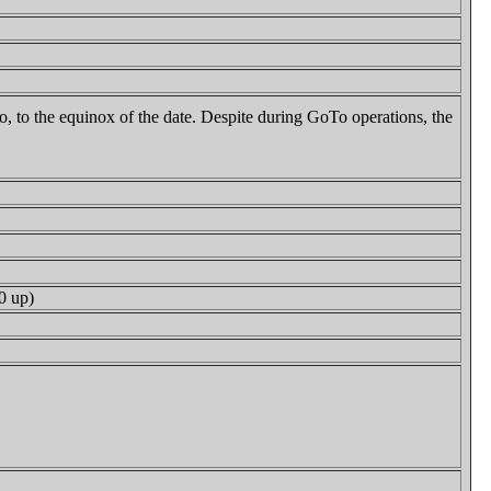
to, to the equinox of the date. Despite during GoTo operations, the
0 up)