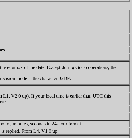
hes.
o the equinox of the date. Except during GoTo operations, the
recision mode is the character 0xDF.
L1, V2.0 up). If your local time is earlier than UTC this
ive.
ours, minutes, seconds in 24-hour format.
 is replied. From L4, V1.0 up.