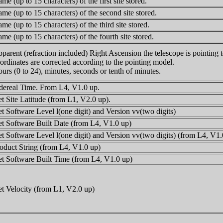
me (up to 15 characters) of the first site stored.
me (up to 15 characters) of the second site stored.
me (up to 15 characters) of the third site stored.
me (up to 15 characters) of the fourth site stored.
parent (refraction included) Right Ascension the telescope is pointing 
ordinates are corrected according to the pointing model.
urs (0 to 24), minutes, seconds or tenth of minutes.
dereal Time. From L4, V1.0 up.
t Site Latitude (from L1, V2.0 up).
t Software Level l(one digit) and Version vv(two digits)
t Software Built Date (from L4, V1.0 up)
t Software Level l(one digit) and Version vv(two digits) (from L4, V1.
oduct String (from L4, V1.0 up)
t Software Built Time (from L4, V1.0 up)
t Velocity (from L1, V2.0 up)