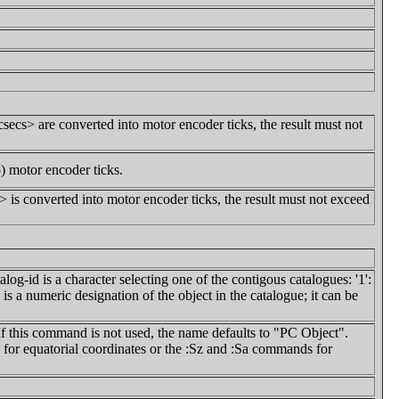
secs> are converted into motor encoder ticks, the result must not
) motor encoder ticks.
 is converted into motor encoder ticks, the result must not exceed
log-id is a character selecting one of the contigous catalogues: '1':
 is a numeric designation of the object in the catalogue; it can be
 If this command is not used, the name defaults to "PC Object".
r equatorial coordinates or the :Sz and :Sa commands for