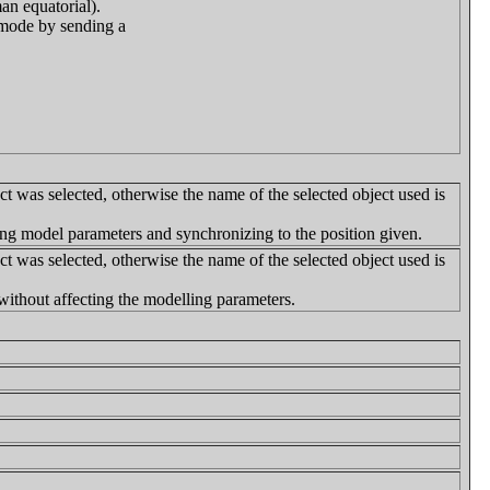
an equatorial).
p mode by sending a
ct was selected, otherwise the name of the selected object used is
ng model parameters and synchronizing to the position given.
ct was selected, otherwise the name of the selected object used is
without affecting the modelling parameters.