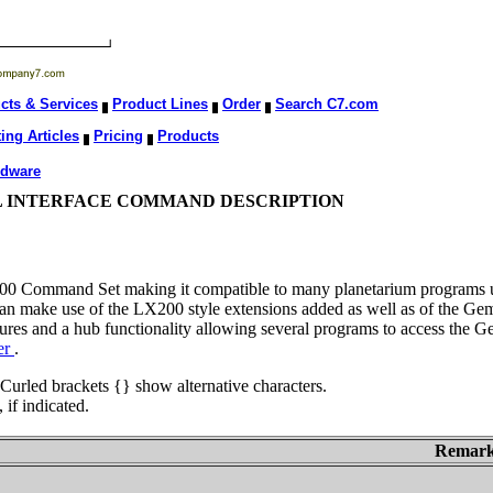
cts & Services
Product Lines
Order
Search C7.com
ing Articles
Pricing
Products
rdware
IAL INTERFACE COMMAND DESCRIPTION
00 Command Set making it compatible to many planetarium programs u
an make use of the LX200 style extensions added as well as of the Gem
es and a hub functionality allowing several programs to access the Ge
er
.
 Curled brackets {} show alternative characters.
if indicated.
Remar