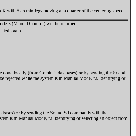
 X with 5 arcmin legs moving at a quarter of the centering speed
e 3 (Manual Control) will be returned.
uted again.
 be done locally (from Gemini's databases) or by sending the Sr and
 rejected while the system is in Manual Mode, f.i. identifying or
databases) or by sending the Sr and Sd commands with the
tem is in Manual Mode, f.i. identifying or selecting an object from