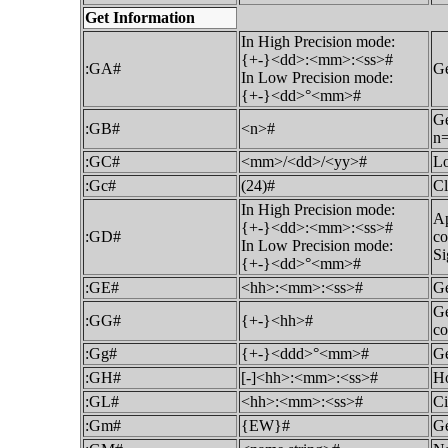
Get Information
In High Precision mode:
{+-}<dd>:<mm>:<ss>#
:GA#
Ge
In Low Precision mode:
{+-}<dd>°<mm>#
Ge
:GB#
<n>#
n=
:GC#
<mm>/<dd>/<yy>#
Lo
:Gc#
(24)#
Cl
In High Precision mode:
Ap
{+-}<dd>:<mm>:<ss>#
:GD#
co
In Low Precision mode:
Si
{+-}<dd>°<mm>#
:GE#
<hh>:<mm>:<ss>#
Ge
Ge
:GG#
{+-}<hh>#
co
:Gg#
{+-}<ddd>°<mm>#
Ge
:GH#
[-]<hh>:<mm>:<ss>#
Ho
:GL#
<hh>:<mm>:<ss>#
Ci
:Gm#
{EW}#
Ge