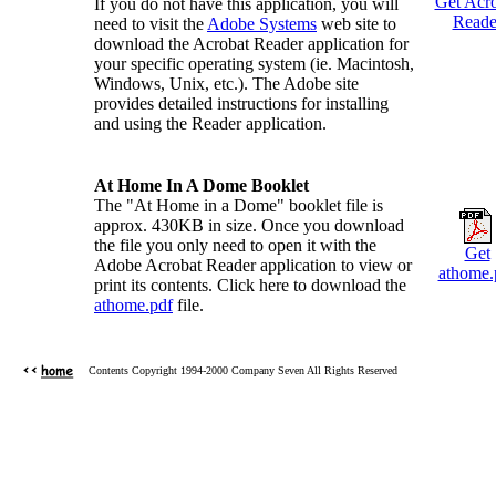
Get Acr
If you do not have this application, you will
Reade
need to visit the
Adobe Systems
web site to
download the Acrobat Reader application for
your specific operating system (ie. Macintosh,
Windows, Unix, etc.). The Adobe site
provides detailed instructions for installing
and using the Reader application.
At Home In A Dome Booklet
The "At Home in a Dome" booklet file is
approx. 430KB in size. Once you download
the file you only need to open it with the
Get
Adobe Acrobat Reader application to view or
athome.
print its contents. Click here to download the
athome.pdf
file.
Contents Copyright 1994-2000 Company Seven All Rights Reserved