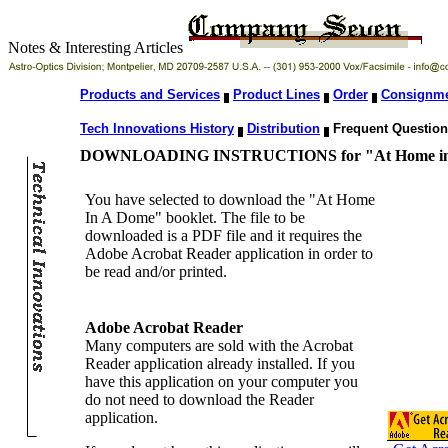
Notes & Interesting Articles
Products and Services
Product Lines
Order
Consignm
Tech Innovations History
Distribution
Frequent Questio
DOWNLOADING INSTRUCTIONS for "At Home in A
You have selected to download the "At Home
In A Dome" booklet. The file to be
downloaded is a PDF file and it requires the
Adobe Acrobat Reader application in order to
be read and/or printed.
Adobe Acrobat Reader
Many computers are sold with the Acrobat
Reader application already installed. If you
have this application on your computer you
do not need to download the Reader
application.