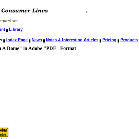
ent
Library
ns
Index Page
News
Notes & Interesting Articles
Pricing
Products
 Dome" in Adobe "PDF" Format