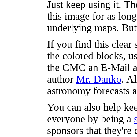
Just keep using it. T
this image for as lon
underlying maps. But 
If you find this clea
the colored blocks, u
the CMC an E-Mail and
author
Mr. Danko
. A
astronomy forecasts a
You can also help kee
everyone by being a
sponsors that they're 