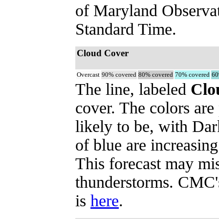
of Maryland Observa
Standard Time.
Cloud Cover
Overcast
90% covered
80% covered
70% covered
60
The line, labeled
Clo
cover. The colors are
likely to be, with Dar
of blue are increasing
This forecast may mi
thunderstorms. CMC's 
is
here
.