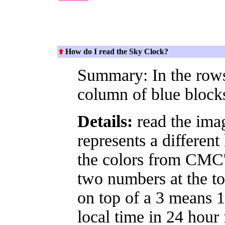
How do I read the Sky Clock?
Summary: In the rows 
column of blue block
Details:
read the imag
represents a different
the colors from CMC's
two numbers at the to
on top of a 3 means 13
local time in 24 hour