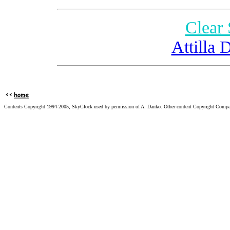
Clear
Attilla 
Contents Copyright 1994-2005, SkyClock used by permission of A. Danko. Other content Copyright Compa