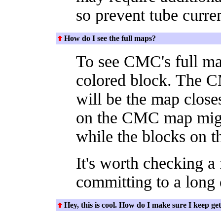
so prevent tube curren
How do I see the full maps?
To see CMC's full map
colored block. The 
will be the map close
on the CMC map migh
while the blocks on th
It's worth checking a
committing to a long d
Hey, this is cool. How do I make sure I keep get