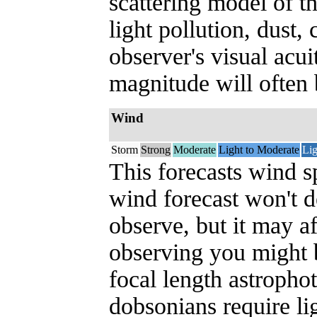
scattering model of t
light pollution, dust,
observer's visual acui
magnitude will often b
Wind
Storm
Strong
Moderate
Light to Moderate
Lig
This forecasts wind s
wind forecast won't 
observe, but it may a
observing you might be
focal length astropho
dobsonians require l