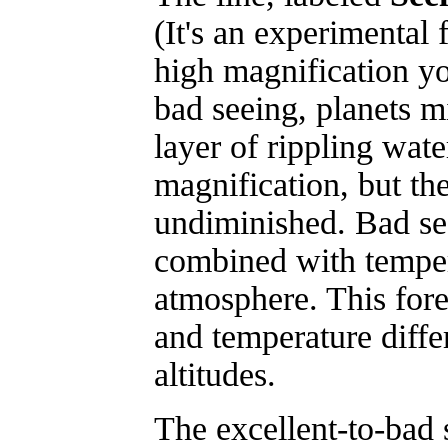
(It's an experimental 
high magnification you
bad seeing, planets m
layer of rippling wate
magnification, but th
undiminished. Bad se
combined with tempera
atmosphere. This fore
and temperature differ
altitudes.
The excellent-to-bad s