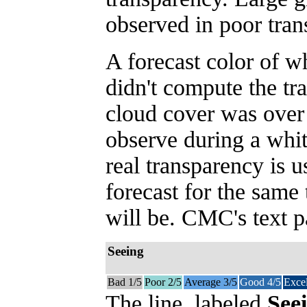
observed in poor tran
A forecast color of 
didn't compute the tr
cloud cover was over
observe during a whit
real transparency is 
forecast for the same
will be. CMC's text p
Seeing
Bad 1/5
Poor 2/5
Average 3/5
Good 4/5
Excel
The line, labeled
See