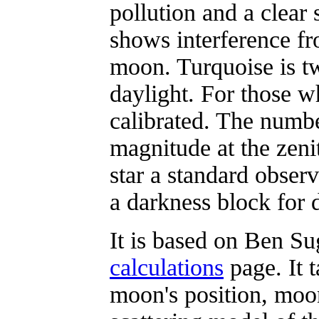
pollution and a clear
shows interference fr
moon. Turquoise is tw
daylight. For those w
calibrated. The numbe
magnitude at the zenit
star a standard obser
a darkness block for d
It is based on Ben S
calculations
page. It t
moon's position, moon