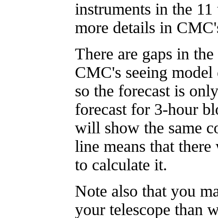
instruments in the 11
more details in CMC
There are gaps in the
CMC's seeing model d
so the forecast is onl
forecast for 3-hour bl
will show the same co
line means that ther
to calculate it.
Note also that you m
your telescope than w