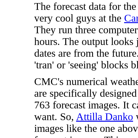
The forecast data for t
very cool guys at the
Can
They run three computer
hours. The output looks ju
dates are from the future
'tran' or 'seeing' blocks 
CMC's numerical weather
are specifically designe
763 forecast images. It c
want. So,
Attilla Danko
w
images like the one ab