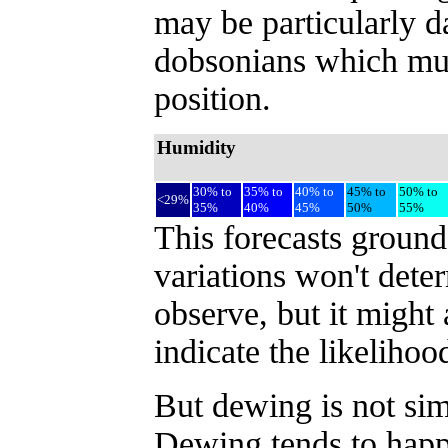
may be particularly d
dobsonians which must
position.
Humidity
30% to
35% to
40% to
45% to
50% to
<29%
35%
40%
45%
50%
55%
This forecasts ground
variations won't dete
observe, but it might
indicate the likeliho
But dewing is not sim
Dewing tends to happe