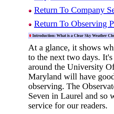
Return To Company S
Return To Observing P
Introduction: What is a Clear Sky Weather Cl
At a glance, it shows whe
to the next two days. It'
around the University O
Maryland will have good
observing. The Observat
Seven in Laurel and so w
service for our readers.