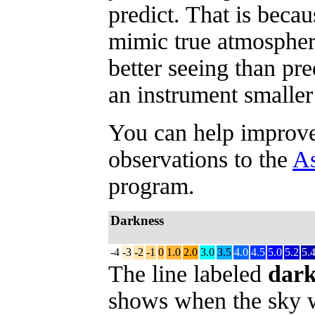
predict. That is beca
mimic true atmospher
better seeing than pr
an instrument smaller
You can help improve 
observations to the
As
program.
Darkness
-4
-3
-2
-1
0
1.0
2.0
3.0
3.5
4.0
4.5
5.0
5.2
5.
The line labeled
dark
shows when the sky w