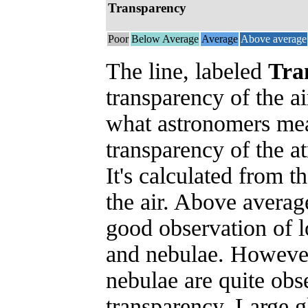
Transparency
Poor
Below Average
Average
Above average
The line, labeled
Tra
transparency of the ai
what astronomers mea
transparency of the 
It's calculated from t
the air. Above averag
good observation of l
and nebulae. However
nebulae are quite obs
transparency. Large g