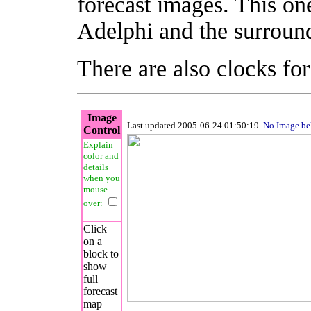
forecast images. This on
Adelphi and the surround
There are also clocks fo
Image
Last updated 2005-06-24 01:50:19.
No Image b
Control
Explain
color and
details
when you
mouse-
over:
Click
on a
block to
show
full
forecast
map