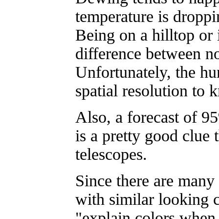
temperature is droppi
Being on a hilltop or
difference between n
Unfortunately, the hu
spatial resolution to 
Also, a forecast of 
is a pretty good clue t
telescopes.
Since there are many d
with similar looking co
"explain colors when 