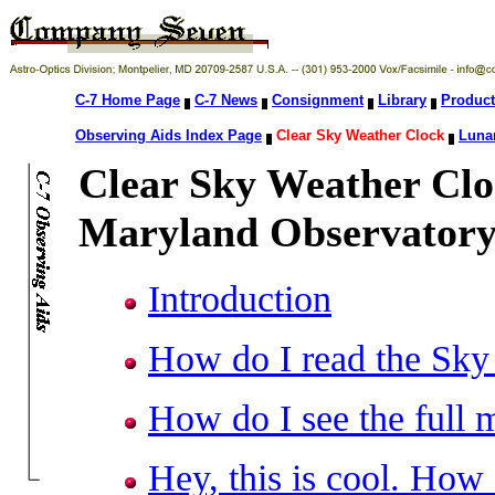
C-7 Home Page
C-7 News
Consignment
Library
Product
Observing Aids Index Page
Clear Sky Weather Clock
Lunar
Clear Sky Weather Clo
Maryland Observatory
Introduction
How do I read the Sky
How do I see the full 
Hey, this is cool. How 