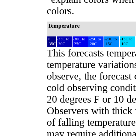
colors.
Temperature
<
-35C to
-30C to
-25C to
-20C to
-15C to
-35C
-30C
-25C
-20C
-15C
-10C
This forecasts temper
temperature variation
observe, the forecast
cold observing conditi
20 degrees F or 10 d
Observers with thick 
of falling temperature
may require additiona