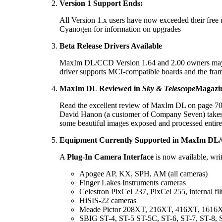
Version 1 Support Ends:
All Version 1.x users have now exceeded their free
Cyanogen for information on upgrades
Beta Release Drivers Available
MaxIm DL/CCD Version 1.64 and 2.00 owners may wan
driver supports MCI-compatible boards and the fra
MaxIm DL Reviewed in
Sky & Telescope
Magazi
Read the excellent review of MaxIm DL on page 70
David Hanon (a customer of Company Seven) takes 
some beautiful images exposed and processed ent
Equipment Currently Supported in MaxIm DL
A
Plug-In Camera Interface
is now available, wr
Apogee AP, KX, SPH, AM (all cameras)
Finger Lakes Instruments cameras
Celestron PixCel 237, PixCel 255, internal fil
HiSIS-22 cameras
Meade Pictor 208XT, 216XT, 416XT, 1616XT,
SBIG ST-4, ST-5 ST-5C, ST-6, ST-7, ST-8, 