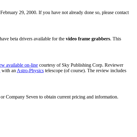
February 29, 2000. If you have not already done so, please contact
ve beta drivers available for the
video frame grabbers
. This
ew available on-line
courtesy of Sky Publishing Corp. Reviewer
a
with an
Astro-Physics
telescope (of course). The review includes
or Company Seven to obtain current pricing and information.