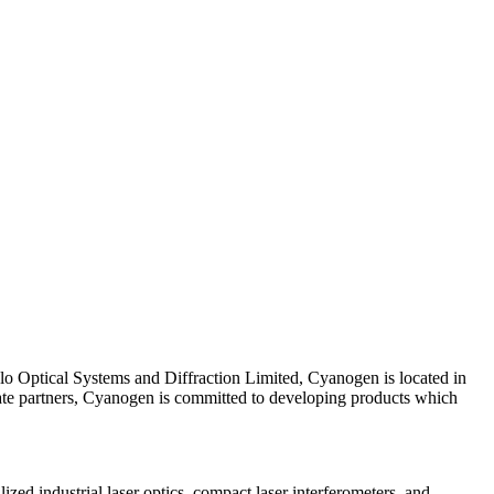
lo Optical Systems and Diffraction Limited, Cyanogen is located in
rate partners, Cyanogen is committed to developing products which
zed industrial laser optics, compact laser interferometers, and