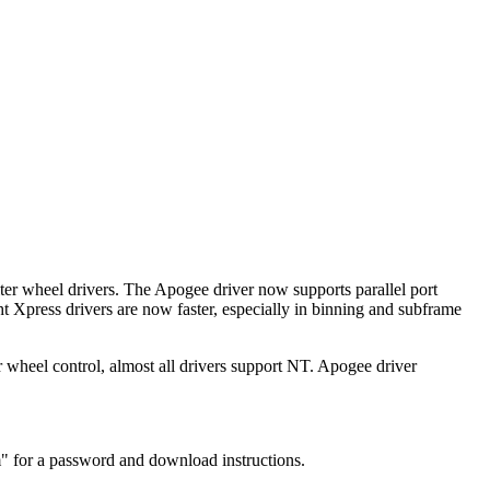
r wheel drivers. The Apogee driver now supports parallel port
ht Xpress drivers are now faster, especially in binning and subframe
 wheel control, almost all drivers support NT. Apogee driver
" for a password and download instructions.