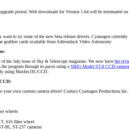
 upgrade period. Web downloads for Version 1.64 will be terminated on 
t to try some of the new beta release drivers. Cyanogen currently ha
me grabber cards available from Adirondack Video Astronomy
ne:
 of the July issue of Sky & Telescope magazine. We now have
the revi
the program through its paces using a
SBIG Model ST-8 CCD camer
irely using MaxIm DL/CCD.
/CCD:
ite your own custom camera driver! Contact Cyanogen Productions Inc. 
ter wheels
 616 filter wheel
ST-9E, ST-237 cameras