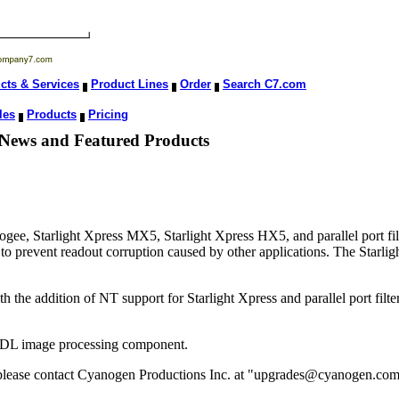
cts & Services
Product Lines
Order
Search C7.com
les
Products
Pricing
 News and Featured Products
, Starlight Xpress MX5, Starlight Xpress HX5, and parallel port filte
to prevent readout corruption caused by other applications. The Starlig
he addition of NT support for Starlight Xpress and parallel port filter
 DL image processing component.
, please contact Cyanogen Productions Inc. at "upgrades@cyanogen.com