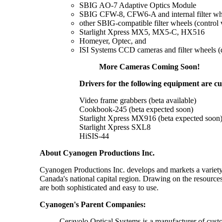
SBIG AO-7 Adaptive Optics Module
SBIG CFW-8, CFW6-A and internal filter wh
other SBIG-compatible filter wheels (control 
Starlight Xpress MX5, MX5-C, HX516
Homeyer, Optec, and
ISI Systems CCD cameras and filter wheels (dr
More Cameras Coming Soon!
Drivers for the following equipment are c
Video frame grabbers (beta available)
Cookbook-245 (beta expected soon)
Starlight Xpress MX916 (beta expected soon
Starlight Xpress SXL8
HiSIS-44
About Cyanogen Productions Inc.
Cyanogen Productions Inc. develops and markets a variety 
Canada's national capital region. Drawing on the resourc
are both sophisticated and easy to use.
Cyanogen's Parent Companies:
Ceravolo Optical Systems is a manufacturer of custom