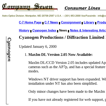
C-7 Home Page
C-7 News
Consignment
Library
Produ
History
Cyanogen Index
News
Notes & Interesting Artic
Cyanogen Productions / Diffraction Limited
Updated January 6, 2000
MaxIm DL Version 2.05 Now Available:
MaxIm DL/CCD Version 2.05 includes updated Apogee
cameras such as the AP7p, and has a special feature 
modes.
Windows NT driver support has been expanded. With t
installation under NT has also been simplified.
Only minor changes have been made to the MaxIm
If you have not already registered for web support