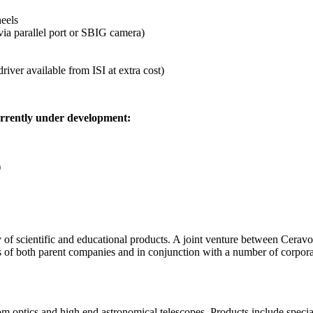
eels
via parallel port or SBIG camera)
iver available from ISI at extra cost)
urrently under development:
)
of scientific and educational products. A joint venture between Ceravo
es of both parent companies and in conjunction with a number of corpo
 optics and high end astronomical telescopes. Products include speciali