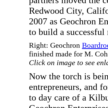
partners moved the 
Redwood City, Califor
2007 as Geochron Ent
to build a successful
Right: Geochron
Boardr
finished made for M. Coh
Click on image to see enl
Now the torch is bei
entrepreneurs, and for
to day care of a Kil