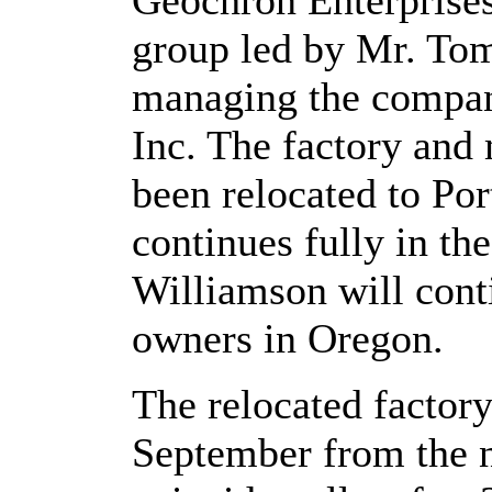
Geochron Enterprises
group led by Mr. To
managing the compan
Inc. The factory and 
been relocated to Po
continues fully in t
Williamson will cont
owners in Oregon.
The relocated factor
September from the n