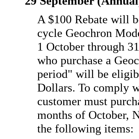
29 September (Annual
A $100 Rebate will be
cycle Geochron Mod
1 October through 31
who purchase a Geoc
period" will be eligi
Dollars. To comply w
customer must purch
months of October, 
the following items: