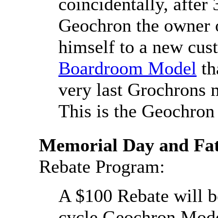
coincidentally, after
Geochron the owner 
himself to a new cu
Boardroom Model
th
very last Grochrons 
This is the Geochron 
Memorial Day and Fat
Rebate Program:
A $100 Rebate will be
cycle Geochron Mod