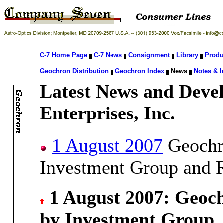
C-7 Home Page
C-7 News
Consignment
Library
Produ
Geochron Distribution
Geochron Index
News
Notes & I
Latest News and Deve
Enterprises, Inc.
1 August 2007
Geochro
Investment Group and R
1 August 2007: Geoch
by Investment Group