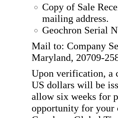
Copy of Sale Rece
mailing address.
Geochron Serial 
Mail to: Company Se
Maryland, 20709-25
Upon verification, a
US dollars will be is
allow six weeks for pr
opportunity for your