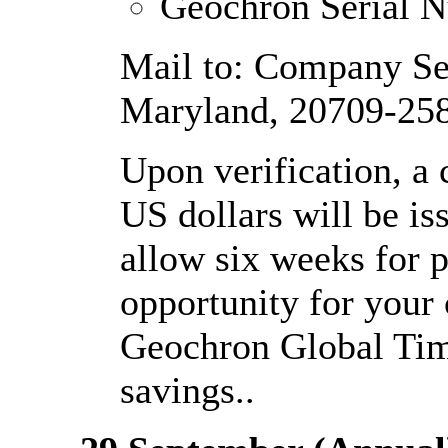
Geochron Serial 
Mail to: Company Se
Maryland, 20709-25
Upon verification, a
US dollars will be is
allow six weeks for pr
opportunity for your
Geochron Global Time
savings..