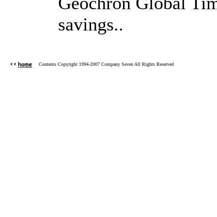
Geochron Global Time
savings..
Contents Copyright 1994-2007 Company Seven All Rights Reserved