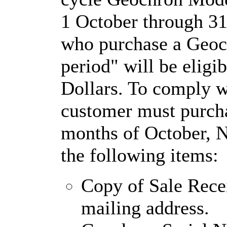
1 October through 31
who purchase a Geoc
period" will be eligi
Dollars. To comply w
customer must purch
months of October, 
the following items:
Copy of Sale Rece
mailing address.