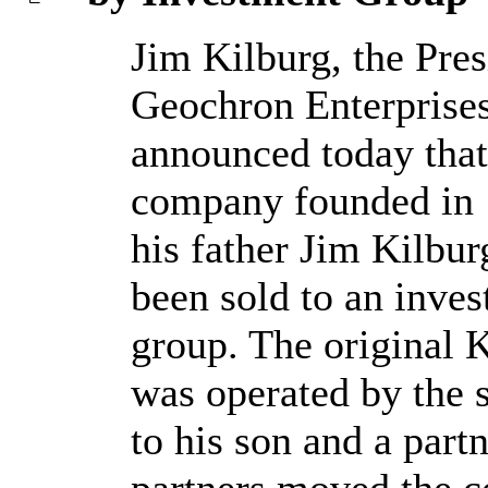
Jim Kilburg, the Pres
Geochron Enterprises
announced today that
company founded in
his father Jim Kilbur
been sold to an inve
group. The original 
was operated by the 
to his son and a par