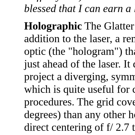
blessed that I can earn a 
Holographic
The Glatter
addition to the laser, a r
optic (the "hologram") tha
just ahead of the laser. It 
project a diverging, symm
which is quite useful for
procedures. The grid cove
degrees) than any other 
direct centering of f/ 2.7 