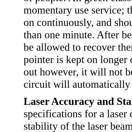
momentary use service; t
on continuously, and shou
than one minute. After be
be allowed to recover ther
pointer is kept on longer
out however, it will not 
circuit will automatically
Laser Accuracy and Stab
specifications for a laser
stability of the laser bea