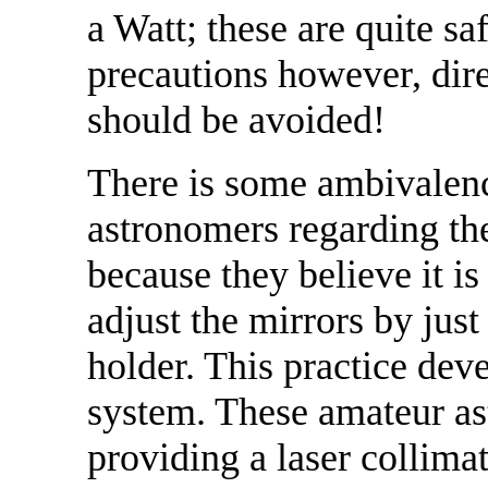
a Watt; these are quite sa
precautions however, dire
should be avoided!
There is some ambivale
astronomers regarding the
because they believe it is
adjust the mirrors by jus
holder. This practice deve
system. These amateur as
providing a laser collimat