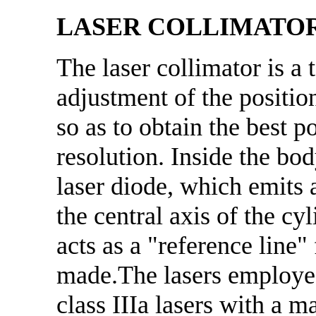
LASER COLLIMATO
The laser collimator is a
adjustment of the positio
so as to obtain the best p
resolution. Inside the bod
laser diode, which emits 
the central axis of the c
acts as a "reference line
made.The lasers employed 
class IIIa lasers with a 