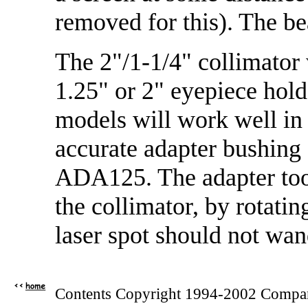
removed for this). The b
The 2"/1-1/4" collimator 
1.25" or 2" eyepiece hold
models will work well in 
accurate adapter bushing
ADA125. The adapter too
the collimator, by rotatin
laser spot should not wan
Contents Copyright 1994-2002 Compan