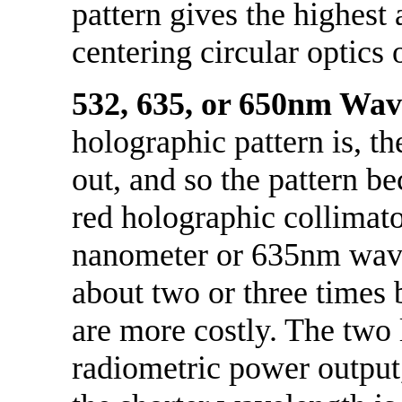
pattern gives the highest 
centering circular optics o
532, 635, or 650nm Wav
holographic pattern is, th
out, and so the pattern be
red holographic collimato
nanometer or 635nm wave
about two or three times 
are more costly. The two 
radiometric power output,