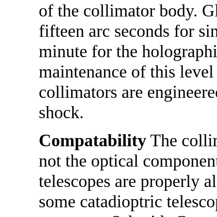
of the collimator body. Gl
fifteen arc seconds for s
minute for the holographi
maintenance of this level
collimators are engineered
shock.
Compatability
The collim
not the optical component
telescopes are properly a
some catadioptric telesco