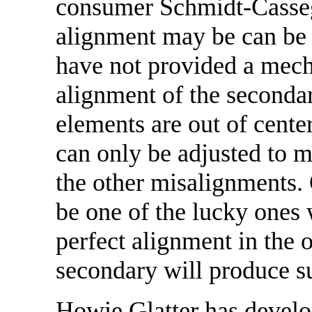
consumer Schmidt-Casseg
alignment may be can be
have not provided a mech
alignment of the secondary
elements are out of cente
can only be adjusted to m
the other misalignments. 
be one of the lucky ones 
perfect alignment in the 
secondary will produce s
Howie Glatter has develo