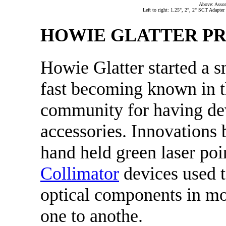
Above: Assor
Left to right: 1.25", 2", 2" SCT Adapte
HOWIE GLATTER P
Howie Glatter started a s
fast becoming known in t
community for having de
accessories. Innovations 
hand held green laser poi
Collimator
devices used t
optical components in mos
one to anothe.