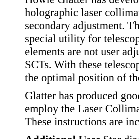
holographic laser collim
secondary adjustment. Th
special utility for telesc
elements are not user adj
SCTs. With these telescop
the optimal position of t
Glatter has produced good
employ the Laser Collima
These instructions are in