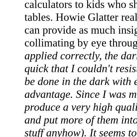
calculators to kids who s
tables. Howie Glatter real
can provide as much insig
collimating by eye throu
applied correctly, the da
quick that I couldn't resis
be done in the dark with 
advantage. Since I was ma
produce a very high quali
and put more of them int
stuff anyhow). It seems to