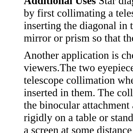
Additional Uses
Star dia
by first collimating a tel
inserting the diagonal in 
mirror or prism so that th
Another application is ch
viewers.The two eyepiec
telescope collimation whe
inserted in them. The col
the binocular attachment 
rigidly on a table or sta
a screen at some distance