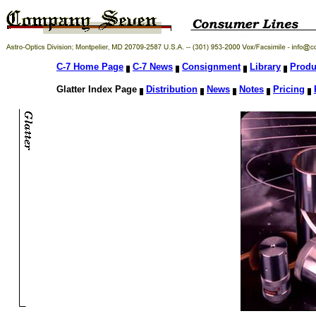
C-7 Home Page
C-7 News
Consignment
Library
Produ
Glatter Index Page
Distribution
News
Notes
Pricing