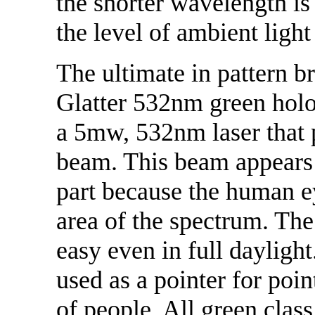
the shorter wavelength is
the level of ambient light
The ultimate in pattern br
Glatter 532nm green holog
a 5mw, 532nm laser that 
beam. This beam appears 
part because the human eye
area of the spectrum. T
easy even in full dayligh
used as a pointer for poin
of people. All green class