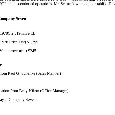
 OTI had discontinued operations. Mr. Schneck went on to establish Da
 Company Seven
1978), 2,519mm e.f.l.
1978 Price List) $1,795.
20% improvement) $245.
se
r from Paul G. Schenke (Sales Manger)
ication from Betty Nikon (Office Manager).
lay at Company Seven.