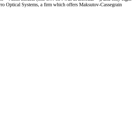
vro Optical Systems, a firm which offers Maksutov-Cassegrain