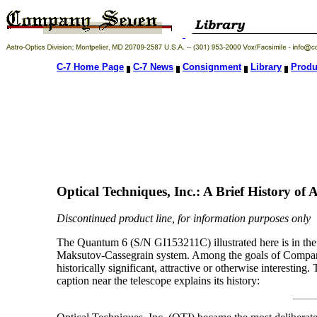
C-7 Home Page
C-7 News
Consignment
Library
Produ
Optical Techniques, Inc.: A Brief History of
Discontinued product line, for information purposes only
The Quantum 6 (S/N GI153211C) illustrated here is in the 
Maksutov-Cassegrain system. Among the goals of Company S
historically significant, attractive or otherwise interestin
caption near the telescope explains its history: