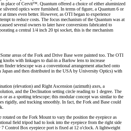
 in place of Cervit™. Quantum offered a choice of either aluminized
he silvered optics were furnished. In terms of figure, a Quantum 6 or
or at times even better. However, as OTI began to experience
an attempt to reduce costs. The focus mechanism of the Quantum was at
t caused several owners to later have conversions fabricated to
porating a central 1/4 inch 20 tpi socket, this is the mechanism
e. Some areas of the Fork and Drive Base were painted too. The OTI
ng knobs with linkages to dial-in a Barlow lens to increase
ntum finder telescope was a conventional arrangement attached onto
 Japan and then distributed in the USA by University Optics) with
nation (elevation) and Right Ascension (azimuth) axes, a
lution, and the Declination setting circle reading to 1 degree. The
ns or as a spotting telescope; this modular concept was similar to the
s rigidly, and tracking smoothly. In fact, the Fork and Base could
k.
rotated on the Fork Mount to vary the position the eyepiece as
onal field tripod had to look into the eyepiece from the right side
7 Control Box eyepiece port is fixed at 12 o'clock. A lightweight