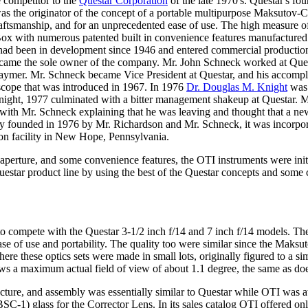
 competitor to the
Questar Corporation
of the late 1970's. Questar's fo
as the originator of the concept of a portable multipurpose Maksutov-C
aftsmanship, and for an unprecedented ease of use. The high measure of 
 Box with numerous patented built in convenience features manufactured 
ad been in development since 1946 and entered commercial production
ame the sole owner of the company. Mr. John Schneck worked at Ques
ymer. Mr. Schneck became Vice President at Questar, and his accompl
scope that was introduced in 1967. In 1976
Dr. Douglas M. Knight
was 
 Knight, 1977 culminated with a bitter management shakeup at Questar. 
with Mr. Schneck explaining that he was leaving and thought that a n
 founded in 1976 by Mr. Richardson and Mr. Schneck, it was incorpora
on facility in New Hope, Pennsylvania.
, aperture, and some convenience features, the OTI instruments were init
uestar product line by using the best of the Questar concepts and som
s to compete with the Questar 3-1/2 inch f/14 and 7 inch f/14 models. Th
ease of use and portability. The quality too were similar since the Maks
e these optics sets were made in small lots, originally figured to a sim
ws a maximum actual field of view of about 1.1 degree, the same as does
cture, and assembly was essentially similar to Questar while OTI was at
-1) glass for the Corrector Lens. In its sales catalog OTI offered o