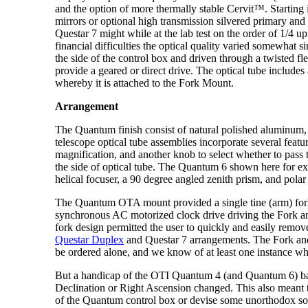
and the option of more thermally stable Cervit™. Startin
mirrors or optional high transmission silvered primary and 
Questar 7 might while at the lab test on the order of 1/4
financial difficulties the optical quality varied somewhat
the side of the control box and driven through a twisted fle
provide a geared or direct drive. The optical tube includes 
whereby it is attached to the Fork Mount.
Arrangement
The Quantum finish consist of natural polished aluminum,
telescope optical tube assemblies incorporate several featu
magnification, and another knob to select whether to pass 
the side of optical tube. The Quantum 6 shown here for e
helical focuser, a 90 degree angled zenith prism, and polar
The Quantum OTA mount provided a single tine (arm) fork w
synchronous AC motorized clock drive driving the Fork and 
fork design permitted the user to quickly and easily remove 
Questar Duplex
and Questar 7 arrangements. The Fork and B
be ordered alone, and we know of at least one instance whe
But a handicap of the OTI Quantum 4 (and Quantum 6) barr
Declination or Right Ascension changed. This also meant th
of the Quantum control box or devise some unorthodox solu