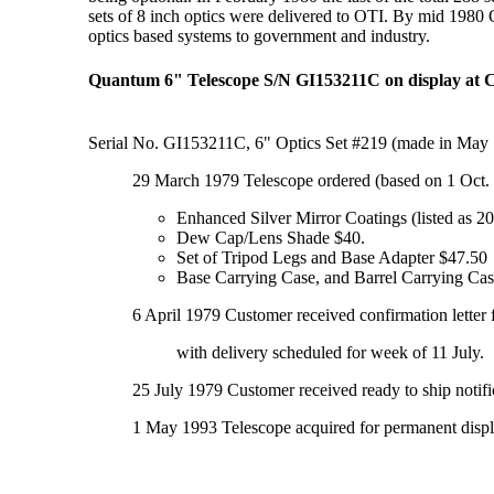
sets of 8 inch optics were delivered to OTI. By mid 1980
optics based systems to government and industry.
Quantum 6" Telescope S/N GI153211C on display at
Serial No. GI153211C, 6" Optics Set #219 (made in May 
29 March 1979 Telescope ordered (based on 1 Oct. 
Enhanced Silver Mirror Coatings (listed as 
Dew Cap/Lens Shade $40.
Set of Tripod Legs and Base Adapter $47.50
Base Carrying Case, and Barrel Carrying Ca
6 April 1979 Customer received confirmation lette
with delivery scheduled for week of 11 July.
25 July 1979 Customer received ready to ship notif
1 May 1993 Telescope acquired for permanent disp