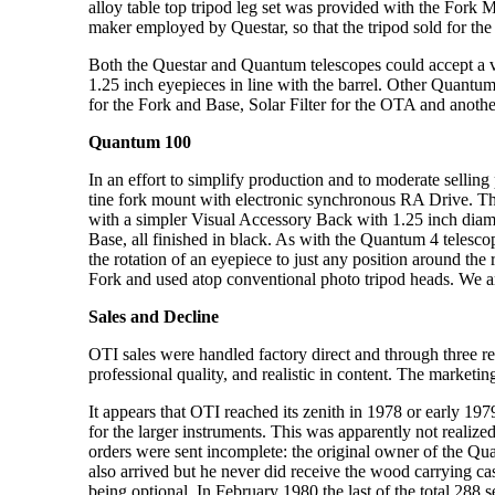
alloy table top tripod leg set was provided with the Fork
maker employed by Questar, so that the tripod sold for the
Both the Questar and Quantum telescopes could accept a var
1.25 inch eyepieces in line with the barrel. Other Quantu
for the Fork and Base, Solar Filter for the OTA and anothe
Quantum 100
In an effort to simplify production and to moderate selli
tine fork mount with electronic synchronous RA Drive. T
with a simpler Visual Accessory Back with 1.25 inch diam
Base, all finished in black. As with the Quantum 4 telescop
the rotation of an eyepiece to just any position around t
Fork and used atop conventional photo tripod heads. We are
Sales and Decline
OTI sales were handled factory direct and through three re
professional quality, and realistic in content. The market
It appears that OTI reached its zenith in 1978 or early 19
for the larger instruments. This was apparently not realiz
orders were sent incomplete: the original owner of the Q
also arrived but he never did receive the wood carrying c
being optional. In February 1980 the last of the total 288