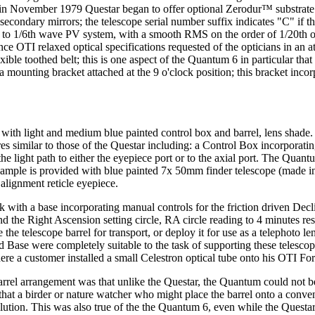
g in November 1979 Questar began to offer optional Zerodur™ substrate
secondary mirrors; the telescope serial number suffix indicates "C" if t
 up to 1/6th wave PV system, with a smooth RMS on the order of 1/20th 
 since OTI relaxed optical specifications requested of the opticians in 
xible toothed belt; this is one aspect of the Quantum 6 in particular tha
a mounting bracket attached at the 9 o'clock position; this bracket incor
 with light and medium blue painted control box and barrel, lens shad
res similar to those of the Questar including: a Control Box incorporati
the light path to either the eyepiece port or to the axial port. The Qua
xample is provided with blue painted 7x 50mm finder telescope (made in
 alignment reticle eyepiece.
ith a base incorporating manual controls for the friction driven Decli
the Right Ascension setting circle, RA circle reading to 4 minutes reso
the telescope barrel for transport, or deploy it for use as a telephoto le
ase were completely suitable to the task of supporting these telescope
re a customer installed a small Celestron optical tube onto his OTI For
el arrangement was that unlike the Questar, the Quantum could not be 
at a birder or nature watcher who might place the barrel onto a conventi
tion. This was also true of the the Quantum 6, even while the Questar 