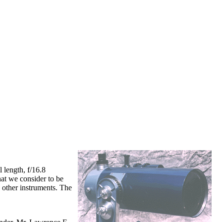
 length, f/16.8
at we consider to be
 other instruments. The