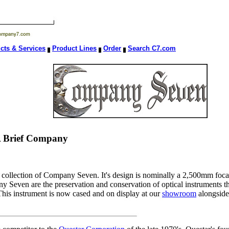
cts & Services
Product Lines
Order
Search C7.com
 A Brief Company
collection of Company Seven. It's design is nominally a 2,500mm focal
even are the preservation and conservation of optical instruments th
g. This instrument is now cased and on display at our
showroom
alongside