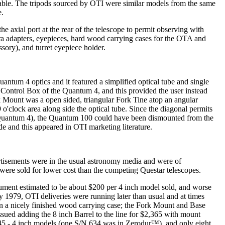
ilable. The tripods sourced by OTI were similar models from the same
e.
 axial port at the rear of the telescope to permit observing with
ra adapters, eyepieces, hard wood carrying cases for the OTA and
sory), and turret eyepiece holder.
ntum 4 optics and it featured a simplified optical tube and single
ontrol Box of the Quantum 4, and this provided the user instead
 Mount was a open sided, triangular Fork Tine atop an angular
o'clock area along side the optical tube. Since the diagonal permits
the Quantum 4), the Quantum 100 could have been dismounted from the
de and this appeared in OTI marketing literature.
vertisements were in the usual astronomy media and were of
 were sold for lower cost than the competing Questar telescopes.
trument estimated to be about $200 per 4 inch model sold, and worse
By 1979, OTI deliveries were running later than usual and at times
in a nicely finished wood carrying case; the Fork Mount and Base
sued adding the 8 inch Barrel to the line for $2,365 with mount
d 645 - 4 inch models (one S/N 634 was in Zerodur™), and only eight