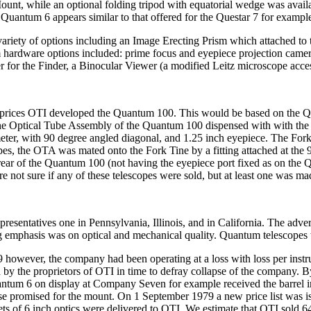
 Mount, while an optional folding tripod with equatorial wedge was ava
 Quantum 6 appears similar to that offered for the Questar 7 for exampl
iety of options including an Image Erecting Prism which attached to the
m hardware options included: prime focus and eyepiece projection came
r for the Finder, a Binocular Viewer (a modified Leitz microscope acces
ng prices OTI developed the Quantum 100. This would be based on the Qua
he Optical Tube Assembly of the Quantum 100 dispensed with with the C
eter, with 90 degree angled diagonal, and 1.25 inch eyepiece. The Fork
es, the OTA was mated onto the Fork Tine by a fitting attached at the 9 
he rear of the Quantum 100 (not having the eyepiece port fixed as on 
 not sure if any of these telescopes were sold, but at least one was ma
presentatives one in Pennsylvania, Illinois, and in California. The ad
ing emphasis was on optical and mechanical quality. Quantum telescopes
79 however, the company had been operating at a loss with loss per ins
ed by the proprietors of OTI in time to defray collapse of the company. 
uantum 6 on display at Company Seven for example received the barrel 
ase promised for the mount. On 1 September 1979 a new price list was is
 sets of 6 inch optics were delivered to OTI. We estimate that OTI sol