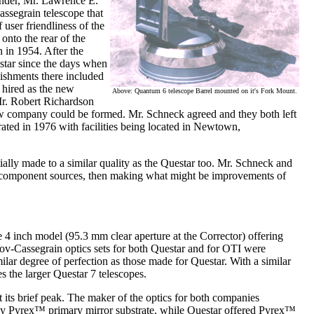
under, Mr. Lawrence E.
assegrain telescope that
user friendliness of the
onto the rear of the
 in 1954. After the
tar since the days when
ishments there included
hired as the new
Above: Quantum 6 telescope Barrel mounted on it's Fork Mount.
Mr. Robert Richardson
ew company could be formed. Mr. Schneck agreed and they both left
ted in 1976 with facilities being located in Newtown,
ially made to a similar quality as the Questar too. Mr. Schneck and
e component sources, then making what might be improvements of
e 4 inch model (95.3 mm clear aperture at the Corrector) offering
utov-Cassegrain optics sets for both Questar and for OTI were
ilar degree of perfection as those made for Questar. With a similar
 the larger Questar 7 telescopes.
 its brief peak. The maker of the optics for both companies
nly Pyrex™ primary mirror substrate, while Questar offered Pyrex™