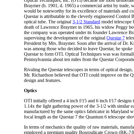
Optical Techniques, Inc. (OTI) became the most deliberate
Braymer (b. 1901, d. 1965) a commercial artist by trade, w
would be noteworthy for its excellence of materials and cr
Questar is attributable to the cleverly engineered Control
optical tube. The original
3-1/2 Standard
model telescope h
death of Lawrence Braymer in 1965, his widow Peggy bec
the company was operated under its founder Lawrence Bra
supervising the development of the original
Questar 7
tele
President by Mrs. Braymer. Soon after the arrival of Dr.
was among those who decided to leave Questar, he spoke 
Questar to form OTI. Optical Techniques was was formally
Pennsylvannia about ten miles from the Questar Corporati
Rivaling the Questar telescopes in terms of optical design
Mr. Richardson believed that OTI could improve on the Q
design and features.
Optics
OTI initially offered a 4 inch f/15 and 6 inch f/17 design
1.14x the light gathering power of the 3-1/2 with similar 
manufactured by the same optics fabricator in Maryland wher
focal length as the Questar 7 the Quantum 6 telescope sho
In terms of mechanics the quality of raw materials, manufa
employed a premium quality Bosrosilicate Crown (BK-7/BSC