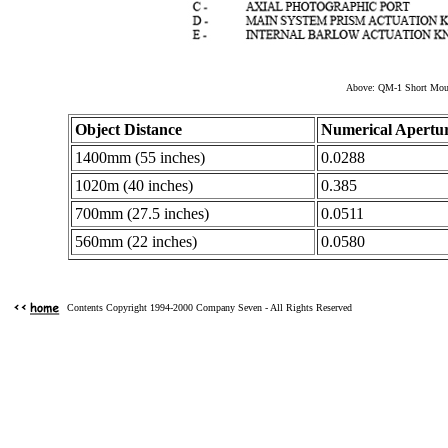
Above: QM-1 Short Moun
Object Distance
Numerical Apertu
1400mm (55 inches)
0.0288
1020m (40 inches)
0.385
700mm (27.5 inches)
0.0511
560mm (22 inches)
0.0580
Contents Copyright 1994-2000 Company Seven - All Rights Reserved