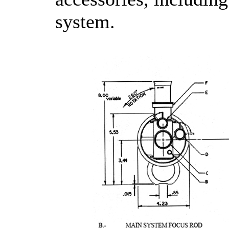
system.