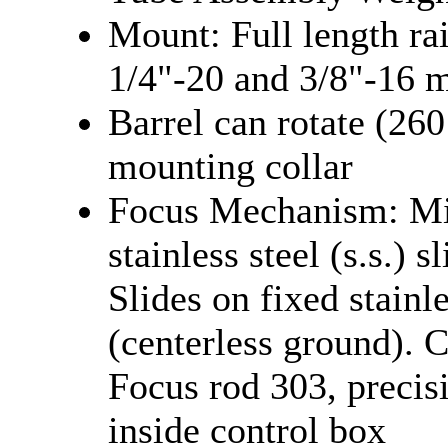
Mount: Full length r
1/4"-20 and 3/8"-16 
Barrel can rotate (260
mounting collar
Focus Mechanism: Mir
stainless steel (s.s.) s
Slides on fixed stainle
(centerless ground). C
Focus rod 303, precis
inside control box