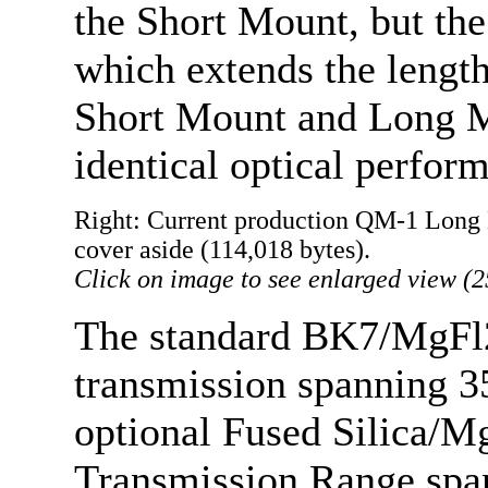
the Short Mount, but the
which extends the length
Short Mount and Long Mo
identical optical perfor
Right: Current production QM-1 Long 
cover aside (114,018 bytes).
Click on image to see enlarged view (2
The standard BK7/MgFl2
transmission spanning 3
optional Fused Silica/M
Transmission Range spa