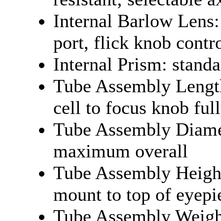
Internal Barlow Lens:
port, flick knob contr
Internal Prism: standa
Tube Assembly Length
cell to focus knob ful
Tube Assembly Diamet
maximum overall
Tube Assembly Height
mount to top of eyepi
Tube Assembly Weight