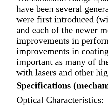
have been several gener
were first introduced (w
and each of the newer m
improvements in perform
improvements in coatings
important as many of th
with lasers and other hi
Specifications (mechan
Optical Characteristics: