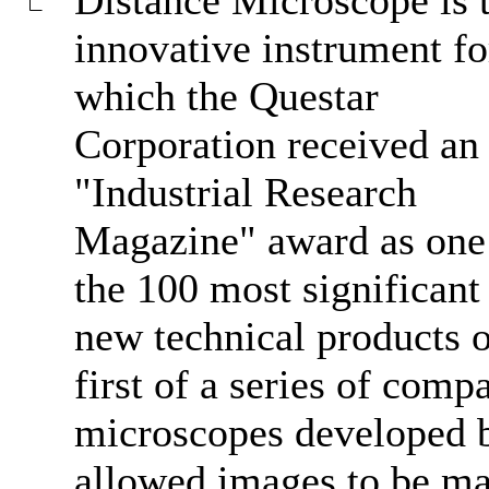
innovative instrument fo
which the Questar
Corporation received an
"Industrial Research
Magazine" award as one
the 100 most significant
new technical products o
first of a series of comp
microscopes developed by
allowed images to be ma