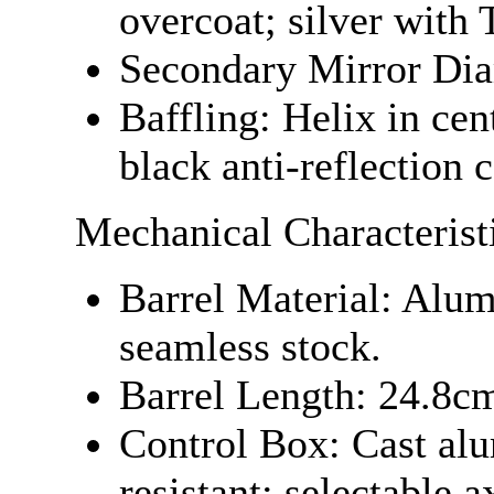
overcoat; silver with
Secondary Mirror Dia
Baffling: Helix in cent
black anti-reflection 
Mechanical Characterist
Barrel Material: Alu
seamless stock.
Barrel Length: 24.8cm
Control Box: Cast al
resistant; selectable a