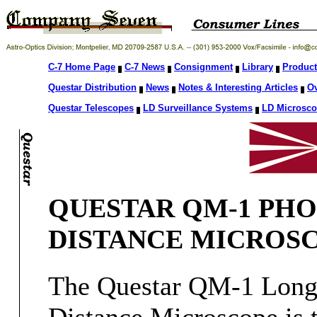
C-7 Home Page
C-7 News
Consignment
Library
Product
Questar Distribution
News
Notes & Interesting Articles
O
Questar Telescopes
LD Surveillance Systems
LD Microsc
QUESTAR QM-1 PHO
DISTANCE MICROS
The Questar QM-1 Lon
Distance Microscope is 