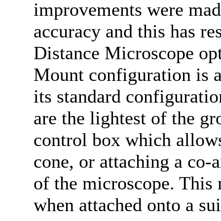
improvements were made
accuracy and this has re
Distance Microscope opt
Mount configuration is av
its standard configurati
are the lightest of the g
control box which allows
cone, or attaching a co-a
of the microscope. This 
when attached onto a sui