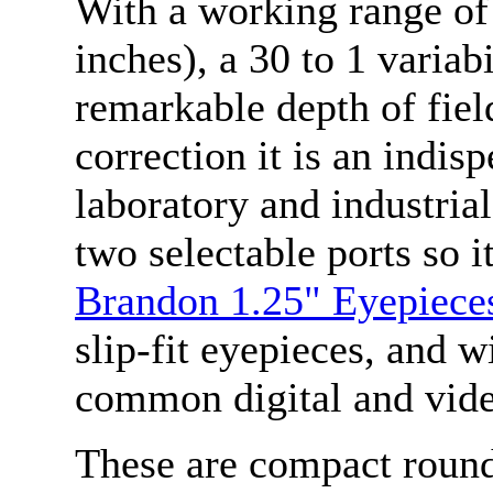
With a working range of
inches), a 30 to 1 variabi
remarkable depth of fiel
correction it is an indis
laboratory and industria
two selectable ports so 
Brandon 1.25" Eyepiece
slip-fit eyepieces, and
common digital and vid
These are compact round