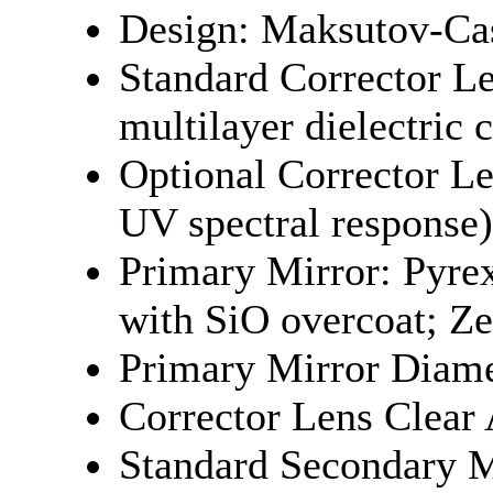
Design: Maksutov-Cas
Standard Corrector 
multilayer dielectric 
Optional Corrector Le
UV spectral respons
Primary Mirror: Pyre
with SiO overcoat; Ze
Primary Mirror Diame
Corrector Lens Clear
Standard Secondary M