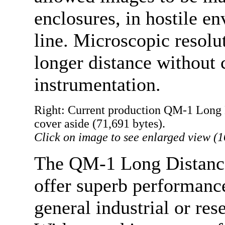
enclosures, in hostile e
line. Microscopic resolu
longer distance without 
instrumentation.
Right: Current production QM-1 Long 
cover aside (71,691 bytes).
Click on image to see enlarged view (1
The QM-1 Long Distance
offer superb performance
general industrial or res