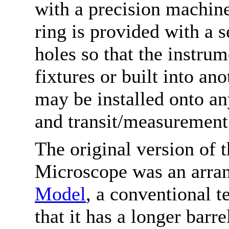
with a precision machin
ring is provided with a 
holes so that the instru
fixtures or built into an
may be installed onto any
and transit/measurement 
The original version of
Microscope was an arra
Model
, a conventional t
that it has a longer barr