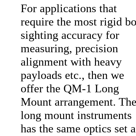
For applications that
require the most rigid b
sighting accuracy for
measuring, precision
alignment with heavy
payloads etc., then we
offer the QM-1 Long
Mount arrangement. Th
long mount instruments
has the same optics set