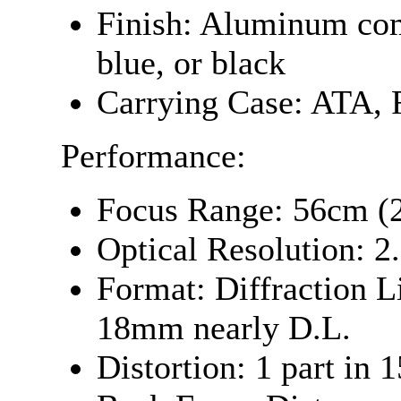
Finish: Aluminum com
blue, or black
Carrying Case: ATA, 
Performance:
Focus Range: 56cm (2
Optical Resolution: 2
Format: Diffraction 
18mm nearly D.L.
Distortion: 1 part in 