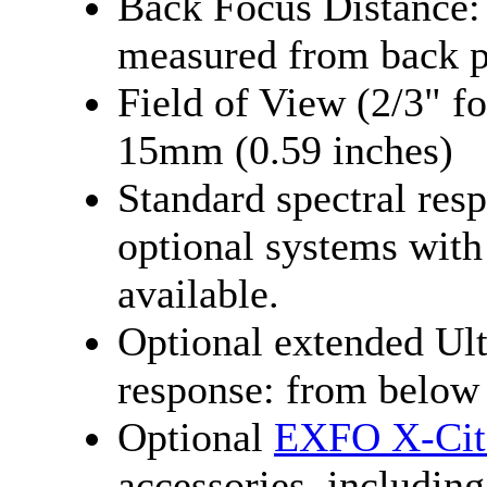
Back Focus Distance
measured from back p
Field of View (2/3" f
15mm (0.59 inches)
Standard spectral res
optional systems with
available.
Optional extended Ult
response: from below
Optional
EXFO X-Cite
accessories, including