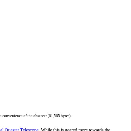
e convenience of the observer (61,565 bytes).
al Questar Telescope
. While this is geared more towards the