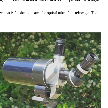
ng ambitions. All of these can be stored in the provided watertight
t that is finished to match the optical tube of the telescope. The