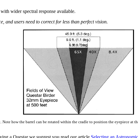
with wider spectral response available.
 and users need to correct for less than perfect vision.
Note how the barrel can be rotated within the cradle to position the eyepiece at th
ying a Questar we suggest you read our article
Selecting an Astronomic