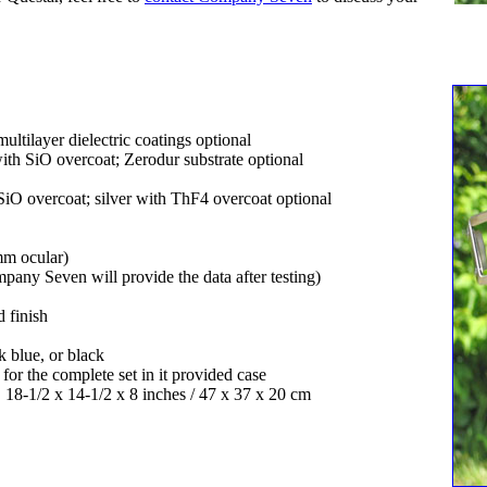
tilayer dielectric coatings optional
ith SiO overcoat; Zerodur substrate optional
iO overcoat; silver with ThF4 overcoat optional
mm ocular)
any Seven will provide the data after testing)
 finish
 blue, or black
 for the complete set in it provided case
, 18-1/2 x 14-1/2 x 8 inches / 47 x 37 x 20 cm