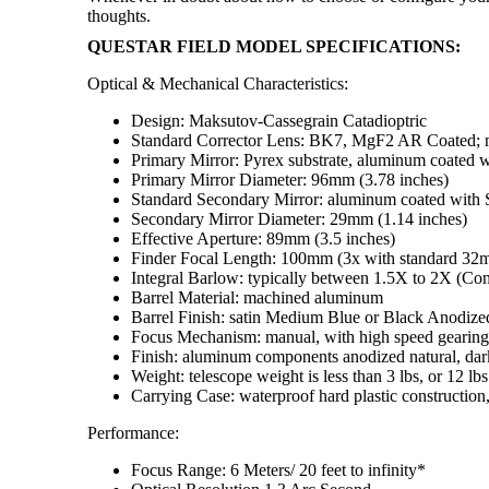
thoughts.
QUESTAR FIELD MODEL SPECIFICATIONS:
Optical & Mechanical Characteristics:
Design: Maksutov-Cassegrain Catadioptric
Standard Corrector Lens: BK7, MgF2 AR Coated; mul
Primary Mirror: Pyrex substrate, aluminum coated w
Primary Mirror Diameter: 96mm (3.78 inches)
Standard Secondary Mirror: aluminum coated with S
Secondary Mirror Diameter: 29mm (1.14 inches)
Effective Aperture: 89mm (3.5 inches)
Finder Focal Length: 100mm (3x with standard 32
Integral Barlow: typically between 1.5X to 2X (Comp
Barrel Material: machined aluminum
Barrel Finish: satin Medium Blue or Black Anodized
Focus Mechanism: manual, with high speed gearing
Finish: aluminum components anodized natural, dark
Weight: telescope weight is less than 3 lbs, or 12 lbs
Carrying Case: waterproof hard plastic construction
Performance:
Focus Range: 6 Meters/ 20 feet to infinity*