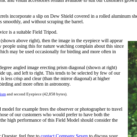
phic and visual accessories remain available to suit our customers growi
rrels incorporate a slip on Dew Shield covered in a rolled aluminum shee
es smoothly, and without scraping the barrel.
ice is a suitable Field Tripod.
(shown above right), then the image in the eyepiece will appear
Few people using this for nature watching complain about this since
 which may be used occasionally for birding and more often in
degree angled image erecting prism diagonal (shown at right)
e up, and left to right. This tends to be selected by few of our
s less crisp and clear (than the mirror diagonal) at higher
birding and more often in astronomy.
rism
and second Eyepiece (42,858 bytes).
 model for example frees the observer or photographer to travel
hose of our customers who would prefer to have both the
the high performance of this Field Model should consider the
Questar, feel free to
contact Company Seven
to discuss your