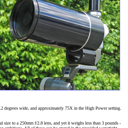
2 degrees wide, and approximately 75X in the High Power setting.
 size to a 250mm f/2.8 lens, and yet it weighs less than 3 pounds -