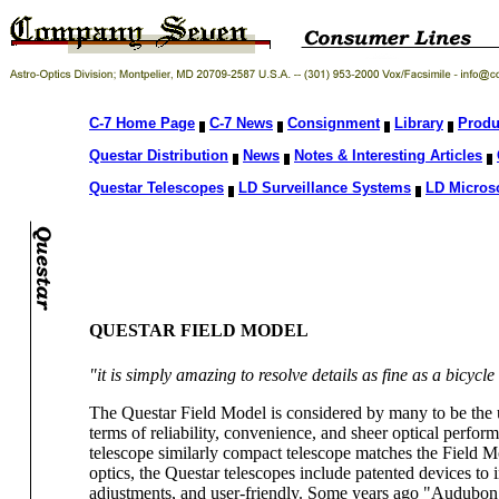
C-7 Home Page
C-7 News
Consignment
Library
Produ
Questar Distribution
News
Notes & Interesting Articles
Questar Telescopes
LD Surveillance Systems
LD Micros
QUESTAR FIELD MODEL
"it is simply amazing to resolve details as fine as a bicyc
The Questar Field Model is considered by many to be the u
terms of reliability, convenience, and sheer optical perform
telescope similarly compact telescope matches the Field Mo
optics, the Questar telescopes include patented devices to 
adjustments, and user-friendly. Some years ago "Audubon