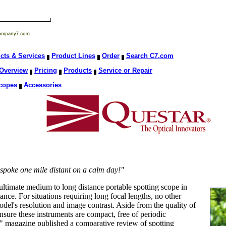
cts & Services
Product Lines
Order
Search C7.com
Overview
Pricing
Products
Service or Repair
copes
Accessories
le spoke one mile distant on a calm day!"
ltimate medium to long distance portable spotting scope in
ance. For situations requiring long focal lengths, no other
del's resolution and image contrast. Aside from the quality of
insure these instruments are compact, free of periodic
" magazine published a comparative review of spotting