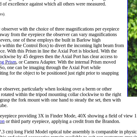
 of excellence against which all others were measured.
es).
observer with the choice of three magnifications per eyepiece
away from the eyepiece the observer can vary magnifications
vers, one of these employs the built in Barlow high
so within the Control Box) to divert the incoming light beam from
ce. With this Prism in line the Axial Port is blocked. With the
ockwise by 45 degrees then the Axial Port has clear access to
ng Prism
, or Camera Adapter. With the internal Prism moved
. So, one can be imaging through the Axial Port while
ing for the object to be positioned just right prior to snapping
he observer, particularly when looking over a berm or other
 rotated within the tripod mounting collar clockwise to the right
y grasp the fork mount with one hand to steady the set, then with
tube.
eyepiece providing 3X in Finder Mode, 40X showing a field of view 1.
don
or third party eyepiece, applying a credit from the Brandon.
.3 cm) long Field Model optical tube assembly is comparable in physical