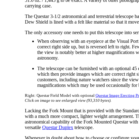
51.0 oz. / 1,445 g to be exact. A variety of other photogra
carrying case.
The Questar 3-1/2 astronomical and terrestrial telescope ba
Dew Shield is lined with a felt like material so that it mov
The only accessory one needs to put this telescope into serv
When observing with an eyepiece at the Visual Port 
correct right side up, but is reversed left to right. 
the view is notably better at higher magnifications
astronomy.
The telescope can be furnished with an optional 45 
which then provide images which are correct right sid
customers, including nature watchers since the view i
magnifications which may be used occasionally for 
Right: Questar Field Model with optional
Questar Image Erecting P
Click on image to see enlarged view (93,310 bytes).
Lacking the Fork Mount that is provided with the Standard
with a much more compact, lighter weight arrangement. T
astronomical capability of the Fork Mounted Questar with 
versatile
Questar Duplex
telescope.
Whenever in doubt about how to choose or configure your 