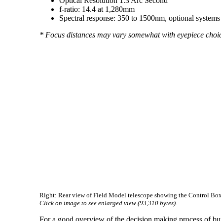
Optical Resolution 1.3 Arc Second
f-ratio: 14.4 at 1,280mm
Spectral response: 350 to 1500nm, optional systems 
* Focus distances may vary somewhat with eyepiece choice,
Right: Rear view of Field Model telescope showing the Control Box. 
Click on image to see enlarged view (93,310 bytes).
For a good overview of the decision making process of bu