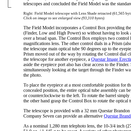
telescopes and concluded the Field Model was the standard
Right: Field Model telescope with Lens Shade retracted (61,565 byt
Click on image to see enlarged view (93,310 bytes).
The Field Model incorporates a Control Box providing the 
(Finder, Low and High Power) so without having to look 
over a broad span. The Control Box employs two control le
magnifications lens. The other control dials in a Prism (al
the telescope main optical tube 90 degrees up to the eyepie
Prism moved out of the way by rotating the Control dial cl
the telescope for another eyepiece, a
Questar Image Erecti
aside the eyepiece port also has clear access to the Finder
simultaneously looking at the target through the Finder wait
the photo.
To place the eyepiece at a most comfortable position for t
concealed position, the entire optical tube assembly can be
or counterclockwise to the left. To rotate the barrel simpl
the other hand grasp the Control Box to rotate the optical 
The telescope is provided with a 32 mm Questar Brandon 
Company Seven can provide an alternative
Questar Bran
As a nominal 1,280 mm telephoto lens, the 10-3/4 inch (27