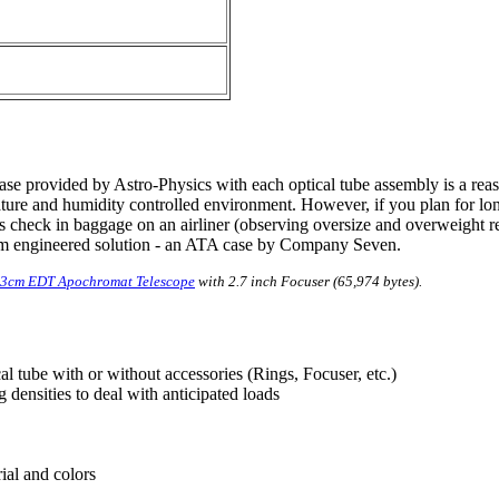
case provided by Astro-Physics with each optical tube assembly is a r
ature and humidity controlled environment. However, if you plan for lon
 as check in baggage on an airliner (observing oversize and overweight re
tom engineered solution - an ATA case by Company Seven.
 13cm EDT Apochromat Telescope
with 2.7 inch Focuser (65,974 bytes).
l tube with or without accessories (Rings, Focuser, etc.)
 densities to deal with anticipated loads
rial and colors