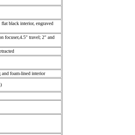
flat black interior, engraved
n focuser,4.5" travel; 2" and
etracted
 and foam-lined interior
)