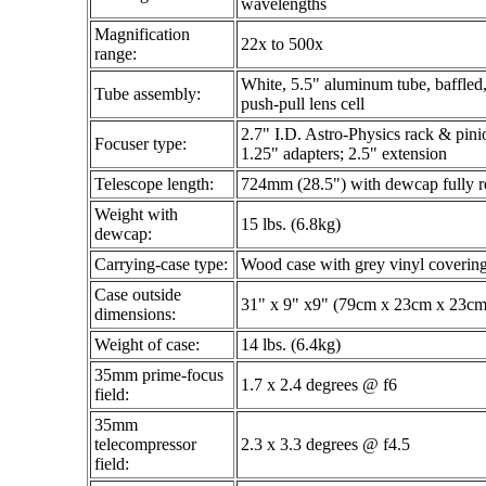
wavelengths
Magnification
22x to 500x
range:
White, 5.5" aluminum tube, baffled, 
Tube assembly:
push-pull lens cell
2.7" I.D. Astro-Physics rack & pinio
Focuser type:
1.25" adapters; 2.5" extension
Telescope length:
724mm (28.5") with dewcap fully r
Weight with
15 lbs. (6.8kg)
dewcap:
Carrying-case type:
Wood case with grey vinyl covering
Case outside
31" x 9" x9" (79cm x 23cm x 23cm
dimensions:
Weight of case:
14 lbs. (6.4kg)
35mm prime-focus
1.7 x 2.4 degrees @ f6
field:
35mm
telecompressor
2.3 x 3.3 degrees @ f4.5
field: