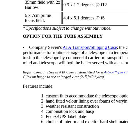
35mm field with 2x
0.9 x 1.2 degrees @ f12
Barlow:
6 x 7cm prime
4.4 x 5.1 degrees @ f6
focus field:
* Specifications subject to change without notice.
OPTION FOR THE TUBE ASSEMBLY
Company Seven's
ATA Transport/Shipping Case
: the 
performance for routine storage of a telescope in a temper
to ship the telescope by commercial carrier or transport it
mind and telescope will both be better served with a cus
Right: Company Seven ATA Case custom fitted for a
Astro-Physics
Click on image to see enlarged view (215,942 bytes).
Features include:
custom fit to accommodate the telescope optica
hand fitted velour lining over foams of varying
weather resistant construction
combination lock and hasp
Fedex/UPS label plate
choice of interior and exterior hard shell mate