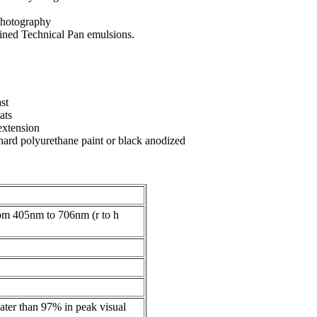
photography
ained Technical Pan emulsions.
st
ats
extension
 hard polyurethane paint or black anodized
rom 405nm to 706nm (r to h
eater than 97% in peak visual