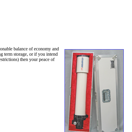
easonable balance of economy and
g term storage, or if you intend
strictions) then your peace of