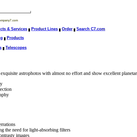
cts & Services
Product Lines
Order
Search C7.com
ng
Products
s
Telescopes
e exquisite astrophotos with almost no effort and show excellent planeta
ty
ection
raphy
rrations
g the need for light-absorbing filters
contrasty images