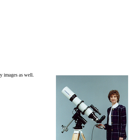
ry images as well.