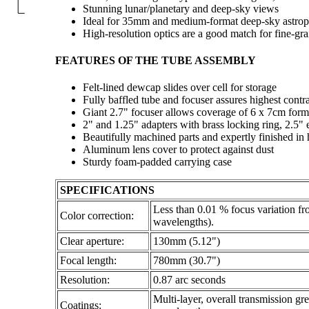
Stunning lunar/planetary and deep-sky views
Ideal for 35mm and medium-format deep-sky astro
High-resolution optics are a good match for fine-gr
FEATURES OF THE TUBE ASSEMBLY
Felt-lined dewcap slides over cell for storage
Fully baffled tube and focuser assures highest contra
Giant 2.7" focuser allows coverage of 6 x 7cm form
2" and 1.25" adapters with brass locking ring, 2.5" 
Beautifully machined parts and expertly finished in
Aluminum lens cover to protect against dust
Sturdy foam-padded carrying case
SPECIFICATIONS
Less than 0.01 % focus variation f
Color correction:
wavelengths).
Clear aperture:
130mm (5.12")
Focal length:
780mm (30.7")
Resolution:
0.87 arc seconds
Multi-layer, overall transmission gr
Coatings: