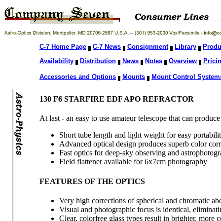
C-7 Home Page
C-7 News
Consignment
Library
Produ
Availability
Distribution
News
Notes
Overview
Prici
Accessories and Options
Mounts
Mount Control System
130 F6 STARFIRE EDF APO REFRACTOR
At last - an easy to use amateur telescope that can produc
Short tube length and light weight for easy portabili
Advanced optical design produces superb color corr
Fast optics for deep-sky observing and astrophotog
Field flattener available for 6x7cm photography
FEATURES OF THE OPTICS
Very high corrections of spherical and chromatic abe
Visual and photographic focus is identical, eliminatin
Clear, colorfree glass types result in brighter, more 