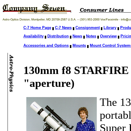
C-7 Home Page
C-7 News
Consignment
Library
Produ
Availability
Distribution
News
Notes
Overview
Prici
Accessories and Options
Mounts
Mount Control System
130mm f8 STARFIRE
"aperture)
The 13
portabl
Super E