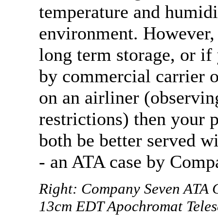
temperature and humidi
environment. However, 
long term storage, or if
by commercial carrier o
on an airliner (observi
restrictions) then your 
both be better served w
- an ATA case by Comp
Right: Company Seven ATA Ca
13cm EDT Apochromat Telesc