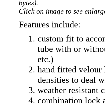
bytes).
Click on image to see enlarg
Features include:
custom fit to acco
tube with or witho
etc.)
hand fitted velour
densities to deal w
weather resistant 
combination lock 