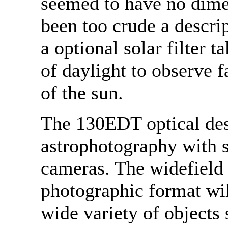
seemed to have no dime
been too crude a descri
a optional solar filter 
of daylight to observe f
of the sun.
The 130EDT optical desi
astrophotography with
cameras. The widefield 
photographic format wil
wide variety of object