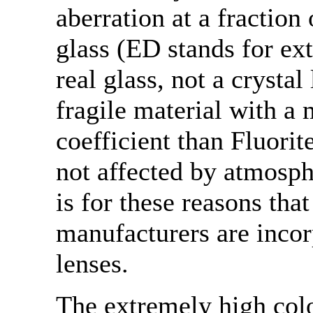
aberration at a fraction
glass (ED stands for ext
real glass, not a crystal
fragile material with a
coefficient than Fluorit
not affected by atmosph
is for these reasons tha
manufacturers are incor
lenses.
The extremely high col