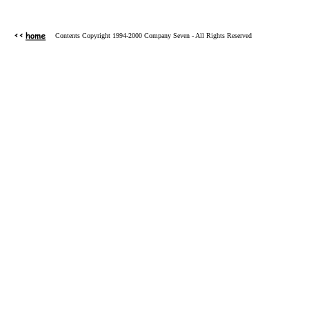
Contents Copyright 1994-2000 Company Seven - All Rights Reserved