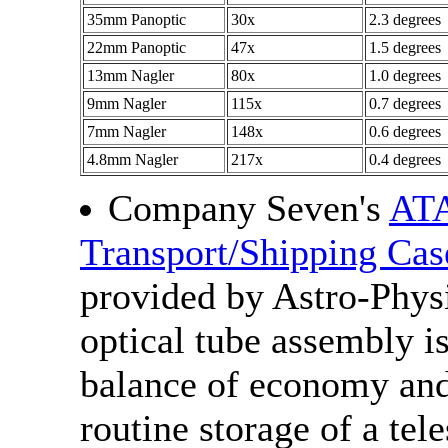
35mm Panoptic
30x
2.3 degrees
22mm Panoptic
47x
1.5 degrees
13mm Nagler
80x
1.0 degrees
9mm Nagler
115x
0.7 degrees
7mm Nagler
148x
0.6 degrees
4.8mm Nagler
217x
0.4 degrees
Company Seven's
AT
Transport/Shipping Cas
provided by Astro-Phys
optical tube assembly i
balance of economy and
routine storage of a tel