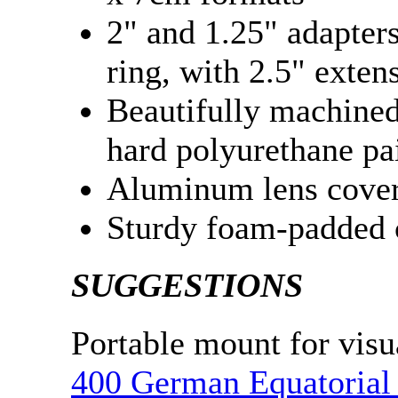
2" and 1.25" adapter
ring, with 2.5" exten
Beautifully machined 
hard polyurethane pa
Aluminum lens cover 
Sturdy foam-padded 
SUGGESTIONS
Portable mount for visu
400 German Equatorial