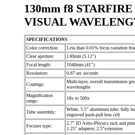
130mm f8 STARFIR
VISUAL WAVELENGT
SPECIFICATIONS
Color correction:
Less than 0.01% focus variation f
Clear aperture:
130mm (5.12")
Focal length:
1040mm (41")
Resolution:
0.87 arc seconds
Multi-layer, overall transmission gr
Coatings:
wavelengths
Magnification
18x to 500x
range:
White, 5.5" aluminum tube; fully baff
Tube assembly:
engraved push-pull lens cell
2.7" ID Astro-Physics rack and pinio
Focuser type:
1.25" adapters; 2.5"extension