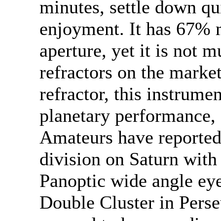
minutes, settle down qu
enjoyment. It has 67% m
aperture, yet it is not 
refractors on the market
refractor, this instrume
planetary performance, a
Amateurs have reported
division on Saturn with
Panoptic wide angle ey
Double Cluster in Perse