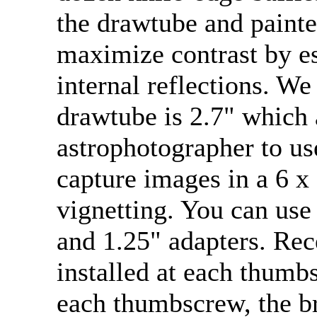
the drawtube and painted
maximize contrast by es
internal reflections. We
drawtube is 2.7" which 
astrophotographer to u
capture images in a 6 
vignetting. You can use
and 1.25" adapters. Rec
installed at each thumb
each thumbscrew, the br