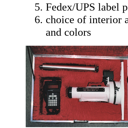
Fedex/UPS label p
choice of interior 
and colors