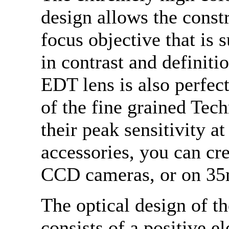
design allows the constr
focus objective that is 
in contrast and definiti
EDT lens is also perfect
of the fine grained Tec
their peak sensitivity 
accessories, you can cr
CCD cameras, or on 35
The optical design of 
consists of a positive 