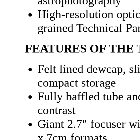
astrophotography
High-resolution optic
grained Technical Pa
FEATURES OF THE
Felt lined dewcap, sl
compact storage
Fully baffled tube an
contrast
Giant 2.7" focuser wi
x 7cm formats