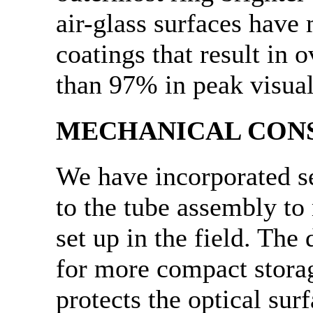
air-glass surfaces have 
coatings that result in o
than 97% in peak visua
MECHANICAL CON
We have incorporated s
to the tube assembly to 
set up in the field. The
for more compact stora
protects the optical sur