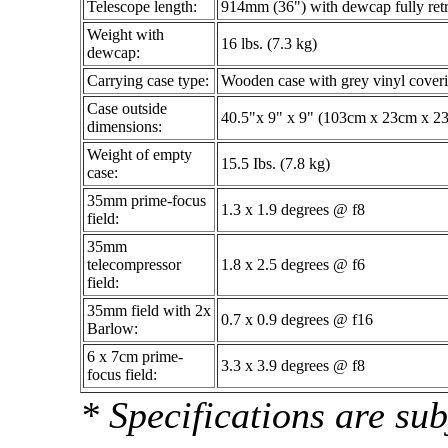
Telescope length:
914mm (36") with dewcap fully ret
Weight with
16 lbs. (7.3 kg)
dewcap:
Carrying case type:
Wooden case with grey vinyl coveri
Case outside
40.5"x 9" x 9" (103cm x 23cm x 2
dimensions:
Weight of empty
15.5 Ibs. (7.8 kg)
case:
35mm prime-focus
1.3 x 1.9 degrees @ f8
field:
35mm
telecompressor
1.8 x 2.5 degrees @ f6
field:
35mm field with 2x
0.7 x 0.9 degrees @ f16
Barlow:
6 x 7cm prime-
3.3 x 3.9 degrees @ f8
focus field:
* Specifications are sub