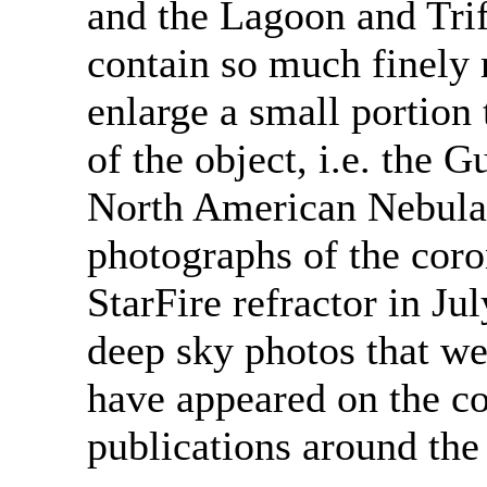
and the Lagoon and Tri
contain so much finely 
enlarge a small portion 
of the object, i.e. the 
North American Nebula. 
photographs of the cor
StarFire refractor in Ju
deep sky photos that we
have appeared on the c
publications around the