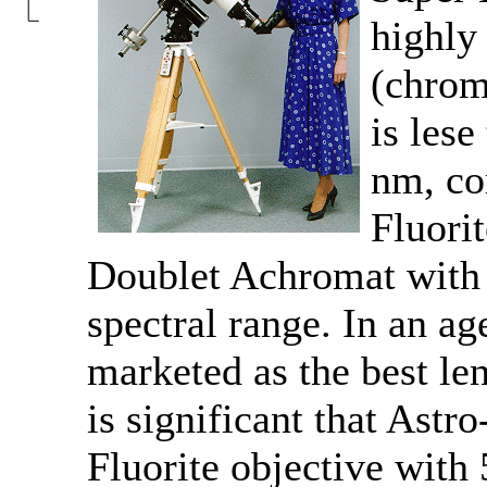
highly 
(chrom
is les
nm, co
Fluori
Doublet Achromat with 
spectral range. In an ag
marketed as the best lens
is significant that Astr
Fluorite objective with 