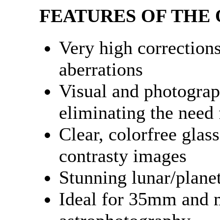
FEATURES OF THE 
Very high correction
aberrations
Visual and photograph
eliminating the need f
Clear, colorfree glass
contrasty images
Stunning lunar/plane
Ideal for 35mm and 