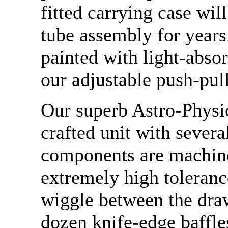
fitted carrying case wil
tube assembly for years.
painted with light-absor
our adjustable push-pull
Our superb Astro-Physic
crafted unit with severa
components are machin
extremely high tolerance
wiggle between the dra
dozen knife-edge baffle