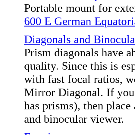
Portable mount for ext
600 E German Equatori
Diagonals and Binocula
Prism diagonals have a
quality. Since this is es
with fast focal ratios,
Mirror Diagonal. If you
has prisms), then place
and binocular viewer.