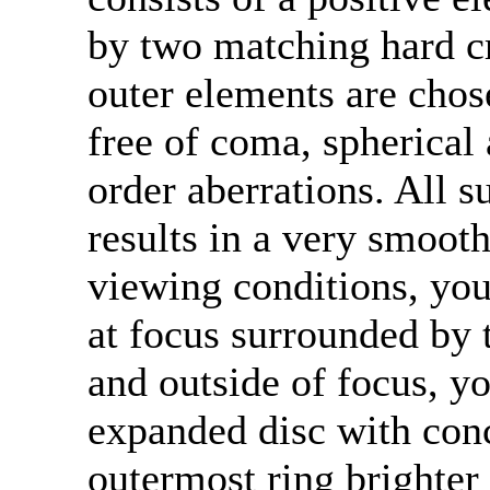
by two matching hard c
outer elements are chos
free of coma, spherical 
order aberrations. All s
results in a very smooth
viewing conditions, you
at focus surrounded by th
and outside of focus, yo
expanded disc with conc
outermost ring brighter