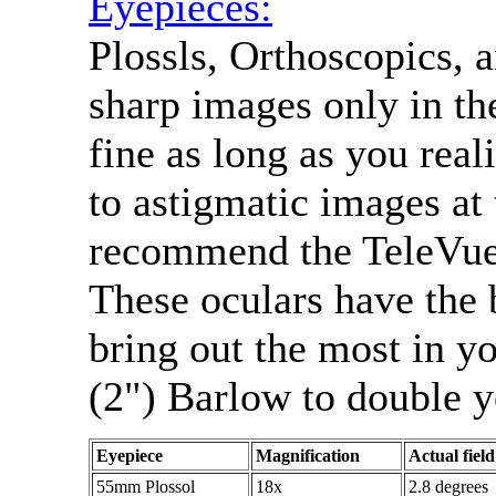
Eyepieces:
Plossls, Orthoscopics, 
sharp images only in the
fine as long as you reali
to astigmatic images at 
recommend the TeleVue 
These oculars have the b
bring out the most in y
(2") Barlow to double y
Eyepiece
Magnification
Actual field
55mm Plossol
18x
2.8 degrees