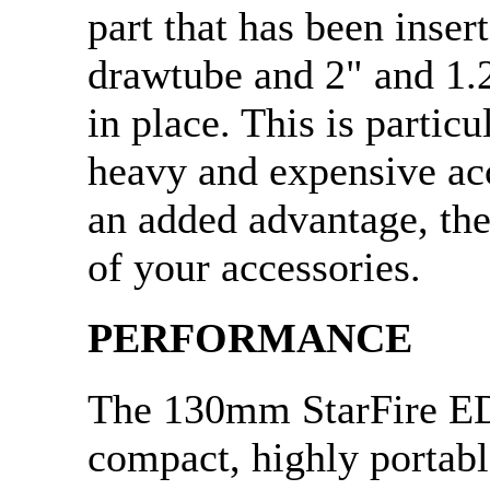
part that has been inse
drawtube and 2" and 1.2
in place. This is partic
heavy and expensive ac
an added advantage, the
of your accessories.
PERFORMANCE
The 130mm StarFire ED
compact, highly portable