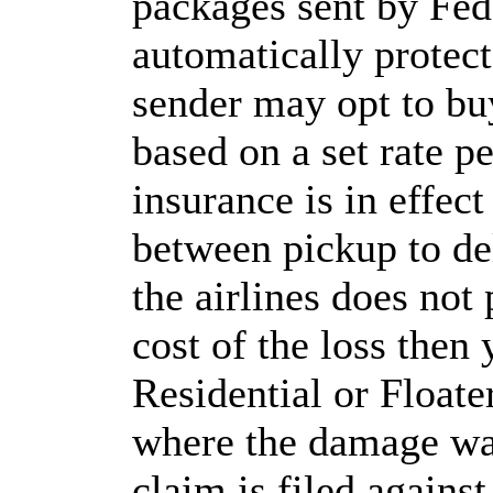
packages sent by Fed
automatically protect
sender may opt to bu
based on a set rate p
insurance is in effec
between pickup to del
the airlines does not
cost of the loss then
Residential or Floater
where the damage was
claim is filed agains