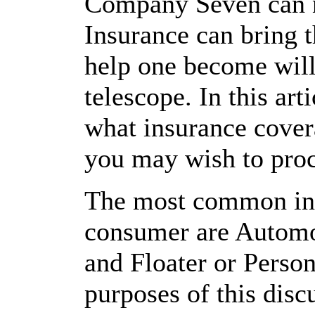
Company Seven can n
Insurance can bring 
help one become willi
telescope. In this ar
what insurance cover
you may wish to pro
The most common insu
consumer are Automo
and Floater or Person
purposes of this di