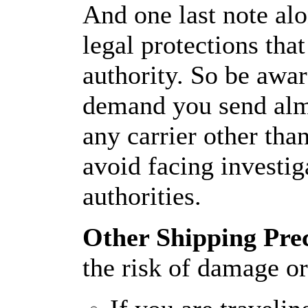
And one last note alo
legal protections tha
authority. So be awa
demand you send alm
any carrier other tha
avoid facing investig
authorities.
Other Shipping Pre
the risk of damage or