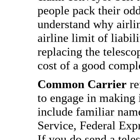
people pack their od
understand why airli
airline limit of liabil
replacing the telesco
cost of a good comple
Common Carrier
re
to engage in making i
include familiar nam
Service, Federal Exp
If you do send a tel