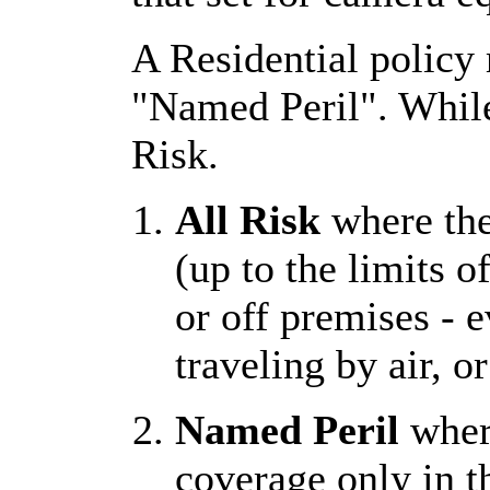
A Residential policy 
"Named Peril". While 
Risk.
All Risk
where the
(up to the limits o
or off premises - 
traveling by air, o
Named Peril
where
coverage only in t