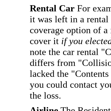
Rental Car
For examp
it was left in a renta
coverage option of a 
cover it
if you electe
note the car rental "
differs from "Collisi
lacked the "Contents
you could contact y
the loss.
Airline
The Residenti