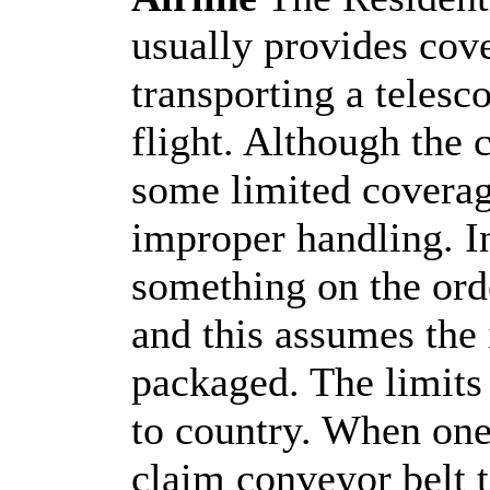
usually provides cov
transporting a telesc
flight. Although the 
some limited coverag
improper handling. I
something on the orde
and this assumes the 
packaged. The limits 
to country. When one
claim conveyor belt 