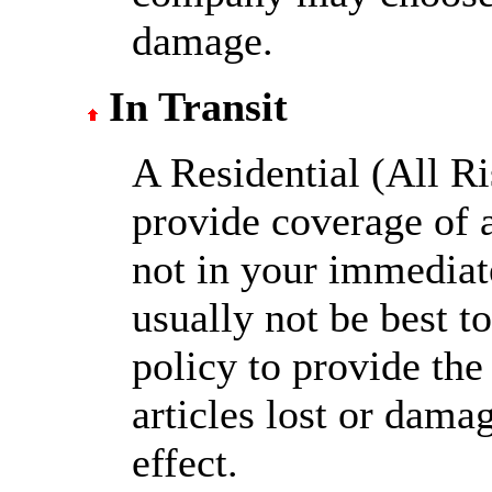
damage.
In Transit
A Residential (All Ri
provide coverage of a
not in your immediat
usually not be best t
policy to provide the 
articles lost or damag
effect.