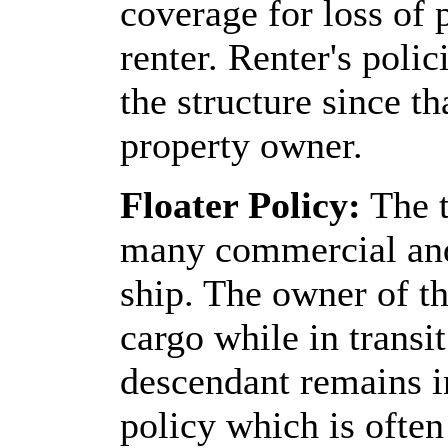
coverage for loss of
renter. Renter's poli
the structure since th
property owner.
Floater Policy:
The t
many commercial and
ship. The owner of t
cargo while in transit 
descendant remains in 
policy which is often