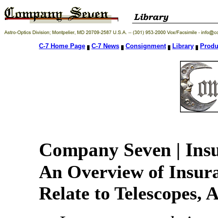
C-7 Home Page
C-7 News
Consignment
Library
Produ
Company Seven | Insu
An Overview of Insur
Relate to Telescopes, 