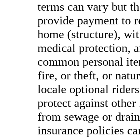
terms can vary but t
provide payment to r
home (structure), wit
medical protection, 
common personal it
fire, or theft, or nat
locale optional rider
protect against other
from sewage or drain
insurance policies ca