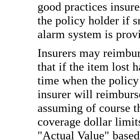
good practices insure
the policy holder if 
alarm system is prov
Insurers may reimbur
that if the item lost 
time when the policy w
insurer will reimburs
assuming of course th
coverage dollar limi
"Actual Value" based 