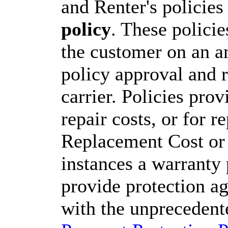
and Renter's policie
policy
. These polici
the customer on an an
policy approval and r
carrier. Policies pro
repair costs, or for 
Replacement Cost or 
instances a warranty
provide protection ag
with the unprecedent