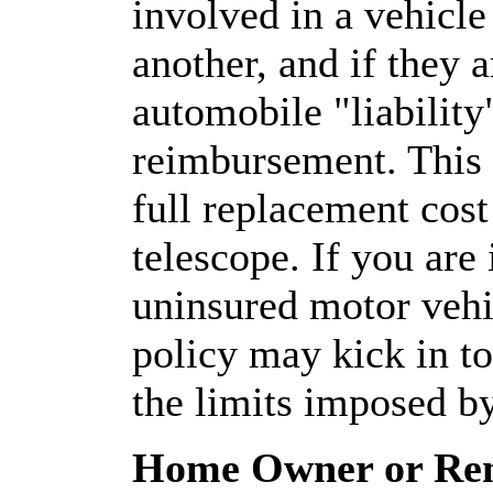
involved in a vehicle 
another, and if they 
automobile "liabilit
reimbursement. This 
full replacement cost
telescope. If you are
uninsured motor vehi
policy may kick in to
the limits imposed by
Home Owner or Rent