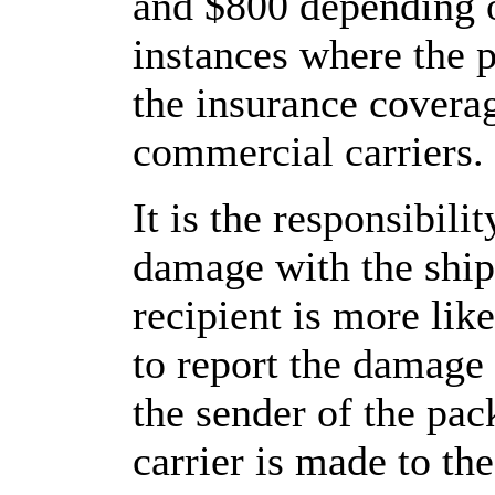
and $800 depending o
instances where the 
the insurance cover
commercial carriers.
It is the responsibilit
damage with the shi
recipient is more like
to report the damage
the sender of the pa
carrier is made to th