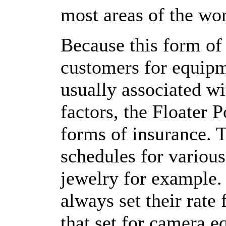
most areas of the wor
Because this form of
customers for equipm
usually associated wi
factors, the Floater 
forms of insurance. T
schedules for various
jewelry for example. 
always set their rate
that set for camera 