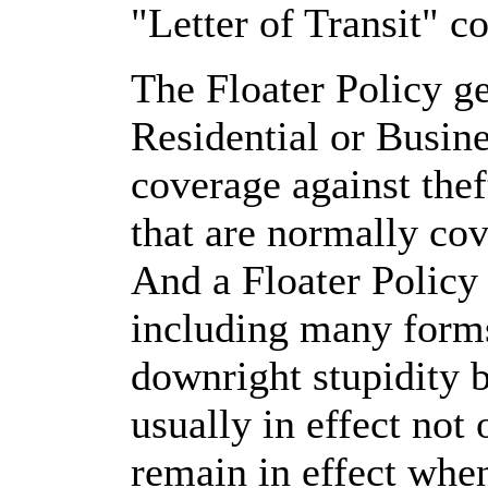
"Letter of Transit" co
The Floater Policy g
Residential or Busin
coverage against thef
that are normally co
And a Floater Policy
including many forms
downright stupidity 
usually in effect not
remain in effect whe