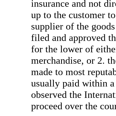
insurance and not dire
up to the customer to
supplier of the goods 
filed and approved t
for the lower of eithe
merchandise, or 2. th
made to most reputab
usually paid within 
observed the Interna
proceed over the cour