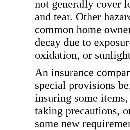
not generally cover 
and tear. Other haza
common home owner 
decay due to exposure
oxidation, or sunlight
An insurance compan
special provisions be
insuring some items,
taking precautions, 
some new requiremen