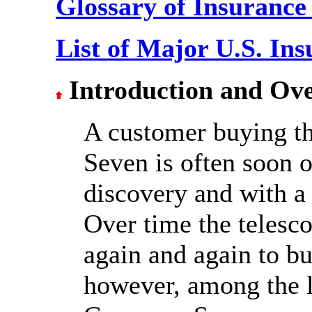
Glossary of Insurance
List of Major U.S. In
Introduction and Ov
A customer buying t
Seven is often soon 
discovery and with a 
Over time the telesco
again and again to bu
however, among the li