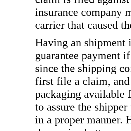
insurance company m
carrier that caused t
Having an shipment i
guarantee payment if 
since the shipping 
first file a claim, an
packaging available f
to assure the shipper
in a proper manner. 