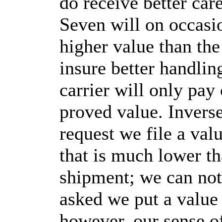
do receive better car
Seven will on occasi
higher value than the 
insure better handlin
carrier will only pay
proved value. Invers
request we file a va
that is much lower th
shipment; we can not
asked we put a value
however, our sense o