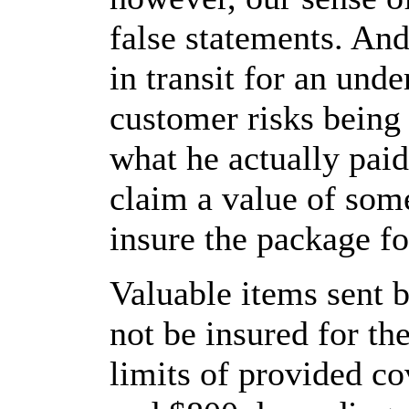
false statements. And
in transit for an und
customer risks being
what he actually paid.
claim a value of som
insure the package f
Valuable items sent b
not be insured for the
limits of provided c