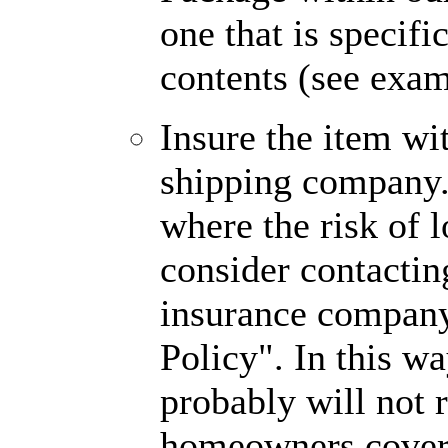
one that is specifi
contents (see exa
Insure the item wit
shipping company. 
where the risk of 
consider contactin
insurance company 
Policy". In this way
probably will not 
homeowners cover