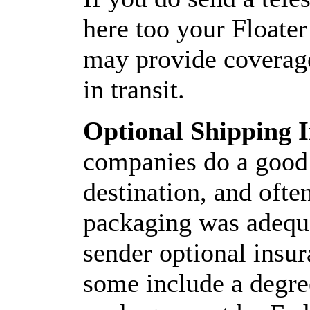
here too your Floater
may provide coverage
in transit.
Optional Shipping 
companies do a good j
destination, and often
packaging was adequat
sender optional insu
some include a degre