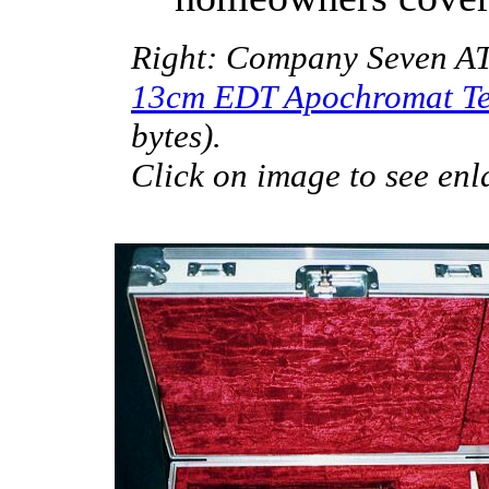
Right: Company Seven ATA
13cm EDT Apochromat Te
bytes).
Click on image to see enl