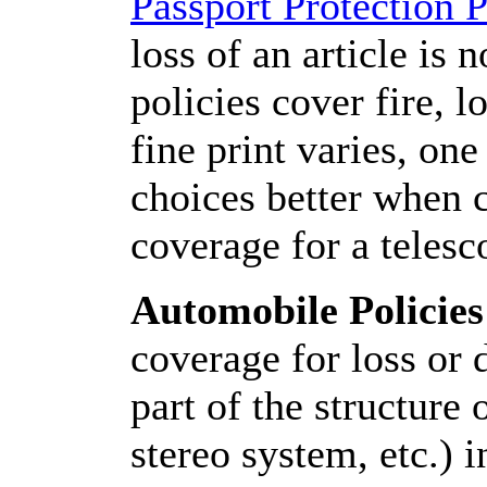
Passport Protection 
loss of an article is 
policies cover fire, lo
fine print varies, on
choices better when 
coverage for a telesc
Automobile Policies
coverage for loss or 
part of the structure
stereo system, etc.) 