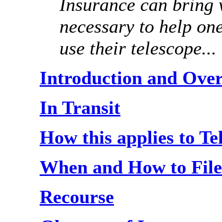
Insurance can bring w
necessary to help on
use their telescope...
Introduction and Ove
In Transit
How this applies to T
When and How to File
Recourse