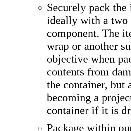
Securely pack the 
ideally with a two
component. The it
wrap or another sui
objective when pac
contents from dam
the container, but 
becoming a projec
container if it is 
Package within o