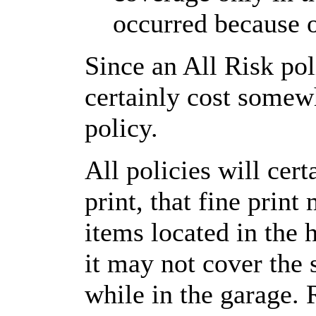
occurred because o
Since an All Risk pol
certainly cost somew
policy.
All policies will cer
print, that fine prin
items located in the 
it may not cover the
while in the garage. 