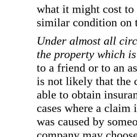
what it might cost to
similar condition on
Under almost all cir
the property which is
to a friend or to an 
is not likely that the
able to obtain insura
cases where a claim 
was caused by someon
company may choose 