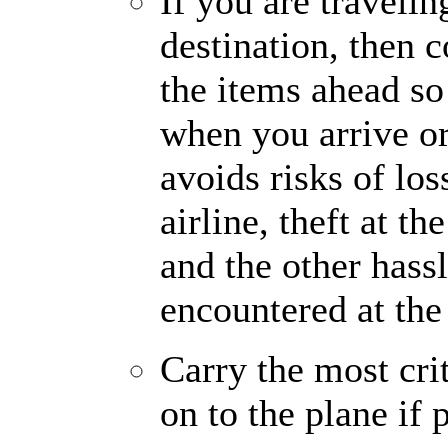
If you are travelin
destination, then 
the items ahead so
when you arrive or
avoids risks of loss
airline, theft at t
and the other hassl
encountered at the 
Carry the most cri
on to the plane if 