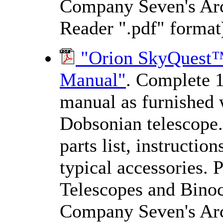
Company Seven's Arc
Reader ".pdf" format
"Orion SkyQuest™ 
Manual"
. Complete 1
manual as furnished 
Dobsonian telescope.
parts list, instructio
typical accessories. 
Telescopes and Binocu
Company Seven's Arc