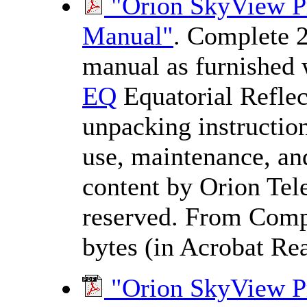
"Orion SkyView Pr
Manual"
. Complete 2
manual as furnished 
EQ
Equatorial Reflec
unpacking instructions
use, maintenance, and
content by Orion Tele
reserved. From Comp
bytes (in Acrobat Rea
"Orion SkyView 