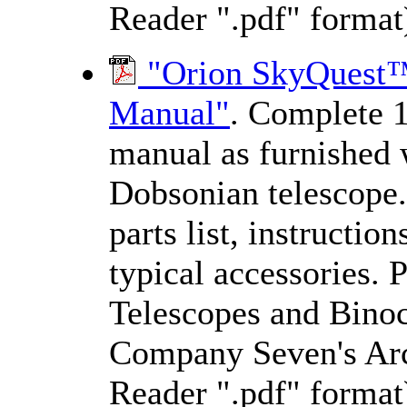
Reader ".pdf" format
"Orion SkyQuest™ 
Manual"
. Complete 1
manual as furnished 
Dobsonian telescope.
parts list, instructio
typical accessories. 
Telescopes and Binocu
Company Seven's Arc
Reader ".pdf" format