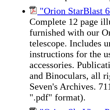
"Orion StarBlast 6
Complete 12 page ill
furnished with our
Or
telescope. Includes un
instructions for the 
accessories. Publica
and Binoculars, all 
Seven's Archives. 71
".pdf" format).