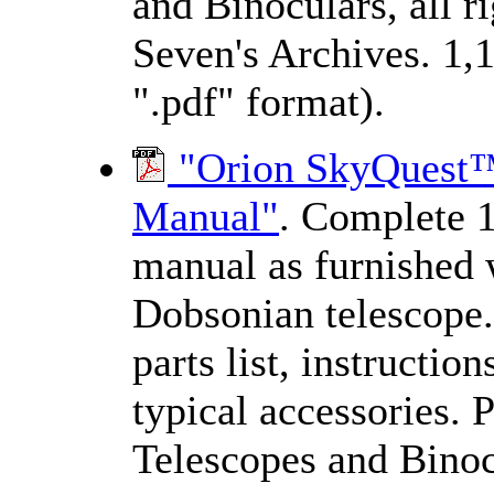
and Binoculars, all 
Seven's Archives. 1,
".pdf" format).
"Orion SkyQuest™ 
Manual"
. Complete 1
manual as furnished 
Dobsonian telescope.
parts list, instructio
typical accessories. 
Telescopes and Binocu