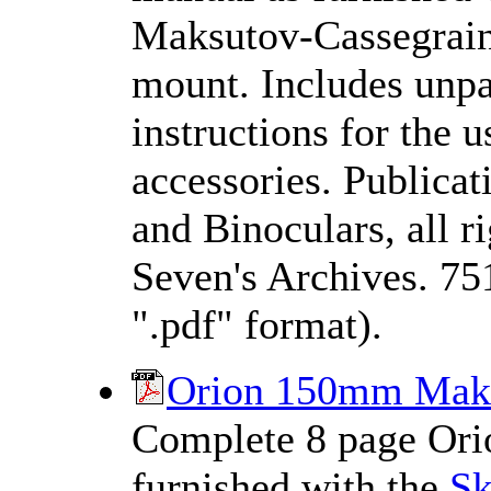
Maksutov-Cassegrain 
mount. Includes unpac
instructions for the 
accessories. Publica
and Binoculars, all 
Seven's Archives. 75
".pdf" format).
Orion 150mm Maks
Complete 8 page Orio
furnished with the
S