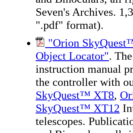
Seven's Archives. 1,
".pdf" format).
"Orion SkyQuest™ 
Object Locator"
. The
instruction manual pr
the controller with o
SkyQuest™ XT8
,
Or
SkyQuest™ XT12
In
telescopes. Publicat