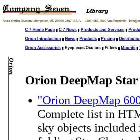
C-7 Home Page
C-7 News
Products and Services
Produ
Orion Introduction
News
Products
Pricing
Distributio
Orion Accessories
Eyepieces/Oculars
Filters
Mounts
Orion DeepMap Star
"Orion DeepMap 600 
Complete list in HTM
sky objects included 