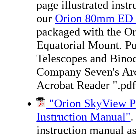
page illustrated inst
our
Orion 80mm ED
packaged with the 
Equatorial Mount. Pu
Telescopes and Binocu
Company Seven's Arch
Acrobat Reader ".pdf
"Orion SkyView P
Instruction Manual"
.
instruction manual a