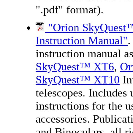
".pdf" format).
"Orion SkyQuest™ 
Instruction Manual"
.
instruction manual a
SkyQuest™ XT6
,
Or
SkyQuest™ XT10
In
telescopes. Includes u
instructions for the 
accessories. Publica
and Binoculars, all 