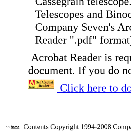
Cassegrain telescope
Telescopes and Binocu
Company Seven's Arc
Reader ".pdf" format
Acrobat Reader is requ
document. If you do no
Click here to d
Contents Copyright 1994-2008 Compan