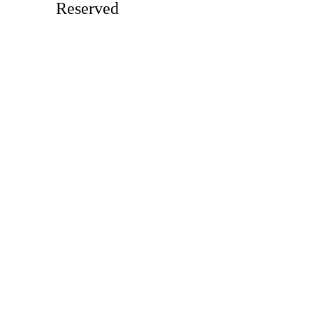
Reserved