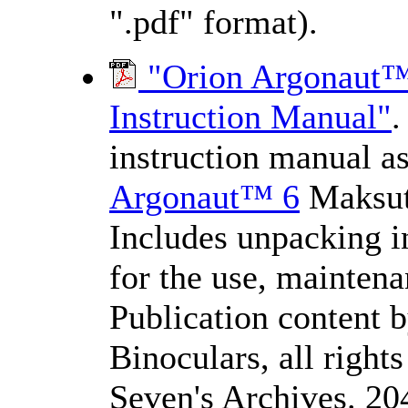
".pdf" format).
"Orion Argonaut™
Instruction Manual"
.
instruction manual a
Argonaut™ 6
Maksut
Includes unpacking ins
for the use, maintena
Publication content 
Binoculars, all righ
Seven's Archives. 20