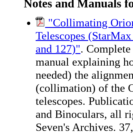
Notes and Manuals f
"Collimating Ori
Telescopes (StarMax 
and 127)"
. Complete 
manual explaining ho
needed) the alignmen
(collimation) of th
telescopes. Publicat
and Binoculars, all 
Seven's Archives. 37