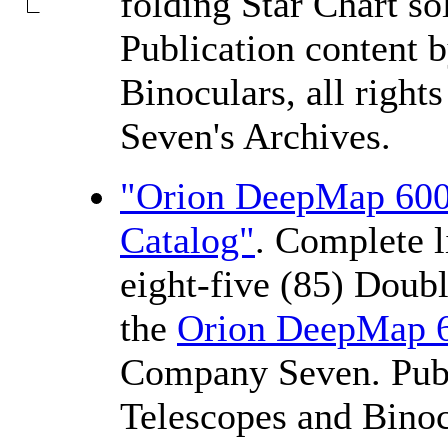
folding Star Chart s
Publication content 
Binoculars, all righ
Seven's Archives.
"Orion DeepMap 600 
Catalog"
. Complete l
eight-five (85) Doubl
the
Orion DeepMap 
Company Seven. Publ
Telescopes and Binocu