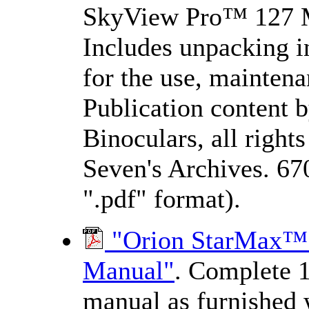
SkyView Pro™ 127 M
Includes unpacking ins
for the use, maintena
Publication content 
Binoculars, all righ
Seven's Archives. 67
".pdf" format).
"Orion StarMax™ 1
Manual"
. Complete 1
manual as furnished 