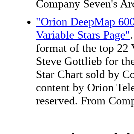
Company Seven's Arc
"Orion DeepMap 600 
Variable Stars Page"
format of the top 22 
Steve Gottlieb for th
Star Chart sold by C
content by Orion Tele
reserved. From Comp