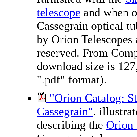
telescope
and when o
Cassegrain optical t
by Orion Telescopes a
reserved. From Comp
download size is 127
".pdf" format).
"Orion Catalog: 
Cassegrain"
. illustr
describing the
Orion