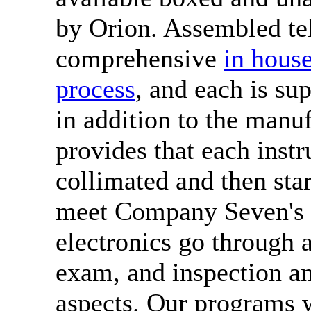
by Orion. Assembled te
comprehensive
in house
process
, and each is su
in addition to the manu
provides that each inst
collimated and then star
meet Company Seven's e
electronics go through 
exam, and inspection an
aspects. Our programs w