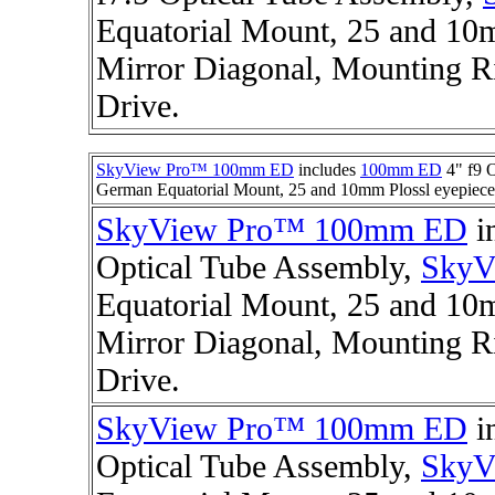
Equatorial Mount, 25 and 10m
Mirror Diagonal, Mounting R
Drive.
SkyView Pro™ 100mm ED
includes
100mm ED
4" f9 
German Equatorial Mount, 25 and 10mm Plossl eyepieces
SkyView Pro™ 100mm ED
i
Optical Tube Assembly,
SkyV
Equatorial Mount, 25 and 10m
Mirror Diagonal, Mounting Ri
Drive.
SkyView Pro™ 100mm ED
i
Optical Tube Assembly,
SkyV