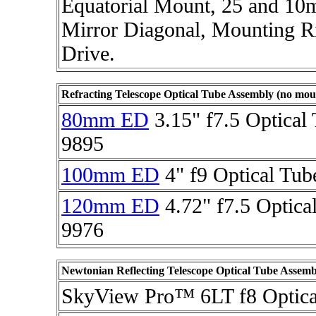
Equatorial Mount, 25 and 10m
Mirror Diagonal, Mounting R
Drive.
Refracting Telescope Optical Tube Assembly (no mou
80mm ED
3.15" f7.5 Optical
9895
100mm ED
4" f9 Optical Tub
120mm ED
4.72" f7.5 Optica
9976
Newtonian Reflecting Telescope Optical Tube Assemb
SkyView Pro™ 6LT f8 Optica