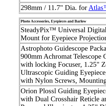
298mm / 11.7" Dia. for
Atla
Photo Accessories, Eyepieces and Barlow
SteadyPix™ Universal Digita
Mount for Eyepiece Projectio
Astrophoto Guidescope Pack
900mm Achromat Telescope O
with locking Focuser, 1.25" 
Ultrascopic Guiding Eyepiec
with Nylon Screws, Mounting
Orion Plossl Guiding Eyepie
with Dual Crosshair Reticle 