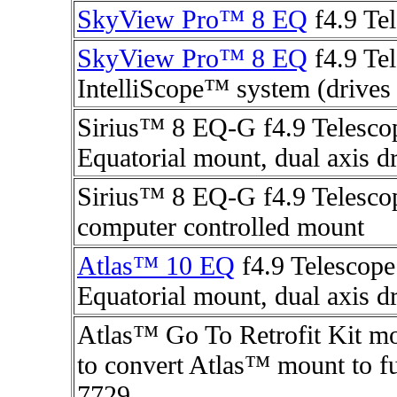
SkyView Pro™ 8 EQ
f4.9 Tel
SkyView Pro™ 8 EQ
f4.9 Te
IntelliScope™ system (drives 
Sirius™ 8 EQ-G f4.9 Telesco
Equatorial mount, dual axis d
Sirius™ 8 EQ-G f4.9 Telescop
computer controlled mount
Atlas™ 10 EQ
f4.9 Telescope
Equatorial mount, dual axis d
Atlas™ Go To Retrofit Kit mo
to convert Atlas™ mount to fu
7729