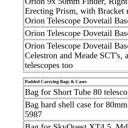
Orion 9x 50mm Finder, Right
Erecting Prism, with Bracket r
Orion Telescope Dovetail Bas
Orion Telescope Dovetail Bas
Orion Telescope Dovetail Base
Celestron and Meade SCT's, 
telescopes too
Padded Carrying Bags & Cases
Bag for Short Tube 80 telesc
Bag hard shell case for 80mm
5987
Bag for SkyQuest XT4.5, Md