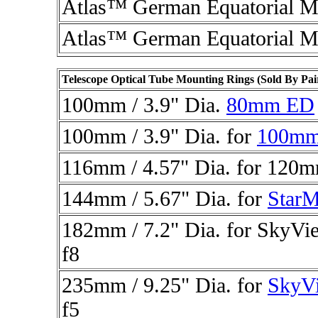
Atlas™ German Equatorial M
Atlas™ German Equatorial M
Telescope Optical Tube Mounting Rings (Sold By Pai
100mm / 3.9" Dia.
80mm ED
100mm / 3.9" Dia. for
100m
116mm / 4.57" Dia. for
120mm
144mm / 5.67" Dia. for
StarM
182mm / 7.2" Dia. for
SkyVi
f8
235mm / 9.25" Dia. for
SkyV
f5