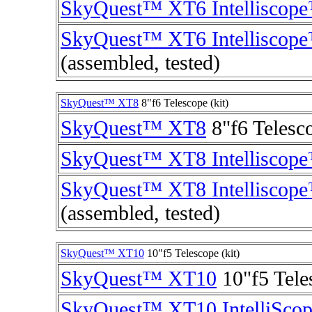
SkyQuest™ XT6 Intelliscop
SkyQuest™ XT6 Intelliscop
(assembled, tested)
SkyQuest™ XT8
8"f6 Telescope (kit)
SkyQuest™ XT8
8"f6 Telesco
SkyQuest™ XT8 Intelliscop
SkyQuest™ XT8 Intelliscop
(assembled, tested)
SkyQuest™ XT10
10"f5 Telescope (kit)
SkyQuest™ XT10
10"f5 Tele
SkyQuest™ XT10 IntelliSco