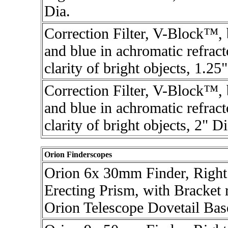
Dia.
Correction Filter, V-Block™,
and blue in achromatic refrac
clarity of bright objects, 1.25
Correction Filter, V-Block™,
and blue in achromatic refrac
clarity of bright objects, 2" Di
Orion Finderscopes
Orion 6x 30mm Finder, Right
Erecting Prism, with Bracket r
Orion Telescope Dovetail Bas