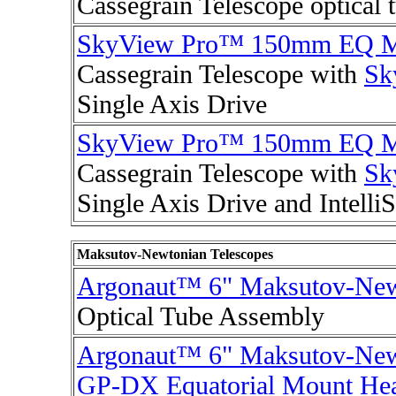
Cassegrain Telescope optical 
SkyView Pro™ 150mm EQ M
Cassegrain Telescope with
Sk
Single Axis Drive
SkyView Pro™ 150mm EQ M
Cassegrain Telescope with
Sk
Single Axis Drive and Intell
Maksutov-Newtonian Telescopes
Argonaut™ 6" Maksutov-New
Optical Tube Assembly
Argonaut™ 6" Maksutov-New
GP-DX Equatorial Mount He