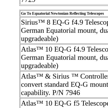
Go To Equatorial Newtonian Reflecting Telescopes
Sirius™ 8 EQ-G f4.9 Telesco
German Equatorial mount, dua
upgradeable)
Atlas™ 10 EQ-G f4.9 Telesco
German Equatorial mount, dua
upgradeable)
Atlas™ & Sirius ™ Controller
convert standard EQ-G mounts
capability. P/N 7946
Atlas™ 10 EQ-G f5 Telescop