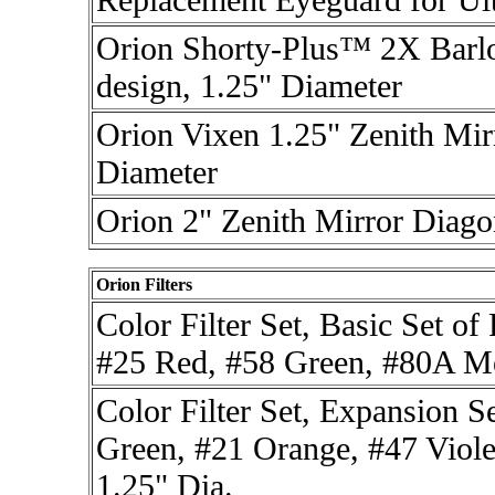
Orion Shorty-Plus™ 2X Barlo
design, 1.25" Diameter
Orion Vixen 1.25" Zenith Mir
Diameter
Orion 2" Zenith Mirror Diago
Orion Filters
Color Filter Set, Basic Set o
#25 Red, #58 Green, #80A Me
Color Filter Set, Expansion S
Green, #21 Orange, #47 Viole
1.25" Dia.