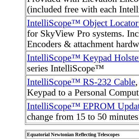
(included free with each Inte
IntelliScope™ Object Locato
for SkyView Pro systems. Inc
Encoders & attachment hardw
IntelliScope™ Keypad Holste
series IntelliScope™
IntelliScope™ RS-232 Cable
Keypad to a Personal Comput
IntelliScope™ EPROM Upda
change from 15 to 50 minutes
Equatorial Newtonian Reflecting Telescopes