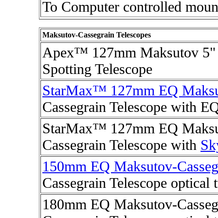
To Computer controlled moun
Maksutov-Cassegrain Telescopes
Apex™ 127mm Maksutov 5" 
Spotting Telescope
StarMax™ 127mm EQ Maksu
Cassegrain Telescope with E
StarMax™ 127mm EQ Maksut
Cassegrain Telescope with
Sk
150mm EQ Maksutov-Casseg
Cassegrain Telescope optical 
180mm EQ Maksutov-Cassegr