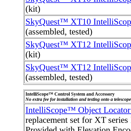
(kit)
SkyQuest™ XT10 IntelliSco
(assembled, tested)
SkyQuest™ XT12 IntelliSco
(kit)
SkyQuest™ XT12 IntelliSco
(assembled, tested)
IntelliScope™ Control System and Accessory
No extra fee for installation and testing onto a telesco
IntelliScope™ Object Locato
replacement set for XT series
Provided with Elevation Enco