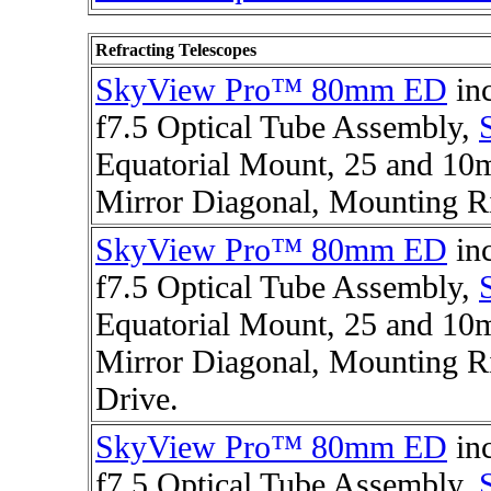
Refracting Telescopes
SkyView Pro™ 80mm ED
in
f7.5 Optical Tube Assembly,
Equatorial Mount, 25 and 10m
Mirror Diagonal, Mounting R
SkyView Pro™ 80mm ED
in
f7.5 Optical Tube Assembly,
Equatorial Mount, 25 and 10m
Mirror Diagonal, Mounting Ri
Drive.
SkyView Pro™ 80mm ED
in
f7.5 Optical Tube Assembly,