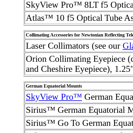
SkyView Pro™ 8LT f5 Optica
Atlas™ 10 f5 Optical Tube A
Collimating Accessories for Newtonian Reflecting Tel
Laser Collimators (see our
Gl
Orion Collimating Eyepiece (
and Cheshire Eyepiece), 1.25
German Equatorial Mounts
SkyView Pro™
German Equat
Sirius™ German Equatorial 
Sirius™ Go To German Equat