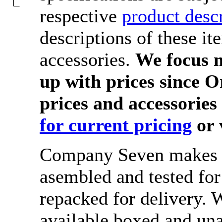
respective
product desc
descriptions of these it
accessories.
We focus m
up with prices since O
prices and accessories
for current pricing
or 
Company Seven makes s
asembled and tested fo
repacked for delivery.
available boxed and una