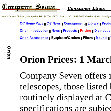
C-7 Home Page
C-7 News
Consignment
Library
Produ
Orion Introduction
News
Products
Pricing
Distributio
Orion Accessories
Eyepieces/Oculars
Filters
Mounts
Orion Prices: 1 Marc
Company Seven offers m
telescopes, those liste
routinely displayed at
specifications are subje