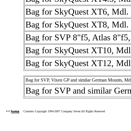
Bag for SkyQuest XT6, Mdl.
Bag for SkyQuest XT8, Mdl.
Bag for SVP 8"f5, Atlas 8"f5
Bag for SkyQuest XT10, Mdl
Bag for SkyQuest XT12, Mdl
Bag for SVP, Vixen GP and similar German Mounts, Md
Bag for SVP and similar Ge
Contents Copyright 1994-2007 Company Seven All Rights Reserved