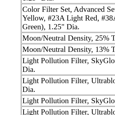
Color Filter Set, Advanced Se
Yellow, #23A Light Red, #38
Green), 1.25" Dia.
Moon/Neutral Density, 25% T
Moon/Neutral Density, 13% T
Light Pollution Filter, SkyG
Dia.
Light Pollution Filter, Ultra
Dia.
Light Pollution Filter, SkyG
Light Pollution Filter, Ultra