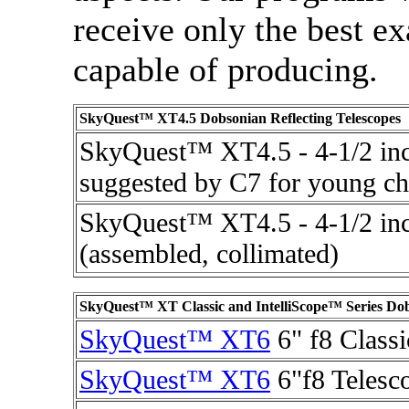
receive only the best ex
capable of producing.
SkyQuest™ XT4.5 Dobsonian Reflecting Telescopes
SkyQuest™ XT4.5 - 4-1/2 inc
suggested by C7 for young chi
SkyQuest™ XT4.5 - 4-1/2 inc
(assembled, collimated)
SkyQuest™ XT Classic and IntelliScope™ Series Dob
SkyQuest™ XT6
6" f8 Classi
SkyQuest™ XT6
6"f8 Telesco