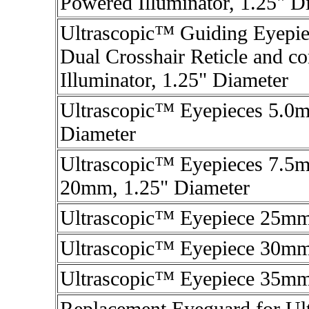
Powered Illuminator, 1.25" D
Ultrascopic™ Guiding Eyepi
Dual Crosshair Reticle and c
Illuminator, 1.25" Diameter
Ultrascopic™ Eyepieces 5.0
Diameter
Ultrascopic™ Eyepieces 7.
20mm, 1.25" Diameter
Ultrascopic™ Eyepiece 25mm
Ultrascopic™ Eyepiece 30mm
Ultrascopic™ Eyepiece 35mm
Replacement Eyeguard for Ul