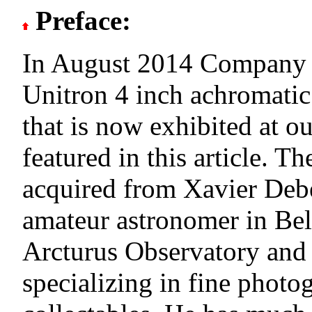
Preface:
In August 2014 Company 
Unitron 4 inch achromatic 
that is now exhibited at 
featured in this article. T
acquired from Xavier Debe
amateur astronomer in Be
Arcturus Observatory and
specializing in fine photo