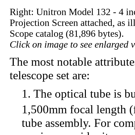
Right: Unitron Model 132 - 4 in
Projection Screen attached, as il
Scope catalog (81,896 bytes).
Click on image to see enlarged v
The most notable attribut
telescope set are:
1. The optical tube is 
1,500mm focal length (
tube assembly. For comp