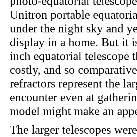
photo-equatorial telescope 
Unitron portable equatoria
under the night sky and ye
display in a home. But it 
inch equatorial telescope t
costly, and so comparativ
refractors represent the la
encounter even at gatherin
model might make an appe
The larger telescopes were i