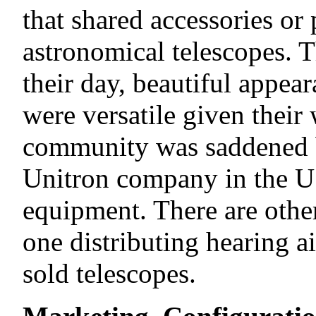
that shared accessories or 
astronomical telescopes. 
their day, beautiful appea
were versatile given their
community was saddened by
Unitron company in the US
equipment. There are othe
one distributing hearing ai
sold telescopes.