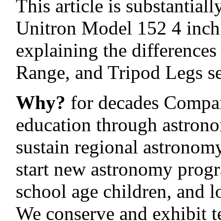
This article is substantial
Unitron Model 152 4 inch 
explaining the difference
Range, and Tripod Legs se
Why?
for decades Compan
education through astrono
sustain regional astronom
start new astronomy progr
school age children, and 
We conserve and exhibit t