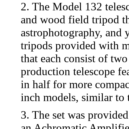
2. The Model 132 teles
and wood field tripod th
astrophotography, and y
tripods provided with m
that each consist of two
production telescope fea
in half for more compac
inch models, similar to
3. The set was provided
an Achromatic Amplifi