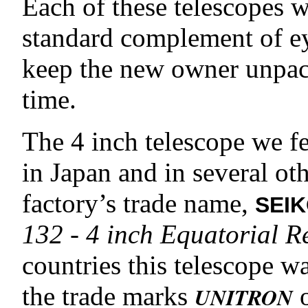
Each of these telescopes w
standard complement of ey
keep the new owner unpack
time.
The 4 inch telescope we f
in Japan and in several ot
factory’s trade name,
SEI
132 - 4 inch Equatorial R
countries this telescope w
the trade marks
UNITRON