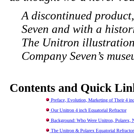
A discontinued product
Seven and with a histor
The Unitron illustration
Company Seven’s museu
C
ontents and Quick Lin
Preface, Evolution, Marketing of Their 4 i
Our Unitron 4 inch Equatorial Refractor
Background: Who Were Unitron, Polarex, 
The Unitron & Polarex Equatorial Refractor 