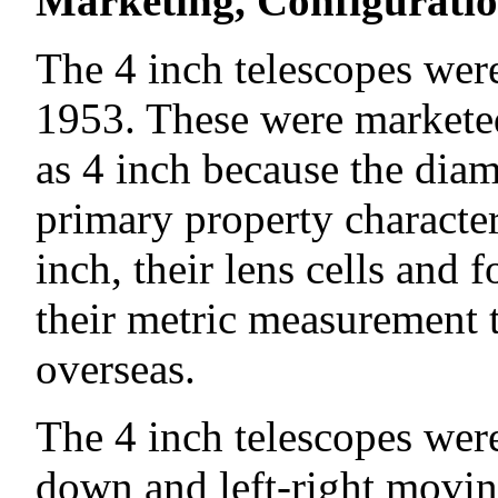
Marketing, Configuration
The 4 inch telescopes were
1953. These were markete
as 4 inch because the diame
primary property characte
inch, their lens cells and
their metric measurement t
overseas.
The 4 inch telescopes were
down and left-right movi