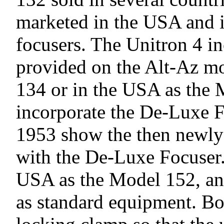
marketed in the USA and in
focusers. The Unitron 4 in
provided on the Alt-Az mo
134 or in the USA as the 
incorporate the De-Luxe F
1953 show the then newl
with the De-Luxe Focuser. 
USA as the Model 152, and
as standard equipment. Bo