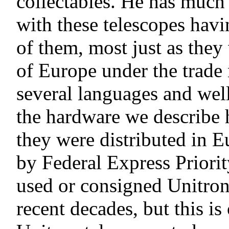
collectables. He has much 
with these telescopes havi
of them, most just as they 
of Europe under the trade 
several languages and wel
the hardware we describe 
they were distributed in E
by Federal Express Priori
used or consigned Unitron 
recent decades, but this is