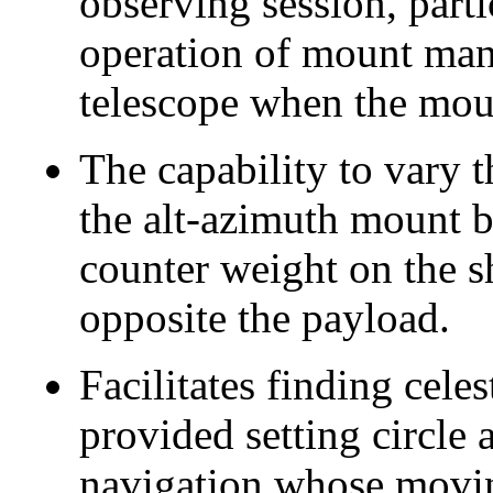
observing session, part
operation of mount manu
telescope when the moun
The capability to vary 
the alt-azimuth mount b
counter weight on the s
opposite the payload.
Facilitates finding cele
provided setting circle a
navigation whose movin