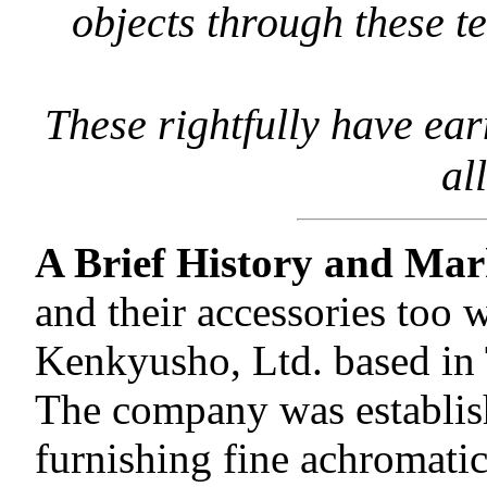
objects through these t
These rightfully have ear
al
A Brief History and Mar
and their accessories too
Kenkyusho, Ltd. based in 
The company was establishe
furnishing fine achromatic