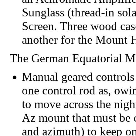
Sunglass (thread-in sola
Screen. Three wood cas
another for the Mount H
The German Equatorial M
Manual geared controls f
one control rod as, owin
to move across the night
Az mount that must be c
and azimuth) to keep on 