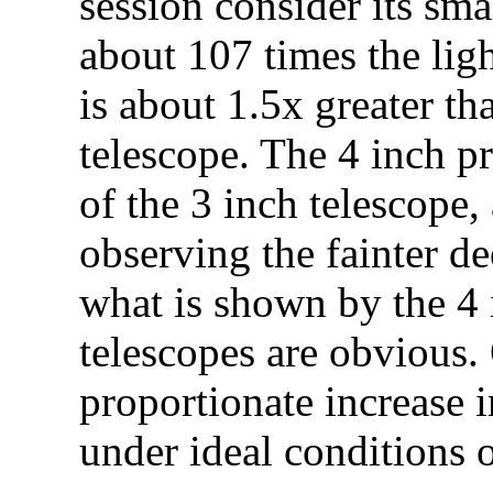
session consider its sma
about 107 times the lig
is about 1.5x greater th
telescope. The 4 inch p
of the 3 inch telescope
observing the fainter d
what is shown by the 4 
telescopes are obvious. 
proportionate increase i
under ideal conditions o