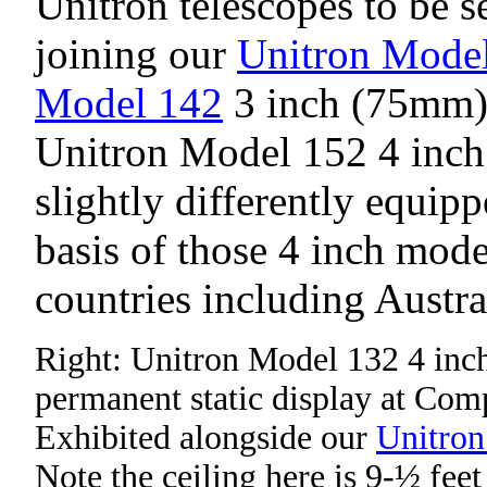
Unitron telescopes to be s
joining our
Unitron Mode
Model 142
3 inch (75mm) 
Unitron Model 152 4 inch 
slightly differently equip
basis of those 4 inch mod
countries including Austra
Right: Unitron Model 132 4 inch
permanent static display at Com
Exhibited alongside our
Unitron
Note the ceiling here is 9-½ feet 