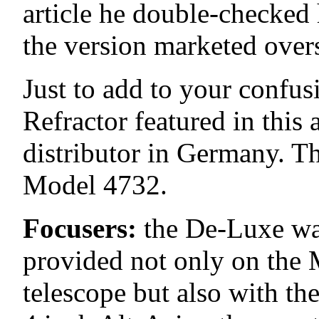
article he double-checked 
the version marketed over
Just to add to your confu
Refractor featured in this
distributor in Germany. Tha
Model 4732.
Focusers:
the De-Luxe was
provided not only on the 
telescope but also with t