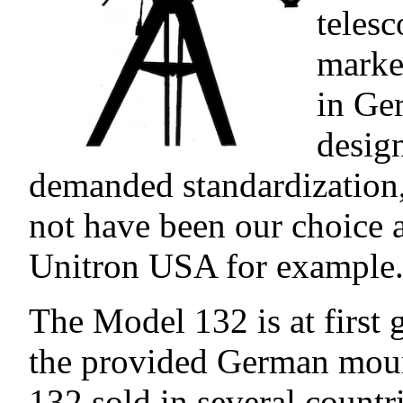
teles
market
in Ge
desig
demanded standardization
not have been our choice a
Unitron USA for example
The Model 132 is at first 
the provided German moun
132 sold in several count