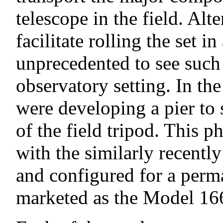
telescope in the field. Al
facilitate rolling the set 
unprecedented to see such 
observatory setting. In 
were developing a pier to 
of the field tripod. This 
with the similarly recent
and configured for a perma
marketed as the Model 16