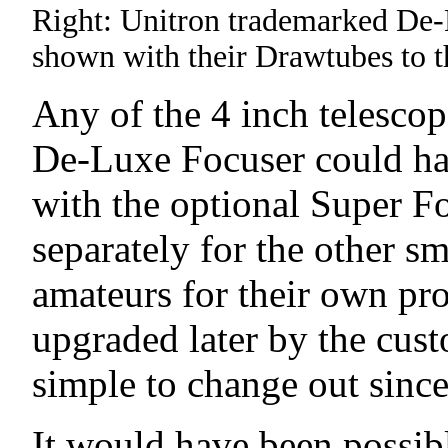
Right: Unitron trademarked De-L
shown with their Drawtubes to th
Any of the 4 inch telescop
De-Luxe Focuser could hav
with the optional Super F
separately for the other s
amateurs for their own pr
upgraded later by the cus
simple to change out since 
It would have been possib