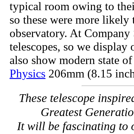
typical room owing to the
so these were more likely 
observatory. At Company 
telescopes, so we display o
also show modern state of 
Physics
206mm (8.15 inch)
These telescope inspir
Greatest Generatio
It will be fascinating t