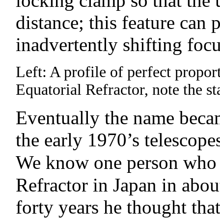
locking clamp so that the 
distance; this feature can
inadvertently shifting foc
Left: A profile of perfect prop
Equatorial Refractor, note the 
Eventually the name becam
the early 1970’s telescope
We know one person who
Refractor in Japan in abo
forty years he thought tha