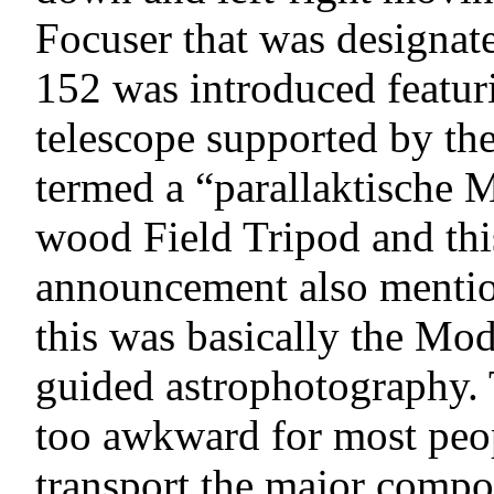
Focuser that was designat
152 was introduced featuri
telescope supported by t
termed a “parallaktische M
wood Field Tripod and thi
announcement also mention
this was basically the Mod
guided astrophotography. 
too awkward for most peop
transport the major compo