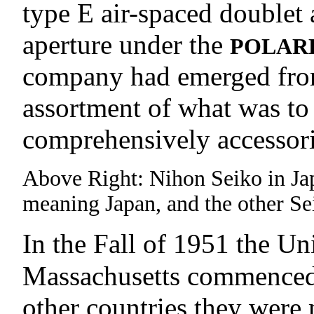
type E air-spaced doublet 
aperture under the
POLAR
company had emerged from t
assortment of what was to
comprehensively accessori
Above Right: Nihon Seiko in Japa
meaning Japan, and the other Sei
In the Fall of 1951 the 
Massachusetts commenced 
other countries they were