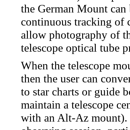
the German Mount can b
continuous tracking of 
allow photography of the
telescope optical tube p
When the telescope moun
then the user can conve
to star charts or guide 
maintain a telescope cen
with an Alt-Az mount). I