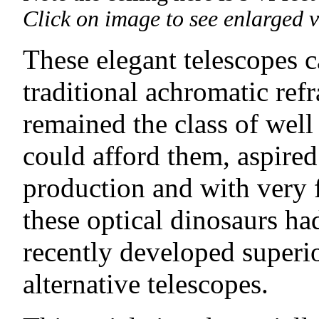
Click on image to see enlarged v
These elegant telescopes c
traditional achromatic refr
remained the class of well
could afford them, aspired
production and with very
these optical dinosaurs h
recently developed superi
alternative telescopes.