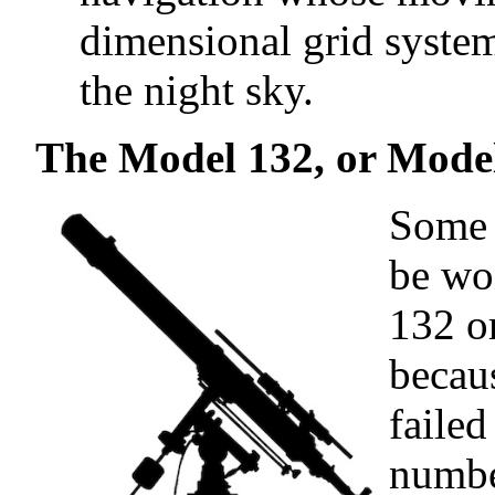
dimensional grid system
the night sky.
The Model 132, or Model
Some 
be wo
132 o
becau
failed
numbe