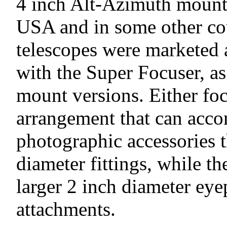
4 inch Alt-Azimuth mounte
USA and in some other cou
telescopes were marketed 
with the Super Focuser, a
mount versions. Either foc
arrangement that can acc
photographic accessories t
diameter fittings, while t
larger 2 inch diameter eye
attachments.