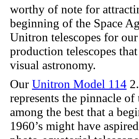
worthy of note for attract
beginning of the Space A
Unitron telescopes for ou
production telescopes that
visual astronomy.
Our
Unitron Model 114
2.
represents the pinnacle of 
among the best that a beg
1960’s might have aspired