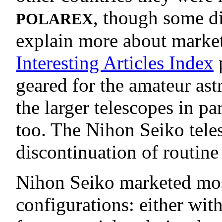
, though some d
POLAREX
explain more about market
Interesting Articles Index
p
geared for the amateur as
the larger telescopes in pa
too. The Nihon Seiko tele
discontinuation of routine
Nihon Seiko marketed most 
configurations: either wi