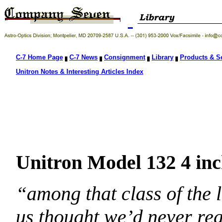
C-7 Home Page
C-7 News
Consignment
Library
Products & S
Unitron Notes & Interesting Articles Index
Unitron Model 132 4 in
“among that class of the 
us thought we’d never rea