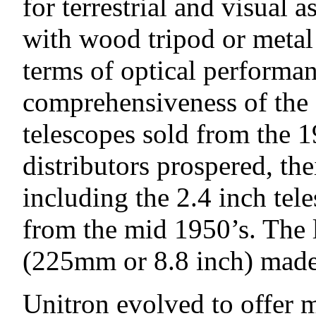
for terrestrial and visual
with wood tripod or metal p
terms of optical performa
comprehensiveness of the 
telescopes sold from the 1
distributors prospered, the
including the 2.4 inch tel
from the mid 1950’s. The 
(225mm or 8.8 inch) made 
Unitron evolved to offer m