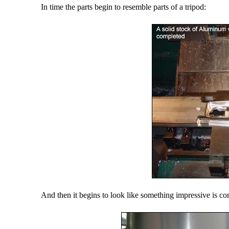
In time the parts begin to resemble parts of a tripod:
And then it begins to look like something impressive is c