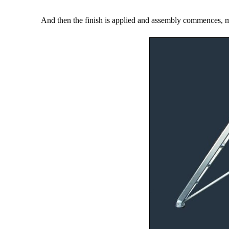
And then the finish is applied and assembly commences, man