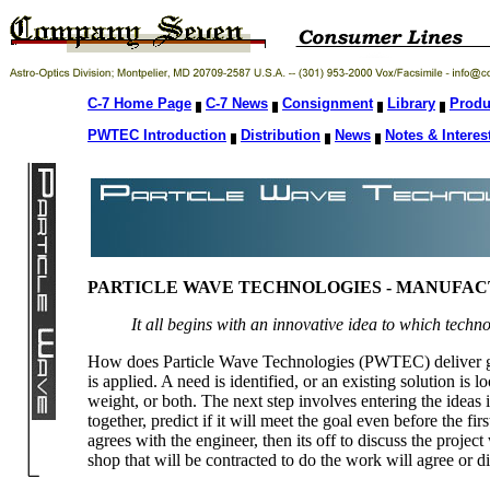
C-7 Home Page
C-7 News
Consignment
Library
Produ
PWTEC Introduction
Distribution
News
Notes & Interes
PARTICLE WAVE TECHNOLOGIES - MANUFA
It all begins with an innovative idea to which techn
How does Particle Wave Technologies (PWTEC) deliver goo
is applied. A need is identified, or an existing solution is 
weight, or both. The next step involves entering the idea
together, predict if it will meet the goal even before the fir
agrees with the engineer, then its off to discuss the proj
shop that will be contracted to do the work will agree or d