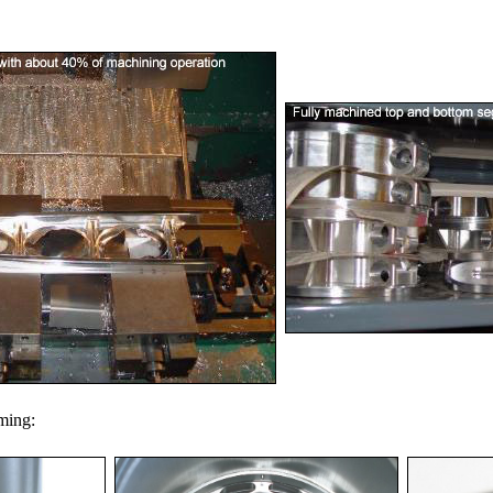
oming: