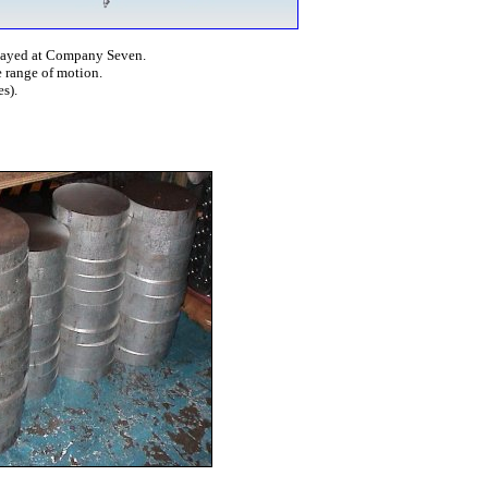
layed at Company Seven.
 range of motion.
s).