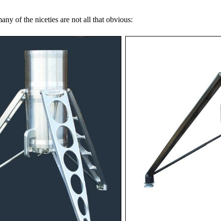
y of the niceties are not all that obvious: