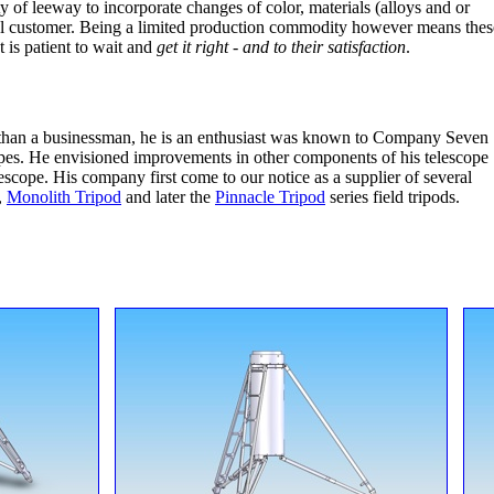
y of leeway to incorporate changes of color, materials (alloys and or
idual customer. Being a limited production commodity however means thes
 is patient to wait and
get it right - and to their satisfaction
.
r than a businessman, he is an enthusiast was known to Company Seven
copes. He envisioned improvements in other components of his telescope
escope. His company first come to our notice as a supplier of several
,
Monolith Tripod
and later the
Pinnacle Tripod
series field tripods.