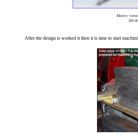
Above: views
All t
After the design is worked it then it is time to start machin