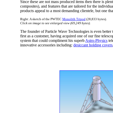
Since these are not mass produced items then there is plent
composites), and features that are tailored for the indiv
products appeal to a most demanding clientele, but one that
Right: A sketch of the PWTEC
Monolith Tripod
(28,833 bytes).
Click on image to see enlarged view (69,249 bytes).
The founder of Particle Wave Technologies is even bette
first as a customer, having acquired one of our fine teles
system that could compliment his superb
Astro-Physics
tel
innovative accessories including:
desiccant holding covers