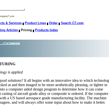
cts & Services
Product Lines
Order
Search C7.com
ting Articles
Pricing
Products Index
CTURING
ology is applied
d solutions? It all begins with an innovative idea to which technolo
looked at and then imaged to be more aesthetically pleasing, or lighter in
s into a computer aided design program to determine how it can come
st casting of aircraft grade alloy or composite is ordered. If the computer
ect with a US based aerospace grade manufacturing facility. The machine
isagree, and will always offer some input about how to make it better.