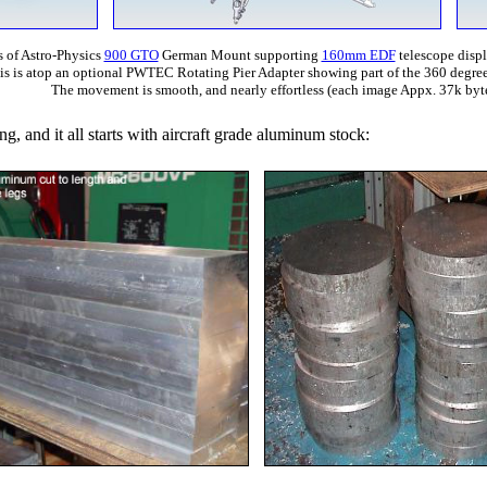
 of Astro-Physics
900 GTO
German Mount supporting
160mm EDF
telescope disp
his is atop an optional PWTEC Rotating Pier Adapter showing part of the 360 degree
The movement is smooth, and nearly effortless (each image Appx. 37k byte
ing, and it all starts with aircraft grade aluminum stock: