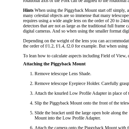
rotational axis of the Fork can be aligned to the rotational 
Hints
When using the Piggyback Mount start off simply, an
many celestial objects are so immense that many telescope
requires using a wide angle lens on the order of 20 to
detectors that are not as large as the traditional ful
digital cameras. And so when using the smaller format dig
Depending on the weight of the lens you can accommodate le
the order of f/1.2, f/1.4, f2.0 for example. But when usin
To lean how to calculate aspects including Field of View, dri
Attaching the Piggyback Mount
Remove telescope Lens Shade.
Remove telescope Eyepiece Holder. Carefully grasp
Attach the knurled Low Profile Adapter in place of
Slip the Piggyback Mount onto the front of the tele
Slide the bracket until the large open hole along th
Mount into the Low Profile Adapter.
Attach the camera onto the Piggyback Mount with the 