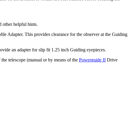
 other helpful hints.
le Adapter. This provides clearance for the observer at the Guiding
ide an adapter for slip fit 1.25 inch Guiding eyepieces.
of the telescope (manual or by means of the
Powerguide II
Drive