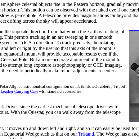
emisphere celestial objects rise in the Eastern horizon, gradually movin
horizon. This motion can be observed with the naked eye if one carefull
slow is perceptible. A telescope provides magnifications far beyond tha
ct drifting across the sky will appear accelerated.
n the opposite direction from that which the Earth is rotating, at
ng. This permits tracking in an arc sweeping in one smooth
cension" (R.A.) direction. To track precisely, the rotating
d left or right by the user so that this axis of the mount is
 an equatorial mount will provide acceptable results even if the
 Celestial Pole. But a more accurate alignment of the mount to
end to attempt long exposure astrophotography or CCD imaging,
the need to periodically make minor adjustments to center a
 Polar Aligned astronomical configuration on it's furnished Tabletop Tripod
l
Leather Carrying Case
with standard accessories.
ock Drive" since the earliest mechanical telescope drives were
ours. With the Questar, you can walk away from the telescope
t moves up and down left and right, and so it can easily be used for te
to an Equatorial Wedge such as that on our
Tristand
. The Wedge has an adju