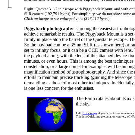
Right: Questar 3-1/2 telescope with Piggyback Mount, and with op
SLR camera (192,791 bytes). For simplicity, we do not show some of 
Click on image to see enlarged view (347,212 bytes).
Piggyback photography
is among the easiest astrophoto
achieve remarkable results. The Piggyback Mount is a se
firmly in place atop the barrel of the Questar telescope. Th
So the payload can be a 35mm SLR (as shown here) or range
set to infinity focus, or it can be a CCD camera with lens
the payload along, with the lens of the attached device fixe
minutes, or even hours. This is among the best techniques 
constellation, or a large comet for examples will be among
magnification method of astrophotography. And since the 
efforts to maintain precise tracking (guiding the telescope
demanding as those of most other techniques. Incidentally, 
is one less concern for the enthusiast.
The Earth rotates about its axis
the sky.
Left:
Click image
if you wish to see an animated
This is a Quicktime presentation courtesy of N