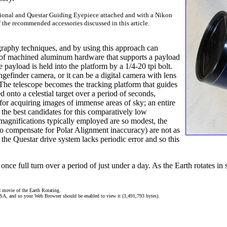
tional and Questar Guiding Eyepiece attached and with a Nikon
the recommended accessories discussed in this article.
graphy techniques, and by using this approach can
t of machined aluminum hardware that supports a payload
e payload is held into the platform by a 1/4-20 tpi bolt.
finder camera, or it can be a digital camera with lens
. The telescope becomes the tracking platform that guides
d onto a celestial target over a period of seconds,
for acquiring images of immense areas of sky; an entire
 the best candidates for this comparatively low
magnifications typically employed are so modest, the
 to compensate for Polar Alignment inaccuracy) are not as
the Questar drive system lacks periodic error and so this
 once full turn over a period of just under a day. As the Earth rotates i
 movie of the Earth Rotating.
ASA, and so your Web Browser should be enabled to view it (3,491,793 bytes).