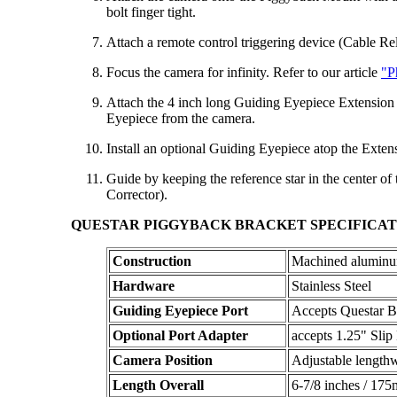
bolt finger tight.
Attach a remote control triggering device (Cable Rel
Focus the camera for infinity. Refer to our article
"P
Attach the 4 inch long Guiding Eyepiece Extension T
Eyepiece from the camera.
Install an optional Guiding Eyepiece atop the Exte
Guide by keeping the reference star in the center of
Corrector).
QUESTAR PIGGYBACK BRACKET SPECIFICAT
Construction
Machined aluminum
Hardware
Stainless Steel
Guiding Eyepiece Port
Accepts Questar 
Optional Port Adapter
accepts 1.25" Slip 
Camera Position
Adjustable lengthw
Length Overall
6-7/8 inches / 17