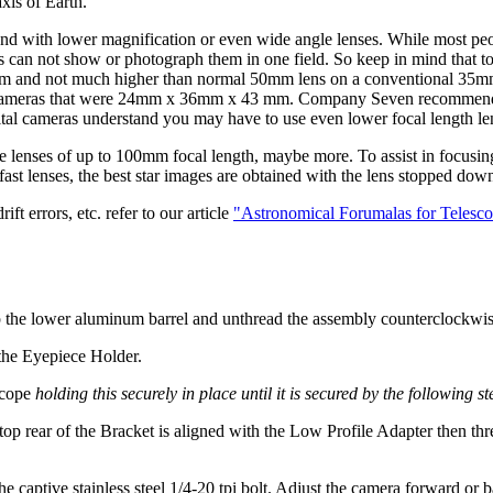
axis of Earth.
d with lower magnification or even wide angle lenses. While most peopl
s can not show or photograph them in one field. So keep in mind that to
 24mm and not much higher than normal 50mm lens on a conventional 3
l frame cameras that were 24mm x 36mm x 43 mm. Company Seven recom
ital cameras understand you may have to use even lower focal length le
nses of up to 100mm focal length, maybe more. To assist in focusing it 
g fast lenses, the best star images are obtained with the lens stopped 
ft errors, etc. refer to our article
"Astronomical Forumalas for Telesc
 the lower aluminum barrel and unthread the assembly counterclockwis
 the Eyepiece Holder.
scope
holding this securely in place until it is secured by the following st
e top rear of the Bracket is aligned with the Low Profile Adapter then t
captive stainless steel 1/4-20 tpi bolt. Adjust the camera forward or b