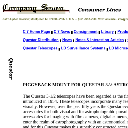
C-7 Home Page
C-7 News
Consignment
Library
Produ
Questar Distribution
News
Notes & Interesting Articles
Questar Telescopes
LD Surveillance Systems
LD Micros
PIGGYBACK MOUNT FOR QUESTAR 3-½ AST
The Questar 3-1/2 telescopes have been regarded as the fin
introduced in 1954. These telescopes incorporate many fe
visually. However, over the past fifty years the Questar ev
accessories for both visual and for astrophotograhic pursui
accessories for imaging with film cameras, digital camer
enter the realm of astrophotography with an astronomical
and for this Questar makes this superbly constructed acces