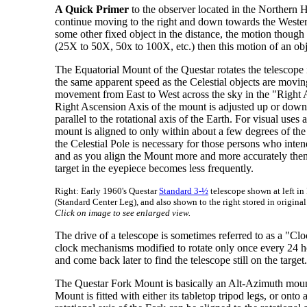
A Quick Primer
to the observer located in the Northern H
continue moving to the right and down towards the Western 
some other fixed object in the distance, the motion though 
(25X to 50X, 50x to 100X, etc.) then this motion of an obje
The Equatorial Mount of the Questar rotates the telescope i
the same apparent speed as the Celestial objects are movi
movement from East to West across the sky in the "Right As
Right Ascension Axis of the mount is adjusted up or down an
parallel to the rotational axis of the Earth. For visual uses
mount is aligned to only within about a few degrees of the
the Celestial Pole is necessary for those persons who int
and as you align the Mount more and more accurately then 
target in the eyepiece becomes less frequently.
Right: Early 1960's Questar
Standard 3-½
telescope shown at left in
(Standard Center Leg), and also shown to the right stored in origina
Click on image to see enlarged view.
The drive of a telescope is sometimes referred to as a "Cl
clock mechanisms modified to rotate only once every 24 h
and come back later to find the telescope still on the target.
The Questar Fork Mount is basically an Alt-Azimuth mount, i
Mount is fitted with either its tabletop tripod legs, or on