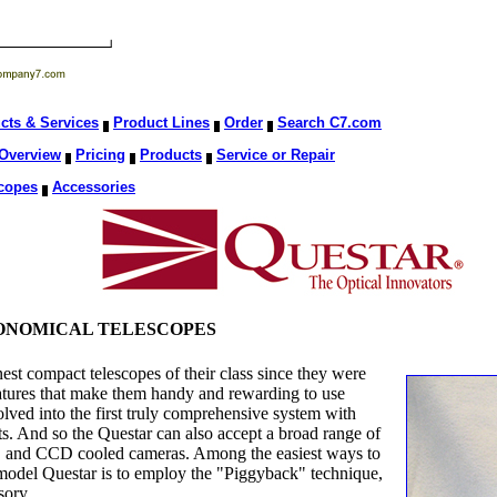
cts & Services
Product Lines
Order
Search C7.com
Overview
Pricing
Products
Service or Repair
copes
Accessories
RONOMICAL TELESCOPES
est compact telescopes of their class since they were
atures that make them handy and rewarding to use
olved into the first truly comprehensive system with
ts. And so the Questar can also accept a broad range of
as, and CCD cooled cameras. Among the easiest ways to
 model Questar is to employ the "Piggyback" technique,
sory.