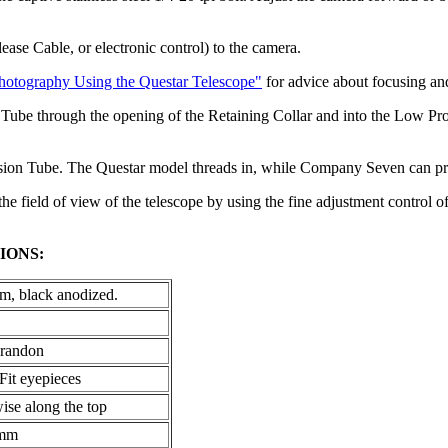
ease Cable, or electronic control) to the camera.
hotography Using the Questar Telescope"
for advice about focusing and
ube through the opening of the Retaining Collar and into the Low Profi
nsion Tube. The Questar model threads in, while Company Seven can prov
 the field of view of the telescope by using the fine adjustment control 
IONS:
, black anodized.
Brandon
Fit eyepieces
ise along the top
5mm