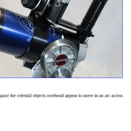
n space the celestial objects overhead appear to move in an arc across