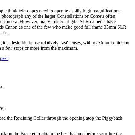
e think telescopes need to operate at silly high magnifications,
 photograph any of the larger Constellations or Comets often
5mm camera. However, many modern digital SLR cameras have
mends Canon as one of the few who make good full frame 35mm SLR
nses.
is desirable to use relatively 'fast' lenses, with maximum ratios on
down a few stops or more from the maximum.
opes"
.
e.
eps.
hread the Retaining Collar through the opening atop the Piggyback
ack on the Bracket to obtain the best balance before securing the