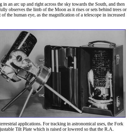
g in an arc up and right across the sky towards the South, and then
y observes the limb of the Moon as it rises or sets behind trees or
t of the human eye, as the magnification of a telescope in increased
rrestrial applications. For tracking in astronomical uses, the Fork
stable Tilt Plate which is raised or lowered so that the R.A.