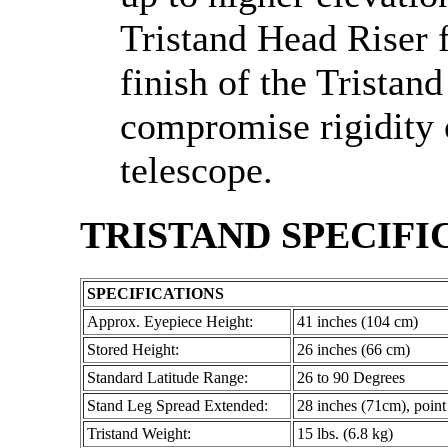
Tristand Head Riser 
finish of the Tristan
compromise rigidity o
telescope.
TRISTAND SPECIFI
SPECIFICATIONS
Approx. Eyepiece Height:
41 inches (104 cm)
Stored Height:
26 inches (66 cm)
Standard Latitude Range:
26 to 90 Degrees
Stand Leg Spread Extended:
28 inches (71cm), point 
Tristand Weight:
15 lbs. (6.8 kg)