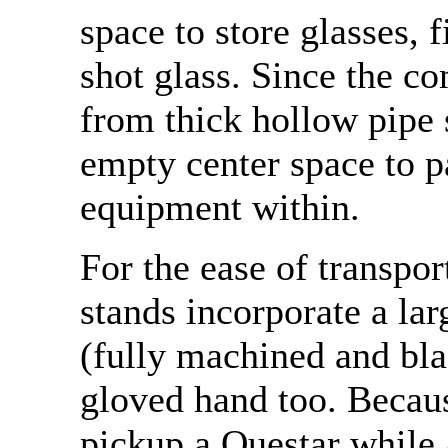
space to store glasses, f
shot glass. Since the 
from thick hollow pipe s
empty center space to p
equipment within.
For the ease of transpor
stands incorporate a lar
(fully machined and bl
gloved hand too. Because
pickup a Questar while 