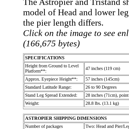
The Astropier and Tristand s
model of Head and lower legs
the pier length differs.
Click on the image to see en
(166,675 bytes)
SPECIFICATIONS
Height from Ground to Level
47 inches (119 cm)
Platform**:
Approx. Eyepiece Height**:
57 inches (145cm)
Standard Latitude Range:
26 to 90 Degrees
Stand Leg Spread Extended:
28 inches (71cm), point 
Weight:
28.8 lbs. (13.1 kg)
ASTROPIER SHIPPING DIMENSIONS
Number of packages
Two: Head and Pier/Le