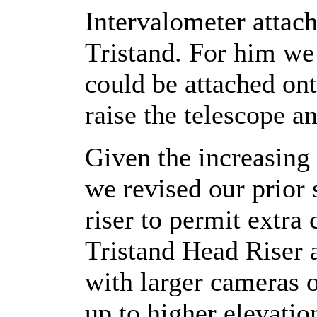
Intervalometer attac
Tristand. For him we
could be attached on
raise the telescope a
Given the increasing
we revised our prior
riser to permit extr
Tristand Head Riser 
with larger cameras o
up to higher elevati