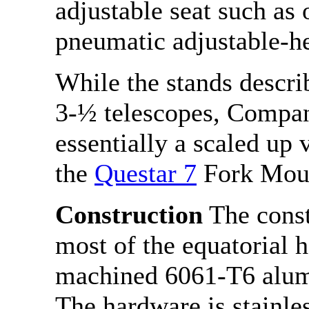
adjustable seat such as
pneumatic adjustable-he
While the stands descri
3-½ telescopes, Compan
essentially a scaled up 
the
Questar 7
Fork Mount
Construction
The constr
most of the equatorial h
machined 6061-T6 alum
The hardware is stainle