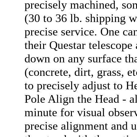
precisely machined, so
(30 to 36 lb. shipping w
precise service. One can
their Questar telescope 
down on any surface th
(concrete, dirt, grass, e
to precisely adjust to H
Pole Align the Head - al
minute for visual obser
precise alignment and u