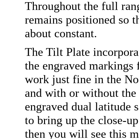
Throughout the full rang
remains positioned so th
about constant.
The Tilt Plate incorpor
the engraved markings f
work just fine in the 
and with or without the
engraved dual latitude s
to bring up the close-u
then you will see this m