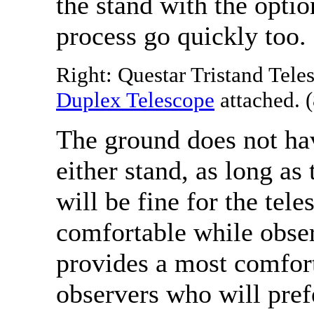
the stand with the opti
process go quickly too.
Right: Questar Tristand Tele
Duplex Telescope
attached. (
The ground does not hav
either stand, as long as 
will be fine for the te
comfortable while obser
provides a most comfort
observers who will pref