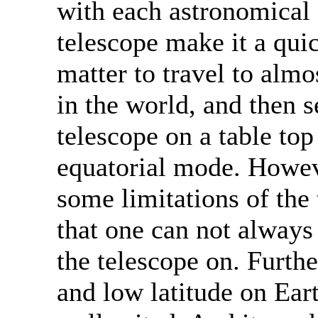
with each astronomical
telescope make it a qui
matter to travel to almo
in the world, and then s
telescope on a table top
equatorial mode. Howeve
some limitations of the 
that one can not always 
the telescope on. Furthe
and low latitude on Eart