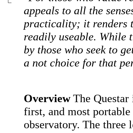
appeals to all the senses
practicality; it renders
readily useable. While 
by those who seek to ge
a not choice for that pe
Overview
The Questar i
first, and most portable
observatory. The three 