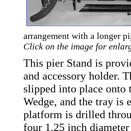
arrangement with a longer pi
Click on the image for enlar
This pier Stand is prov
and accessory holder. T
slipped into place onto 
Wedge, and the tray is 
platform is drilled thro
four 1.25 inch diameter 