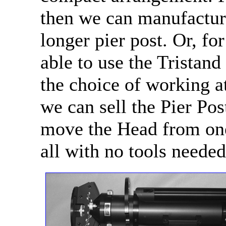
then we can manufacture
longer pier post. Or, f
able to use the Tristand
the choice of working at
we can sell the Pier Pos
move the Head from one 
all with no tools needed