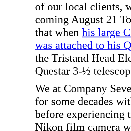
of our local clients,
coming August 21 Tot
that when
his large 
was attached to his 
the Tristand Head El
Questar 3-½ telescop
We at Company Seven
for some decades with
before experiencing t
Nikon film camera w