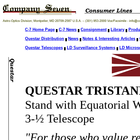
C-7 Home Page
C-7 News
Consignment
Library
Produ
Questar Distribution
News
Notes & Interesting Articles
Questar Telescopes
LD Surveillance Systems
LD Micros
QUESTAR TRISTAN
Stand with Equatorial 
3-½ Telescope
"For those who value re