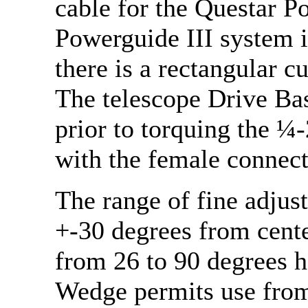
cable for the Questar P
Powerguide III system i
there is a rectangular c
The telescope Drive Base
prior to torquing the ¼-
with the female connect
The range of fine adjust
+-30 degrees from cente
from 26 to 90 degrees h
Wedge permits use from 