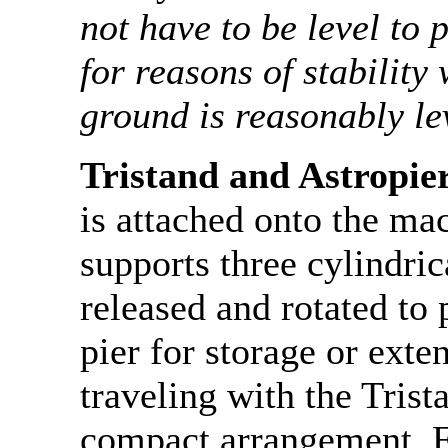
not have to be level to
for reasons of stability
ground is reasonably le
Tristand and Astropie
is attached onto the m
supports three cylindric
released and rotated to 
pier for storage or exte
traveling with the Trist
compact arrangement. F