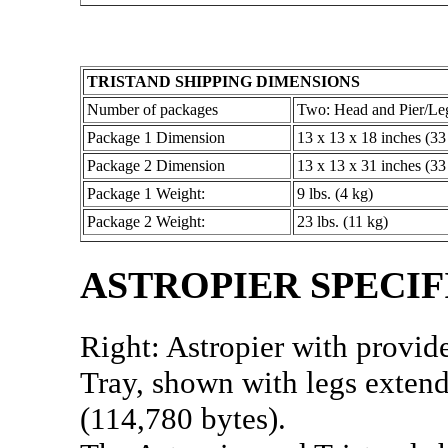
TRISTAND SHIPPING DIMENSIONS
Number of packages
Two: Head and Pier/Le
Package 1 Dimension
13 x 13 x 18 inches (33
Package 2 Dimension
13 x 13 x 31 inches (33
Package 1 Weight:
9 lbs. (4 kg)
Package 2 Weight:
23 lbs. (11 kg)
ASTROPIER SPECIF
Right: Astropier with provid
Tray, shown with legs exten
(114,780 bytes).