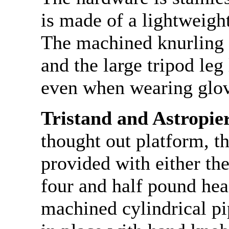
is made of a lightweigh
The machined knurling 
and the large tripod leg
even when wearing glov
Tristand and Astropie
thought out platform, t
provided with either the
four and half pound hea
machined cylindrical pi