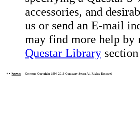
accessories, and desirab
us or send an E-mail in
may find more help by re
Questar Library
section 
Contents Copyright 1994-2018 Company Seven All Rights Reserved