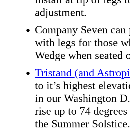
adjustment.
Company Seven can pr
with legs for those w
Wedge when seated o
Tristand (and Astrop
to it’s highest eleva
in our Washington D.
rise up to 74 degrees
the Summer Solstice. 