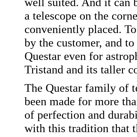
well suited. And it can 
a telescope on the corner
conveniently placed. To
by the customer, and to 
Questar even for astrop
Tristand and its taller c
The Questar family of t
been made for more than
of perfection and durabi
with this tradition that