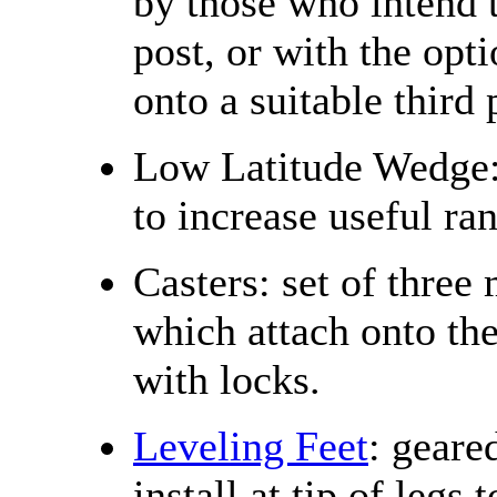
by those who intend t
post, or with the opt
onto a suitable third 
Low Latitude Wedge: 
to increase useful ra
Casters: set of three
which attach onto the
with locks.
Leveling Feet
: geare
install at tip of legs 