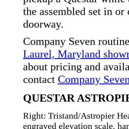
the assembled set in or
doorway.
Company Seven routinel
Laurel, Maryland sho
about pricing and availa
contact
Company Seve
QUESTAR ASTROPI
Right: Tristand/Astropier He
engraved elevation scale, ha