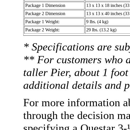
Package 1 Dimension
13 x 13 x 18 inches (33
Package 2 Dimension
13 x 13 x 40 inches (33
Package 1 Weight:
9 lbs. (4 kg)
Package 2 Weight:
29 lbs. (13.2 kg)
* Specifications are sub
** For customers who ar
taller Pier, about 1 foo
additional details and p
For more information a
through the decision m
specifying a Questar 3