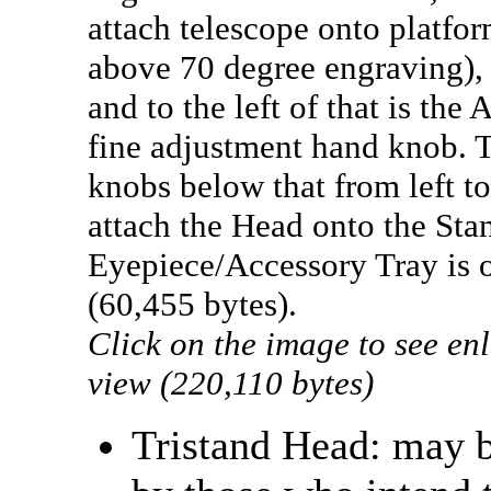
attach telescope onto platfor
above 70 degree engraving),
and to the left of that is the
fine adjustment hand knob. 
knobs below that from left to
attach the Head onto the Sta
Eyepiece/Accessory Tray is o
(60,455 bytes).
Click on the image to see en
view (220,110 bytes)
Tristand Head: may b