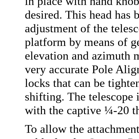
in place with hand knob
desired. This head has b
adjustment of the telesc
platform by means of g
elevation and azimuth m
very accurate Pole Alig
locks that can be tighte
shifting. The telescope i
with the captive ¼-20 t
To allow the attachment