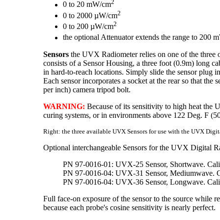
2
0 to 20 mW/cm
2
0 to 2000 µW/cm
2
0 to 200 µW/cm
the optional Attenuator extends the range to 200
Sensors
the UVX Radiometer relies on one of the three op
consists of a Sensor Housing, a three foot (0.9m) long ca
in hard-to-reach locations. Simply slide the sensor plug in
Each sensor incorporates a socket at the rear so that the
per inch) camera tripod bolt.
WARNING:
Because of its sensitivity to high heat the
curing systems, or in environments above 122 Deg. F (5
Right: the three available UVX Sensors for use with the UVX Digit
Optional interchangeable Sensors for the UVX Digital R
PN 97-0016-01: UVX-25 Sensor, Shortwave. Cali
PN 97-0016-04: UVX-31 Sensor, Mediumwave. Ca
PN 97-0016-04: UVX-36 Sensor, Longwave. Cali
Full face-on exposure of the sensor to the source while re
because each probe's cosine sensitivity is nearly perfect.