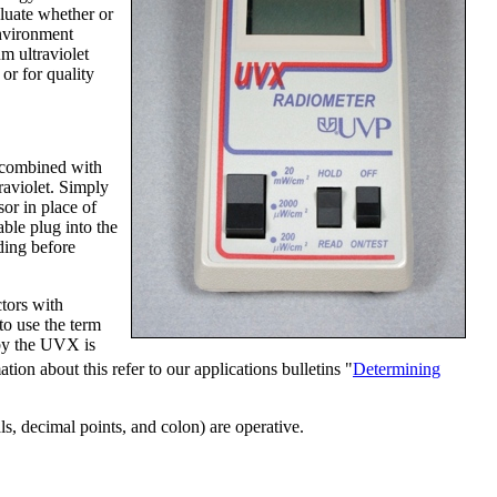
aluate whether or
environment
m ultraviolet
or for quality
 combined with
traviolet. Simply
or in place of
able plug into the
ding before
ctors with
to use the term
 by the UVX is
ation about this refer to our applications bulletins "
Determining
 decimal points, and colon) are operative.