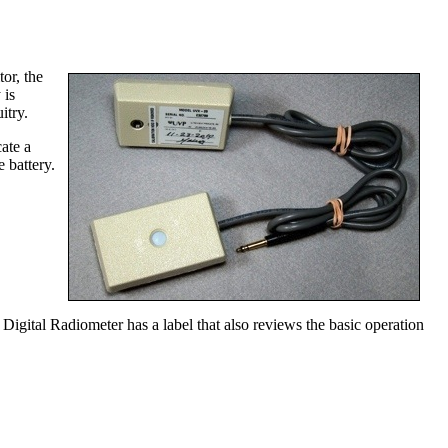
or, the
 is
itry.
ate a
 battery.
igital Radiometer has a label that also reviews the basic operation