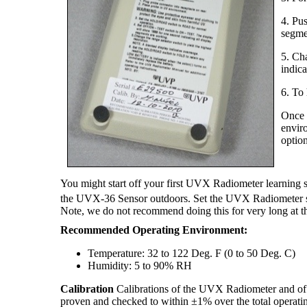
4. Pu
segme
5. Cha
indica
6. To
Once t
envir
option
You might start off your first UVX Radiometer learning
the UVX-36 Sensor outdoors. Set the UVX Radiometer se
Note, we do not recommend doing this for very long at th
Recommended Operating Environment:
Temperature: 32 to 122 Deg. F (0 to 50 Deg. C)
Humidity: 5 to 90% RH
Calibration
Calibrations of the UVX Radiometer and of th
proven and checked to within ±1% over the total operatin