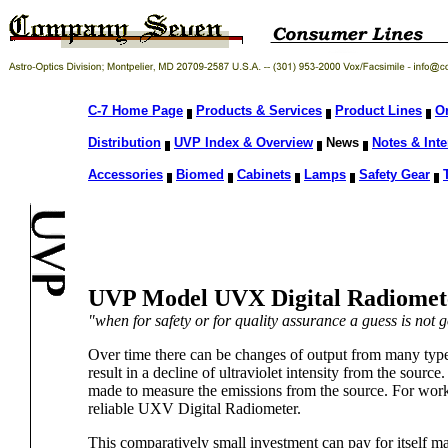
C-7 Home Page
Products & Services
Product Lines
O
Distribution
UVP Index & Overview
News
Notes & Inte
Accessories
Biomed
Cabinets
Lamps
Safety Gear
UVP Model UVX Digital Radiomet
"when for safety or for quality assurance a guess is not
Over time there can be changes of output from many types o
result in a decline of ultraviolet intensity from the source
made to measure the emissions from the source. For work
reliable UXV Digital Radiometer.
This comparatively small investment can pay for itself m