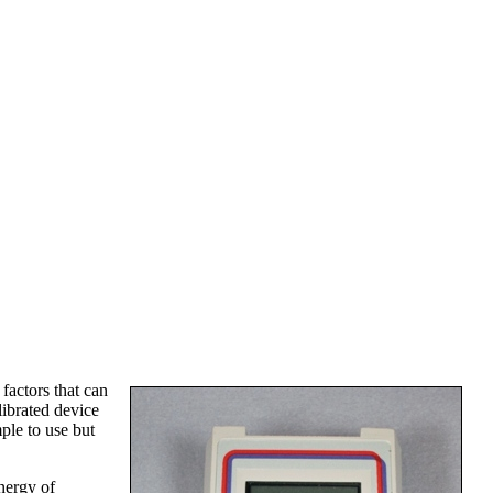
 factors that can
alibrated device
ple to use but
nergy of