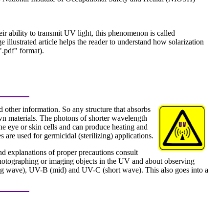
r ability to transmit UV light, this phenomenon is called
ge illustrated article helps the reader to understand how solarization
".pdf" format).
 other information. So any structure that absorbs
wn materials. The photons of shorter wavelength
the eye or skin cells and can produce heating and
are used for germicidal (sterilizing) applications.
and explanations of proper precautions consult
 photographing or imaging objects in the UV and about observing
ong wave), UV-B (mid) and UV-C (short wave). This also goes into a