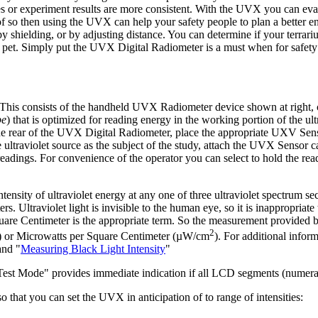
ines or experiment results are more consistent. With the UVX you can ev
of so then using the UVX can help your safety people to plan a better 
y shielding, or by adjusting distance. You can determine if your terrariu
et. Simply put the UVX Digital Radiometer is a must when for safety 
 This consists of the handheld UVX Radiometer device shown at right,
be
) that is optimized for reading energy in the working portion of the ul
t the rear of the UVX Digital Radiometer, place the appropriate UXV Sens
he ultraviolet source as the subject of the study, attach the UVX Sensor c
dings. For convenience of the operator you can select to hold the rea
nsity of ultraviolet energy at any one of three ultraviolet spectrum se
. Ultraviolet light is invisible to the human eye, so it is inappropriate 
 Square Centimeter is the appropriate term. So the measurement provided
2
) or Microwatts per Square Centimeter (µW/cm
). For additional inform
and "
Measuring Black Light Intensity
"
st Mode" provides immediate indication if all LCD segments (numerals,
that you can set the UVX in anticipation of to range of intensities: