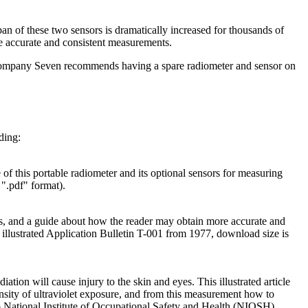
n of these two sensors is dramatically increased for thousands of
re accurate and consistent measurements.
en Company Seven recommends having a spare radiometer and sensor on
ding:
 of this portable radiometer and its optional sensors for measuring
.pdf" format).
s, and a guide about how the reader may obtain more accurate and
lustrated Application Bulletin T-001 from 1977, download size is
ation will cause injury to the skin and eyes. This illustrated article
nsity of ultraviolet exposure, and from this measurement how to
o National Institute of Occupational Safety and Health (NIOSH)