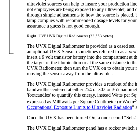
ultraviolet sources can help to insure your production l
not employees are being exposed to any ultraviolet, and 
through simple adjustments to how the source is placed, b
lamp complies with recommended dosage levels for your p
assurance a guess is not good enough.
Right: UVP UVX Digital Radiometer (23,553 bytes).
The UVX Digital Radiometer is provided as a cased set.
an optional UVX Sensor (sometimes referred to as a
pro
insert a 9 volt transistor battery into the compartment a
the target of the illumination or at the same distance to t
UVX Radiometer, then turn the UVX on to obtain your rea
moving the sensor away from the ultraviolet.
The UVX Digital Radiometer provides a readout of the inte
bandwidths centered at either 254 or 302 or 365 nanometers
'footcandles' to quantify this energy, instead Watts per
2
expressed as Milliwatts per Square Centimeter (mW/cm
Occupational Exposure Limits to Ultraviolet Radiation
" 
Once the UVX has been turned On, a one second "Self-Te
The UVX Digital Radiometer panel has a rocker switch so 