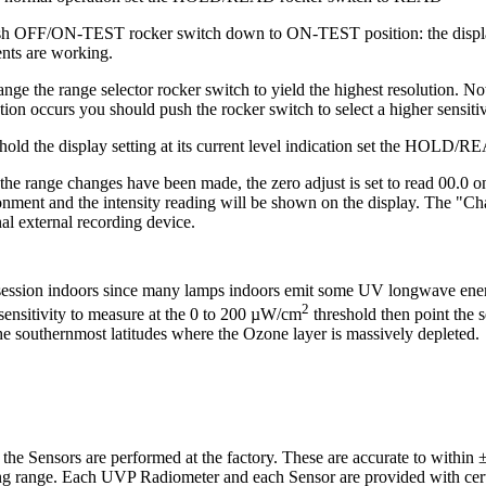
sh OFF/ON-TEST rocker switch down to ON-TEST position: the display 
nts are working.
nge the range selector rocker switch to yield the highest resolution. N
tion occurs you should push the rocker switch to select a higher sensiti
 hold the display setting at its current level indication set the HOLD
he range changes have been made, the zero adjust is set to read 00.0 o
onment and the intensity reading will be shown on the display. The "Ch
al external recording device.
 session indoors since many lamps indoors emit some UV longwave energ
2
nsitivity to measure at the 0 to 200 µW/cm
threshold then point the s
e southernmost latitudes where the Ozone layer is massively depleted.
e Sensors are performed at the factory. These are accurate to within ±
g range. Each UVP Radiometer and each Sensor are provided with certif