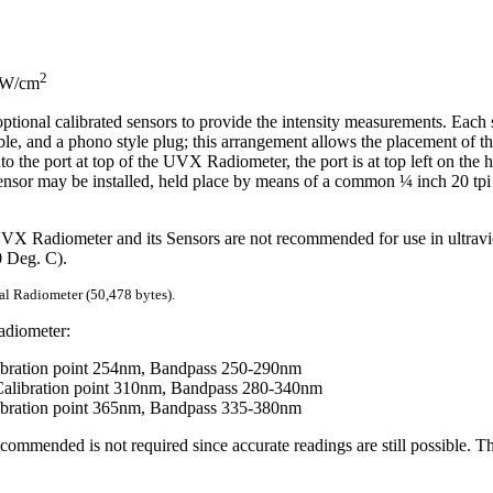
2
 mW/cm
tional calibrated sensors to provide the intensity measurements. Each 
ble, and a phono style plug; this arrangement allows the placement of t
to the port at top of the UVX Radiometer, the port is at top left on the 
 sensor may be installed, held place by means of a common ¼ inch 20 tpi
 UVX Radiometer and its Sensors are not recommended for use in ultravi
0 Deg. C).
al Radiometer (50,478 bytes).
adiometer:
bration point 254nm, Bandpass 250-290nm
libration point 310nm, Bandpass 280-340nm
bration point 365nm, Bandpass 335-380nm
commended is not required since accurate readings are still possible. Th