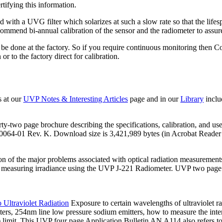
rtifying this information.
th a UVG filter which solarizes at such a slow rate so that the lifespa
ecommend bi-annual calibration of the sensor and the radiometer to assu
st be done at the factory. So if you require continuous monitoring th
 to the factory direct for calibration.
s at our
UVP Notes & Interesting Articles
page and in our
Library
inclu
urty-two page brochure describing the specifications, calibration, and use
4-01 Rev. K. Download size is 3,421,989 bytes (in Acrobat Reader "
on of the major problems associated with optical radiation measurement
measuring irradiance using the UVP J-221 Radiometer. UVP two page il
 Ultraviolet Radiation
Exposure to certain wavelengths of ultraviolet radi
ters, 254nm line low pressure sodium emitters, how to measure the inte
limit. This UVP four page Application Bulletin AN A114 also refers t