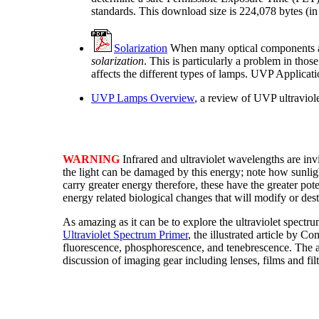
standards. This download size is 224,078 bytes (in
Solarization
When many optical components are 
solarization
. This is particularly a problem in thos
affects the different types of lamps. UVP Applicat
UVP Lamps Overview
, a review of UVP ultraviole
WARNING
Infrared and ultraviolet wavelengths are inv
the light can be damaged by this energy; note how sunli
carry greater energy therefore, these have the greater po
energy related biological changes that will modify or des
As amazing as it can be to explore the ultraviolet spectr
Ultraviolet Spectrum Primer
, the illustrated article by 
fluorescence, phosphorescence, and tenebrescence. The a
discussion of imaging gear including lenses, films and filt