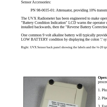
Sensor Accessories:
PN 98-0035-01: Attenuator, providing 10% transmi
The UVX Radiometer has been engineered to make operatio
"Battery Condition Indication" LCD warns the operator of 
installed backwards, then the "Reverse Battery Correction"
One common 9 volt alkaline battery will typically provi
LOW BATTERY condition by displaying the colon ':' symb
Right: UVX Sensor back panel showing the labels and the ¼-20 tpi 
Oper
proce
1. Pl
2. Pl
3. Fo