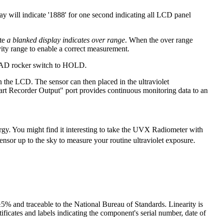
will indicate '1888' for one second indicating all LCD panel
ote
a blanked display indicates over range
. When the over range
vity range to enable a correct measurement.
/READ rocker switch to HOLD.
n the LCD. The sensor can then placed in the ultraviolet
art Recorder Output" port provides continuous monitoring data to an
y. You might find it interesting to take the UVX Radiometer with
ensor up to the sky to measure your routine ultraviolet exposure.
5% and traceable to the National Bureau of Standards. Linearity is
icates and labels indicating the component's serial number, date of