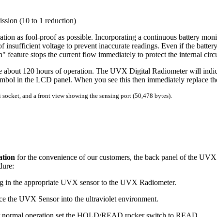
ssion (10 to 1 reduction)
n as fool-proof as possible. Incorporating a continuous battery monit
insufficient voltage to prevent inaccurate readings. Even if the battery
 feature stops the current flow immediately to protect the internal circu
de about 120 hours of operation. The UVX Digital Radiometer will indic
ol in the LCD panel. When you see this then immediately replace the
socket, and a front view showing the sensing port (50,478 bytes).
ation
for the convenience of our customers, the back panel of the UVX D
dure:
ug in the appropriate UVX sensor to the UVX Radiometer.
ace the UVX Sensor into the ultraviolet environment.
r normal operation set the HOLD/READ rocker switch to READ