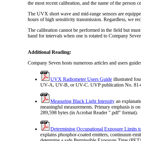
the most recent calibration, and the name of the person ce
The UVX short wave and mid-range sensors are equipped wi
hours of high sensitivity transmission. Regardless, we r
The calibration cannot be performed in the field but mu
hand for intervals when one is rotated to Company Seven or
Additional Reading:
Company Seven hosts numerous articles and users guide
UVX Radiometer Users Guide
illustrated fo
UV-A, UV-B, or UV-C. UVP publication No. 81-006
Measuring Black Light Intensity
an explanati
meaningful measurements. Primary emphasis is on 
289,598 bytes (in Acrobat Reader ".pdf" format).
Determining Occupational Exposure Limits to
explains phosphor-coated emitters, continuum emit
determine a safe Permissible Exposure Time (PET) 