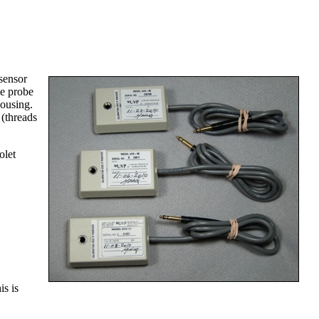
sensor
he probe
housing.
 (threads
olet
is is