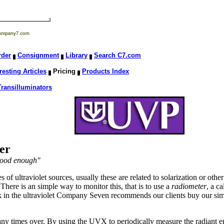
rder
Consignment
Library
Search C7.com
resting Articles
Pricing
Products Index
Transilluminators
er
 good enough"
f ultraviolet sources, usually these are related to solarization or other
. There is an simple way to monitor this, that is to use a
radiometer
, a c
 in the ultraviolet Company Seven recommends our clients buy our sim
any times over. By using the UVX to periodically measure the radiant e