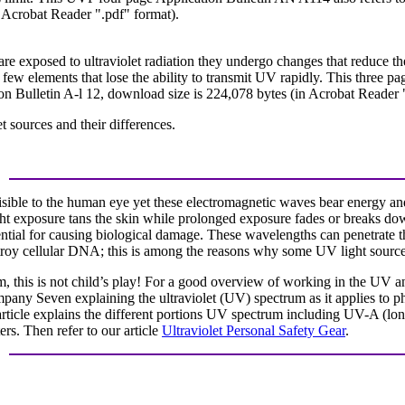
 Acrobat Reader ".pdf" format).
exposed to ultraviolet radiation they undergo changes that reduce thei
e few elements that lose the ability to transmit UV rapidly. This three pa
ion Bulletin A-l 12, download size is 224,078 bytes (in Acrobat Reader 
t sources and their differences.
isible to the human eye yet these electromagnetic waves bear energy and
ght exposure tans the skin while prolonged exposure fades or breaks do
tential for causing biological damage. These wavelengths can penetrate 
troy cellular DNA; this is among the reasons why some UV light sources 
um, this is not child’s play! For a good overview of working in the UV 
Company Seven explaining the ultraviolet (UV) spectrum as it applies to
rticle explains the different portions UV spectrum including UV-A (l
ers. Then refer to our article
Ultraviolet Personal Safety Gear
.