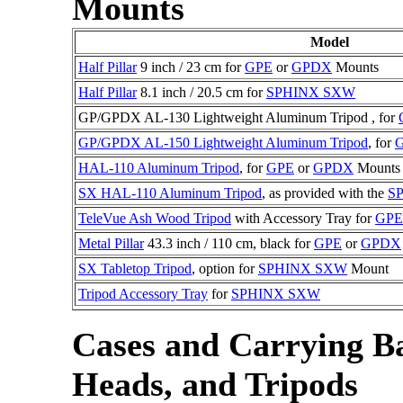
Mounts
Model
Half Pillar
9 inch / 23 cm for
GPE
or
GPDX
Mounts
Half Pillar
8.1 inch / 20.5 cm for
SPHINX SXW
GP/GPDX AL-130 Lightweight Aluminum Tripod , for
GP/GPDX AL-150 Lightweight Aluminum Tripod
, for
HAL-110 Aluminum Tripod
, for
GPE
or
GPDX
Mounts
SX HAL-110 Aluminum Tripod
, as provided with the
S
TeleVue Ash Wood Tripod
with Accessory Tray for
GPE
Metal Pillar
43.3 inch / 110 cm, black for
GPE
or
GPDX
SX Tabletop Tripod
, option for
SPHINX SXW
Mount
Tripod Accessory Tray
for
SPHINX SXW
Cases and Carrying Ba
Heads, and Tripods