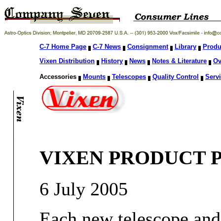
C-7 Home Page
C-7 News
Consignment
Library
Produ
Vixen Distribution
History
News
Notes & Literature
Ov
Accessories
Mounts
Telescopes
Quality Control
Servi
VIXEN PRODUCT 
6 July 2005
Each new telescope and