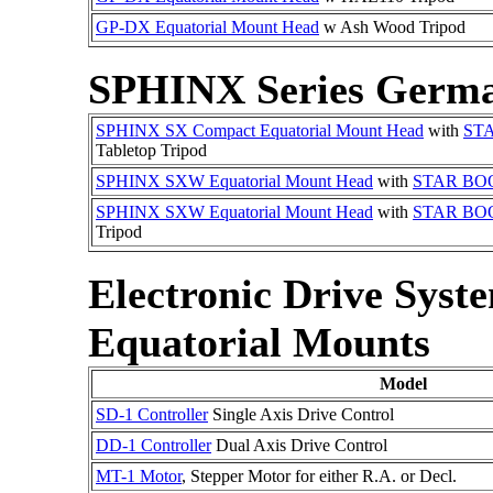
GP-DX Equatorial Mount Head
w Ash Wood Tripod
SPHINX Series Germa
SPHINX SX Compact Equatorial Mount Head
with
ST
Tabletop Tripod
SPHINX SXW Equatorial Mount Head
with
STAR BO
SPHINX SXW Equatorial Mount Head
with
STAR BO
Tripod
Electronic Drive Sy
Equatorial Mounts
Model
SD-1 Controller
Single Axis Drive Control
DD-1 Controller
Dual Axis Drive Control
MT-1 Motor
, Stepper Motor for either R.A. or Decl.