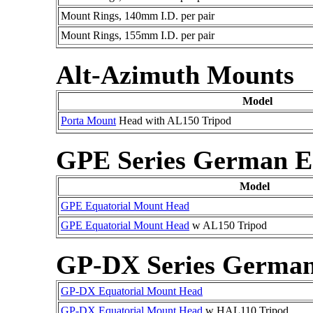
Mount Rings, 140mm I.D. per pair
Mount Rings, 155mm I.D. per pair
Alt-Azimuth Mounts
Model
Porta Mount
Head with AL150 Tripod
GPE Series German E
Model
GPE Equatorial Mount Head
GPE Equatorial Mount Head
w AL150 Tripod
GP-DX Series German
GP-DX Equatorial Mount Head
GP-DX Equatorial Mount Head
w HAL110 Tripod