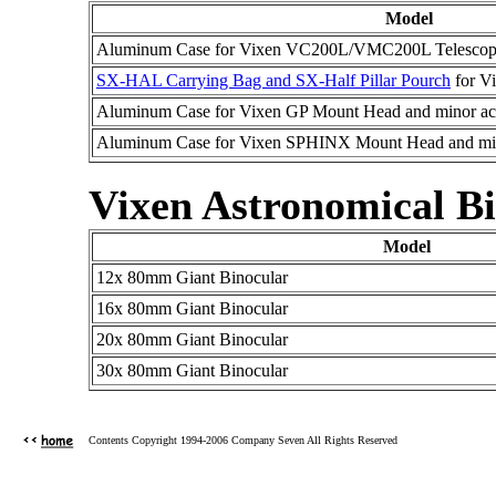
Model
Aluminum Case for Vixen VC200L/VMC200L Telesco
SX-HAL Carrying Bag and SX-Half Pillar Pourch
for V
Aluminum Case for Vixen GP Mount Head and minor acc
Aluminum Case for Vixen SPHINX Mount Head and min
Vixen Astronomical Bi
Model
12x 80mm Giant Binocular
16x 80mm Giant Binocular
20x 80mm Giant Binocular
30x 80mm Giant Binocular
Contents Copyright 1994-2006 Company Seven All Rights Reserved