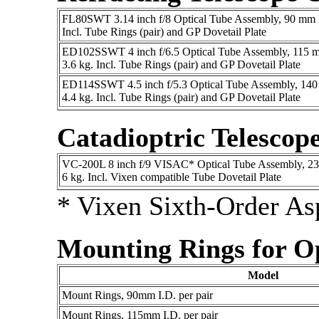
FL80SWT 3.14 inch f/8 Optical Tube Assembly, 90 mm D
Incl. Tube Rings (pair) and GP Dovetail Plate
ED102SSWT 4 inch f/6.5 Optical Tube Assembly, 115 m
3.6 kg. Incl. Tube Rings (pair) and GP Dovetail Plate
ED114SSWT 4.5 inch f/5.3 Optical Tube Assembly, 140
4.4 kg. Incl. Tube Rings (pair) and GP Dovetail Plate
Catadioptric Telescop
VC-200L 8 inch f/9 VISAC* Optical Tube Assembly, 23
6 kg. Incl. Vixen compatible Tube Dovetail Plate
* Vixen Sixth-Order As
Mounting Rings for O
Model
Mount Rings, 90mm I.D. per pair
Mount Rings, 115mm I.D. per pair