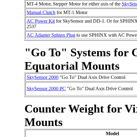
MT-4 Motor, Stepper Motor for either axis of the
SkySen
Manual Clutch
for MT-1 Motor
AC Power Kit
for SkySensor and DD-1. Or for SPHINX
2537
AC Adapter Sphinx Plug
to use SPHINX with AC Power
"Go To" Systems fo
Equatorial Mounts
SkySensor 2000
"Go To" Dual Axis Drive Control
SkySensor 2000 PC
"Go To" Dual Axis Drive Control
Counter Weight for V
Mounts
Model