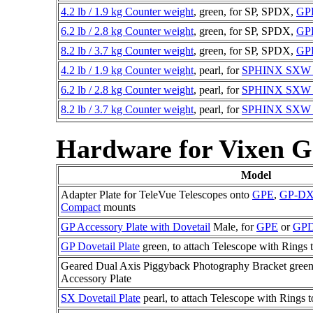
4.2 lb / 1.9 kg Counter weight
, green, for SP, SPDX,
GP
6.2 lb / 2.8 kg Counter weight
, green, for SP, SPDX,
GP
8.2 lb / 3.7 kg Counter weight
, green, for SP, SPDX,
GP
4.2 lb / 1.9 kg Counter weight
, pearl, for
SPHINX SX
6.2 lb / 2.8 kg Counter weight
, pearl, for
SPHINX SX
8.2 lb / 3.7 kg Counter weight
, pearl, for
SPHINX SX
Hardware for Vixen 
Model
Adapter Plate for TeleVue Telescopes onto
GPE
,
GP-D
Compact
mounts
GP Accessory Plate with Dovetail
Male, for
GPE
or
GP
GP Dovetail Plate
green, to attach Telescope with Rings 
Geared Dual Axis Piggyback Photography Bracket green, 
Accessory Plate
SX Dovetail Plate
pearl, to attach Telescope with Rings 