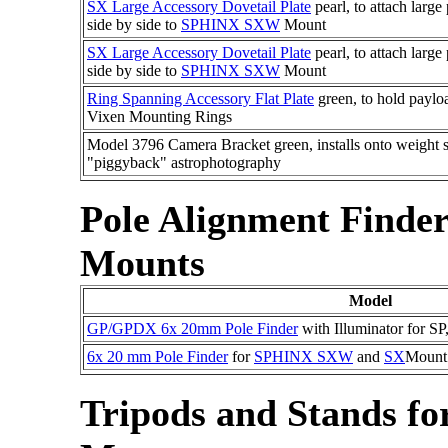
SX Large Accessory Dovetail Plate
pearl, to attach larg
side by side to
SPHINX SXW
Mount
SX Large Accessory Dovetail Plate
pearl, to attach larg
side by side to
SPHINX SXW
Mount
Ring Spanning Accessory Flat Plate
green, to hold paylo
Vixen Mounting Rings
Model 3796 Camera Bracket green, installs onto weight s
"piggyback" astrophotography
Pole Alignment Finde
Mounts
Model
GP/GPDX 6x 20mm Pole Finder
with Illuminator for SP
6x 20 mm Pole Finder
for
SPHINX SXW
and
SX
Mount
Tripods and Stands f