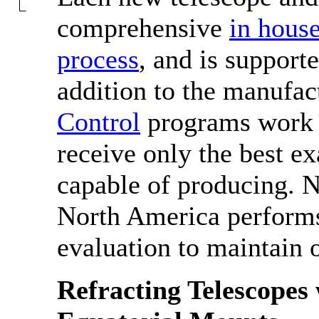
comprehensive
in house
process
, and is support
addition to the manufac
Control
programs work t
receive only the best ex
capable of producing. N
North America perform
evaluation to maintain 
Refracting Telescope