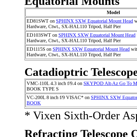
Equatorial Mounts
Model
ED81SWT on
SPHINX SXW Equatorial Mount Head
w
Hardware, Ctwt., SX-HAL110 Tripod, Half Pier
ED103SWT on
SPHINX SXW Equatorial Mount Head
Hardware, Ctwt., SX-HAL110 Tripod, Half Pier
ED1115S on
SPHINX SXW Equatorial Mount Head
wi
Hardware, Ctwt., SX-HAL110 Tripod, Half Pier
Catadioptric Telescop
VMC-110L 4.3 inch f/9.4 on
SKYPOD Alt-Az Go To M
BOOK TYPE S
VC-200L 8 inch f/9 VISAC* on
SPHINX SXW Equatori
BOOK
* Vixen Sixth-Order As
Refracting Telescope 