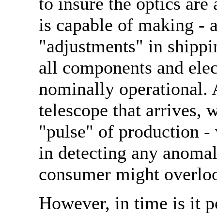
to insure the optics are
is capable of making - a
"adjustments" in shippi
all components and elec
nominally operational. 
telescope that arrives, 
"pulse" of production -
in detecting any anomal
consumer might overlo
However, in time is it p