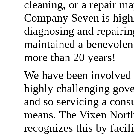
cleaning, or a repair m
Company Seven is highl
diagnosing and repairin
maintained a benevole
more than 20 years!
We have been involved i
highly challenging gove
and so servicing a cons
means. The Vixen Nor
recognizes this by facili