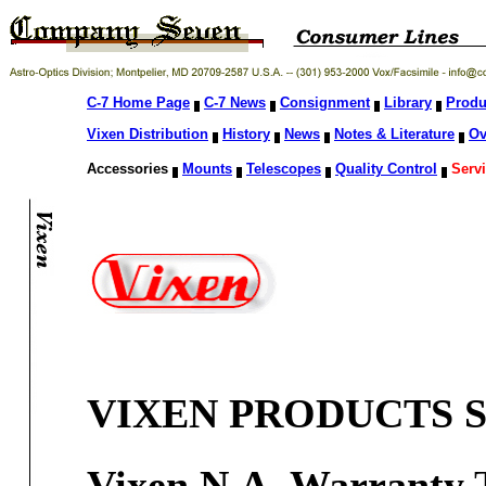
C-7 Home Page
C-7 News
Consignment
Library
Produ
Vixen Distribution
History
News
Notes & Literature
Ov
Accessories
Mounts
Telescopes
Quality Control
Servi
VIXEN PRODUCTS S
Vixen N.A. Warranty
T