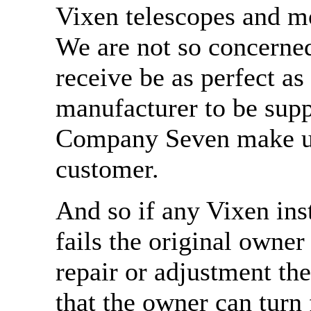
Vixen telescopes and 
We are not so concerne
receive be as perfect a
manufacturer to be supp
Company Seven make us
customer.
And so if any Vixen in
fails the original owner
repair or adjustment th
that the owner can turn