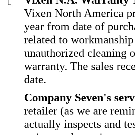
Vixen North America pro
year from date of purcha
related to workmanship 
unauthorized cleaning or
warranty. The sales rece
date.
Company Seven's serv
retailer (as we are rem
actually inspects and te