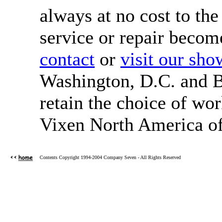
always at no cost to the
service or repair become
contact
or
visit our sh
Washington, D.C. and 
retain the choice of wor
Vixen North America of
Contents Copyright 1994-2004 Company Seven - All Rights Reserved