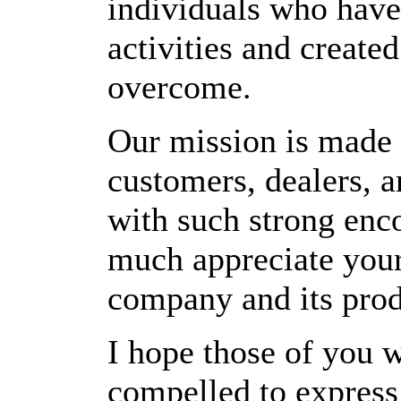
individuals who have
activities and create
overcome.
Our mission is made 
customers, dealers, 
with such strong enc
much appreciate your
company and its prod
I hope those of you w
compelled to express