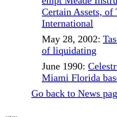
empt Meade Instru
Certain Assets, of
International
May 28, 2002:
Tas
of liquidating
June 1990:
Celestr
Miami Florida bas
Go back to News pa