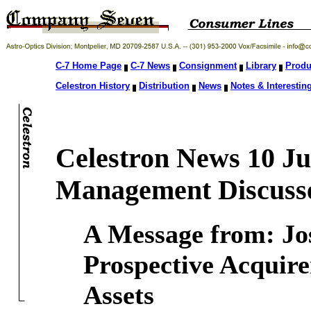
C-7 Home Page
C-7 News
Consignment
Library
Produ
Celestron History
Distribution
News
Notes & Interesting
Celestron News 10 J
Management Discusse
A Message from: Jos
Prospective Acquirer
Assets