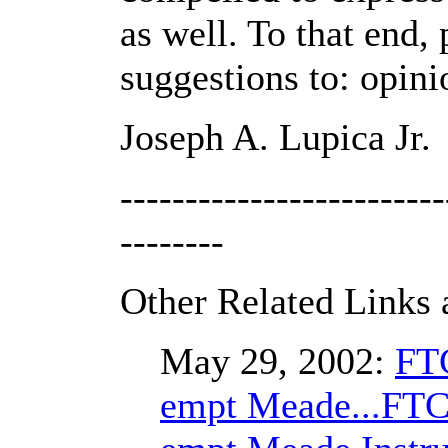
as well. To that end
suggestions to: opi
Joseph A. Lupica Jr.
-------------------------
--------
Other Related Links 
May 29, 2002:
FTC
empt Meade...FTC 