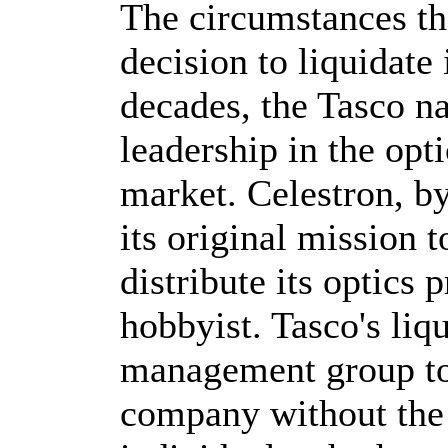
The circumstances tha
decision to liquidate 
decades, the Tasco 
leadership in the op
market. Celestron, by
its original mission 
distribute its optics 
hobbyist. Tasco's liq
management group to
company without the 