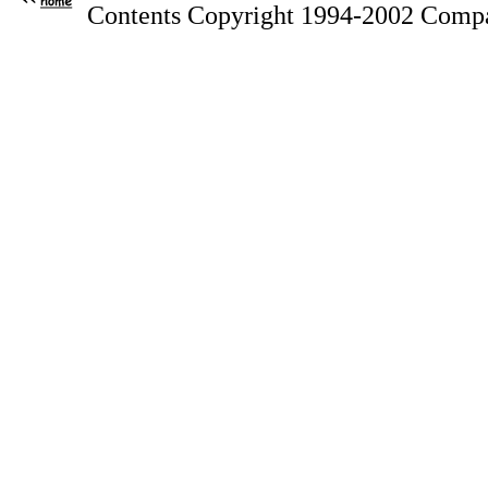
Contents Copyright 1994-2002 Compa