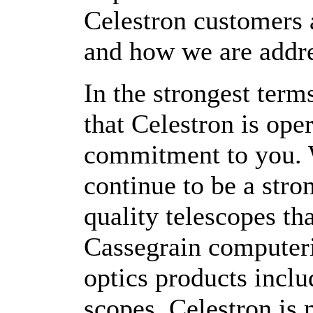
Celestron customers 
and how we are addr
In the strongest term
that Celestron is ope
commitment to you. 
continue to be a stro
quality telescopes th
Cassegrain computeri
optics products inclu
scopes. Celestron is 