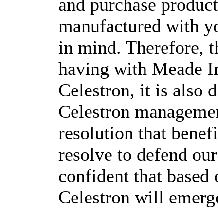
and purchase product
manufactured with yo
in mind. Therefore, t
having with Meade In
Celestron, it is als
Celestron managemen
resolution that benef
resolve to defend our
confident that based 
Celestron will emerge