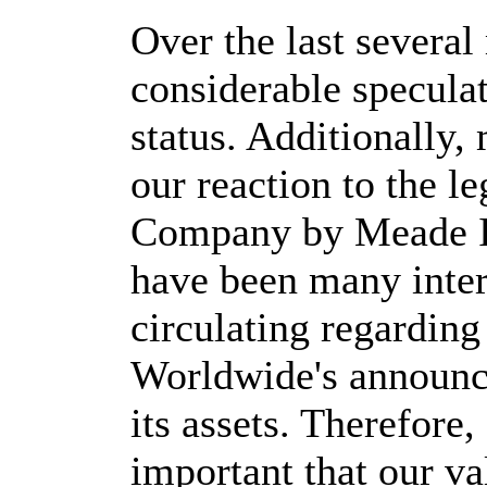
Over the last several
considerable speculat
status. Additionally,
our reaction to the l
Company by Meade In
have been many inter
circulating regarding
Worldwide's announce
its assets. Therefore, 
important that our va