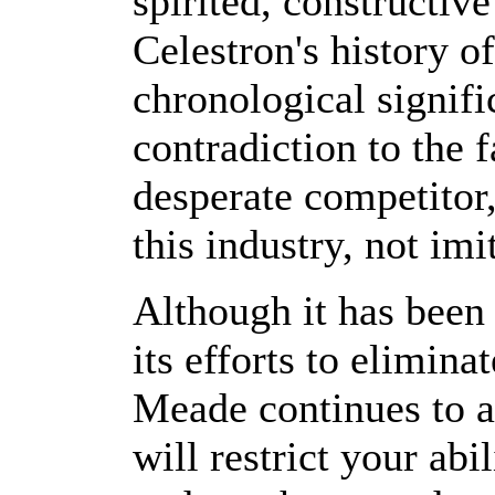
spirited, constructiv
Celestron's history o
chronological signifi
contradiction to the 
desperate competitor,
this industry, not imi
Although it has been
its efforts to elimina
Meade continues to at
will restrict your abi