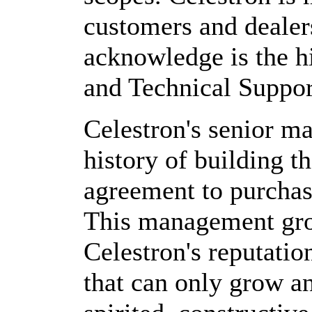
customers and dealer
acknowledge is the h
and Technical Support
Celestron's senior m
history of building t
agreement to purchas
This management gro
Celestron's reputatio
that can only grow a