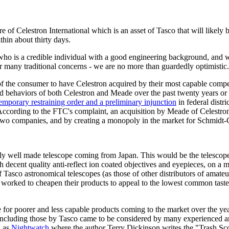
e of Celestron International which is an asset of Tasco that will likely
thin about thirty days.
o is a credible individual with a good engineering background, and with
er many traditional concerns - we are no more than guardedly optimistic.
 of the consumer to have Celestron acquired by their most capable comp
and behaviors of both Celestron and Meade over the past twenty years o
mporary restraining order and a preliminary injunction
in federal distr
s. According to the FTC's complaint, an acquisition by Meade of Celestr
 two companies, and by creating a monopoly in the market for Schmidt-
ely well made telescope coming from Japan. This would be the telescop
decent quality anti-reflect ion coated objectives and eyepieces, on a m
Tasco astronomical telescopes (as those of other distributors of amateu
worked to cheapen their products to appeal to the lowest common taste of
 poorer and less capable products coming to the market over the years.
 including those by Tasco came to be considered by many experienced 
h as
Nightwatch
where the author Terry Dickinson writes the "Trash Scop