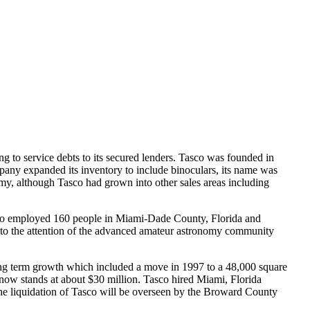
 to service debts to its secured lenders. Tasco was founded in
any expanded its inventory to include binoculars, its name was
omy, although Tasco had grown into other sales areas including
co employed 160 people in Miami-Dade County, Florida and
e to the attention of the advanced amateur astronomy community
ong term growth which included a move in 1997 to a 48,000 square
 now stands at about $30 million. Tasco hired Miami, Florida
 The liquidation of Tasco will be overseen by the Broward County