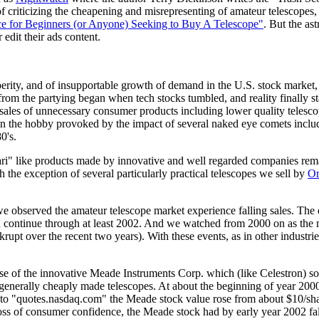
 criticizing the cheapening and misrepresenting of amateur telescopes, 
e for Beginners (or Anyone) Seeking to Buy A Telescope"
. But the a
 edit their ads content.
sperity, and of insupportable growth of demand in the U.S. stock mark
om the partying began when tech stocks tumbled, and reality finally st
 sales of unnecessary consumer products including lower quality teles
est in the hobby provoked by the impact of several naked eye comets inc
0's.
ari" like products made by innovative and well regarded companies rema
th the exception of several particularly practical telescopes we sell by
Or
observed the amateur telescope market experience falling sales. The ev
 continue through at least 2002. And we watched from 2000 on as the 
rupt over the recent two years). With these events, as in other industri
case of the innovative Meade Instruments Corp. which (like Celestron) s
e, generally cheaply made telescopes. At about the beginning of year 20
o "quotes.nasdaq.com" the Meade stock value rose from about $10/share 
ss of consumer confidence, the Meade stock had by early year 2002 fallen