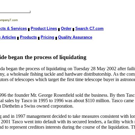
cts & Services
Product Lines
Order
Search C7.com
 Articles
Products
Pricing
Quality Assurance
e began the process of liquidating
 began the process of liquidating on Tuesday 28 May 2002 after failing
 a wholesale fishing tackle and hardware distributorship. As the comp
tors of telescopes which target the first time telescope buyer in astron
96 the founder Mr. George Rosenfield sold the business. By then Tas
nual sales by Tasco in 1995 to 1996 was about $110 million. Tasco cam
 Diethelm a Swiss owned corporation.
ng and in 1997 management decided to take measures consistent with l
2001 Tasco went into default with its secured lenders, a facility which
d to represent creditors interests during the course of the liquidation.