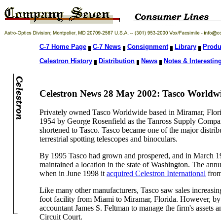
C-7 Home Page
C-7 News
Consignment
Library
Produ
Celestron History
Distribution
News
Notes & Interesting
Celestron News 28 May 2002: Tasco Worldwid
Privately owned Tasco Worldwide based in Miramar, Florida
1954 by George Rosenfield as the Tanross Supply Company,
shortened to Tasco. Tasco became one of the major distribu
terrestrial spotting telescopes and binoculars.
By 1995 Tasco had grown and prospered, and in March 19
maintained a location in the state of Washington. The an
when in June 1998 it
acquired Celestron International
from
Like many other manufacturers, Tasco saw sales increasi
foot facility from Miami to Miramar, Florida. However, by 
accountant James S. Feltman to manage the firm's assets an
Circuit Court.