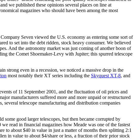
and we published these opinions several places on line at
stronomical magazines who should have been among the most
et, Company Seven viewed the U.S. economy as entering some sort of
ared to set into the debt ridden, stock heavy consumer. We believed
copes. And the astronomy market was just coming of another boon of
luding the Comet Shoemaker-Levy with Jupiter; this spurred telescope
in strong even in a recession, we noticed a massive drop in the
ion
most notably their XT series including the
Skyquest XT-8
, and
ents of 11 September 2001, and the fluctuation of oil prices and
major manufacturers suffered more and more unpaid or restructured
es, several telescope manufacturing and distribution companies
old some good larger telescopes, but then became corrupted by
00 we read in financial magazines how Meade was one of the fastest
to about $40 in value in just a matter of months then splitting 2:1
 in value to about $4/share or less, a fraction of their prior stock