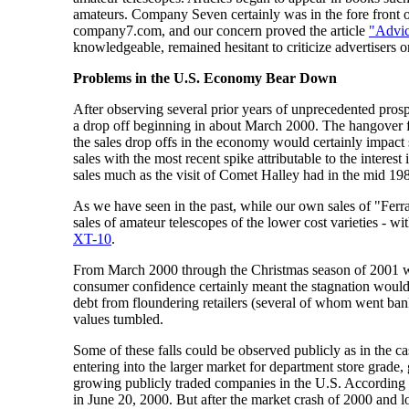
amateurs. Company Seven certainly was in the fore front of
company7.com, and our concern proved the article
"Advic
knowledgeable, remained hesitant to criticize advertisers or
Problems in the U.S. Economy Bear Down
After observing several prior years of unprecedented pro
a drop off beginning in about March 2000. The hangover fr
the sales drop offs in the economy would certainly impact
sales with the most recent spike attributable to the inter
sales much as the visit of Comet Halley had in the mid 198
As we have seen in the past, while our own sales of "Ferr
sales of amateur telescopes of the lower cost varieties - wi
XT-10
.
From March 2000 through the Christmas season of 2001 we 
consumer confidence certainly meant the stagnation would
debt from floundering retailers (several of whom went bank
values tumbled.
Some of these falls could be observed publicly as in the 
entering into the larger market for department store grad
growing publicly traded companies in the U.S. According t
in June 20, 2000. But after the market crash of 2000 and lo