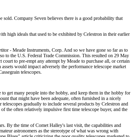
 be sold. Company Seven believes there is a good probability that
 high ideals that used to be exhibited by Celestron in their earlier
etitor - Meade Instruments, Corp. And so we have gone so far as to
r so to the U.S. Federal Trade Commission. This resulted on 29 May
ict court to pre-empt any attempt by Meade to purchase all, or certain
on assets would impact adversely the performance telescope market
Cassegrain telescopes.
e to get many people into the hobby, and keep them in the hobby for
ount that might have been adequate, often furnished in a nicely
r telescopes gradually to include several products by Celestron and
 the often relatively impulsive first time telescope buyer, and the
 By the time of Comet Halley's last visit, the capabilities and
amateur astronomers as the stereotype of what was wrong with
e Blues" article criticizing the poor quality telescopes marketed to