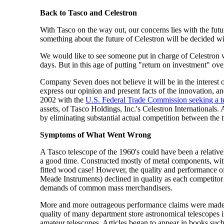
Back to Tasco and Celestron
With Tasco on the way out, our concerns lies with the futur
something about the future of Celestron will be decided wi
We would like to see someone put in charge of Celestron wh
days. But in this age of putting "return on investment" ov
Company Seven does not believe it will be in the interest
express our opinion and present facts of the innovation, 
2002 with the
U.S. Federal Trade Commission seeking a te
assets, of Tasco Holdings, Inc.'s Celestron International
by eliminating substantial actual competition between the
Symptoms of What Went Wrong
A Tasco telescope of the 1960's could have been a relativ
a good time. Constructed mostly of metal components, with 
fitted wood case! However, the quality and performance of 
Meade Instruments) declined in quality as each competitor 
demands of common mass merchandisers.
More and more outrageous performance claims were made for
quality of many department store astronomical telescopes
amateur telescopes. Articles began to appear in books suc