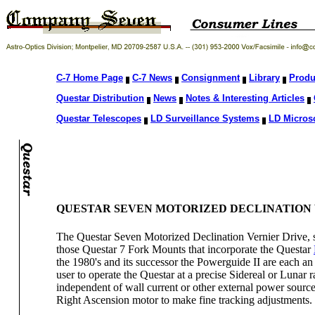
C-7 Home Page
C-7 News
Consignment
Library
Produ
Questar Distribution
News
Notes & Interesting Articles
Questar Telescopes
LD Surveillance Systems
LD Micros
QUESTAR SEVEN MOTORIZED DECLINATION 
The Questar Seven Motorized Declination Vernier Drive, so
those Questar 7 Fork Mounts that incorporate the Questar
the 1980's and its successor the Powerguide II are each an 
user to operate the Questar at a precise Sidereal or Lunar
independent of wall current or other external power sourc
Right Ascension motor to make fine tracking adjustments.