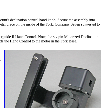
Mount's declination control hand knob. Secure the assembly into
etal brace on the inside of the Fork. Company Seven suggested to
werguide II Hand Control. Note, the six pin Motorized Declination
ects the Hand Control to the motor in the Fork Base.
e