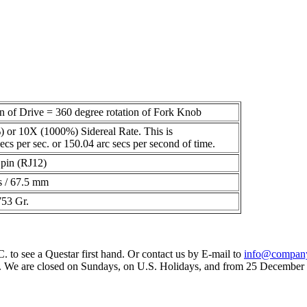
on of Drive = 360 degree rotation of Fork Knob
 or 10X (1000%) Sidereal Rate. This is
ecs per sec. or 150.04 arc secs per second of time.
pin (RJ12)
s / 67.5 mm
753 Gr.
 to see a Questar first hand. Or contact us by E-mail to
info@compan
 We are closed on Sundays, on U.S. Holidays, and from 25 December t