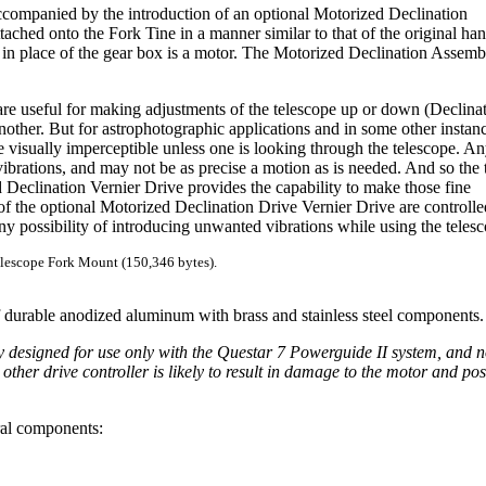
companied by the introduction of an optional Motorized Declination
ached onto the Fork Tine in a manner similar to that of the original ha
t in place of the gear box is a motor. The Motorized Declination Assemb
re useful for making adjustments of the telescope up or down (Declina
 another. But for astrophotographic applications and in some other instanc
be visually imperceptible unless one is looking through the telescope. A
brations, and may not be as precise a motion as is needed. And so the 
Declination Vernier Drive provides the capability to make those fine
of the optional Motorized Declination Drive Vernier Drive are controlle
y possibility of introducing unwanted vibrations while using the telesc
lescope Fork Mount (150,346 bytes).
f durable anodized aluminum with brass and stainless steel components.
ly designed for use only with the Questar 7 Powerguide II system, and n
ther drive controller is likely to result in damage to the motor and pos
ral components: