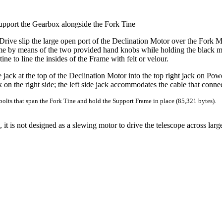
upport the Gearbox alongside the Fork Tine
Drive slip the large open port of the Declination Motor over the Fork 
rame by means of the two provided hand knobs while holding the black m
ne to line the insides of the Frame with felt or velour.
 jack at the top of the Declination Motor into the top right jack on Po
k on the right side; the left side jack accommodates the cable that conn
bolts that span the Fork Tine and hold the Support Frame in place (85,321 bytes).
t is not designed as a slewing motor to drive the telescope across larg