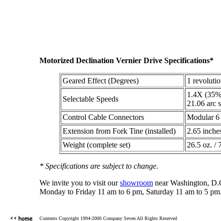
Motorized Declination Vernier Drive Specifications*
Geared Effect (Degrees)
1 revoluti
1.4X (35%)
Selectable Speeds
21.06 arc s
Control Cable Connectors
Modular 6 
Extension from Fork Tine (installed)
2.65 inche
Weight (complete set)
26.5 oz. / 
* Specifications are subject to change.
We invite you to visit our
showroom
near Washington, D.C.
Monday to Friday 11 am to 6 pm, Saturday 11 am to 5 pm.
Contents Copyright 1994-2006 Company Seven All Rights Reserved