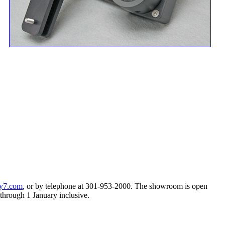
y7.com
, or by telephone at 301-953-2000. The showroom is open
hrough 1 January inclusive.