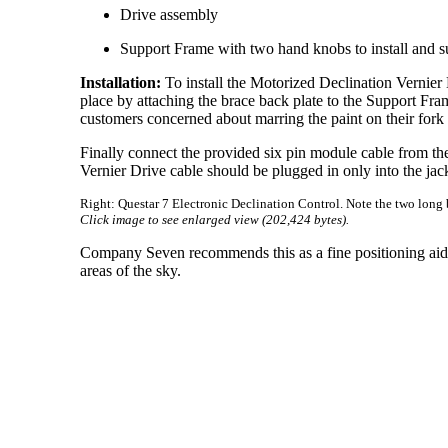
Drive assembly
Support Frame with two hand knobs to install and s
Installation:
To install the Motorized Declination Vernier 
place by attaching the brace back plate to the Support F
customers concerned about marring the paint on their fork ti
Finally connect the provided six pin module cable from the
Vernier Drive cable should be plugged in only into the jac
Right: Questar 7 Electronic Declination Control. Note the two long 
Click image to see enlarged view (202,424 bytes).
Company Seven recommends this as a fine positioning aid, i
areas of the sky.