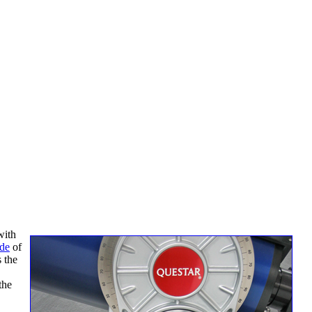
with
ide
of
s the
the