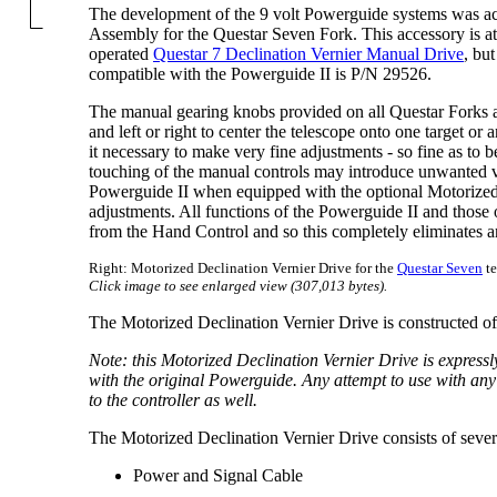
The development of the 9 volt Powerguide systems was ac
Assembly for the Questar Seven Fork. This accessory is att
operated
Questar 7 Declination Vernier Manual Drive
, bu
compatible with the Powerguide II is P/N 29526.
The manual gearing knobs provided on all Questar Forks a
and left or right to center the telescope onto one target or
it necessary to make very fine adjustments - so fine as to 
touching of the manual controls may introduce unwanted vi
Powerguide II when equipped with the optional Motorized 
adjustments. All functions of the Powerguide II and those 
from the Hand Control and so this completely eliminates an
Right: Motorized Declination Vernier Drive for the
Questar Seven
te
Click image to see enlarged view (307,013 bytes).
The Motorized Declination Vernier Drive is constructed o
Note: this Motorized Declination Vernier Drive is express
with the original Powerguide. Any attempt to use with any o
to the controller as well.
The Motorized Declination Vernier Drive consists of seve
Power and Signal Cable