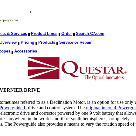
cts & Services
Product Lines
Order
Search C7.com
Overview
Pricing
Products
Service or Repair
copes
Accessories
VERNIER DRIVE
metimes referred to as a Declination Motor, is an option for use only 
Powerguide II
drive and control system. The
original internal Powergu
electronic drive and corrector powered by one 9 volt battery that allow
 rates anywhere in the world - north or south hemispheres, completely
es. The Powerguide also provides a means to vary the rotation speed of 