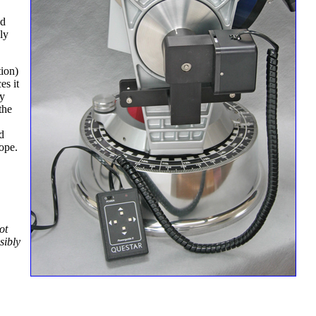
nd
ly
tion)
es it
ny
the
d
ope.
ot
sibly