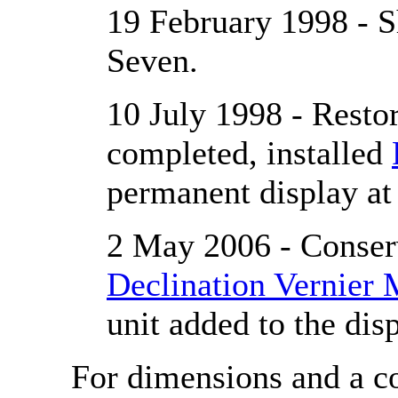
19 February 1998 - 
Seven.
10 July 1998 - Restor
completed, installed
permanent display a
2 May 2006 - Conserv
Declination Vernier
unit added to the disp
For dimensions and a co