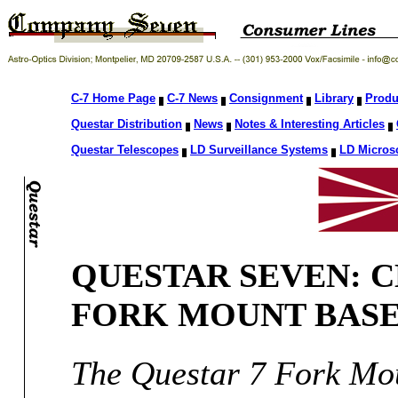
C-7 Home Page
C-7 News
Consignment
Library
Produ
Questar Distribution
News
Notes & Interesting Articles
Questar Telescopes
LD Surveillance Systems
LD Micros
QUESTAR SEVEN: C
FORK MOUNT BAS
The Questar 7 Fork Mou