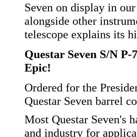
Seven on display in ou
alongside other instrum
telescope explains its hi
Questar Seven S/N P-7
Epic!
Ordered for the Presiden
Questar Seven barrel c
Most Questar Seven's h
and industry for applica