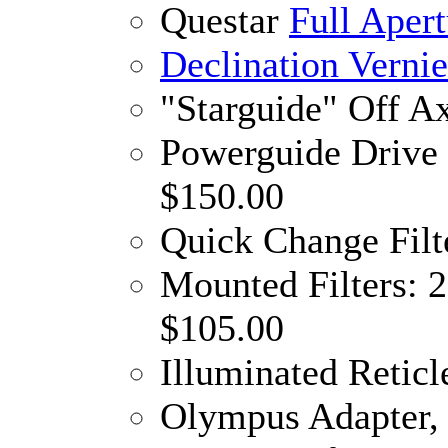
Questar
Full Apert
Declination Verni
"Starguide" Off A
Powerguide Drive 
$150.00
Quick Change Filt
Mounted Filters: 
$105.00
Illuminated Reticl
Olympus Adapter, 