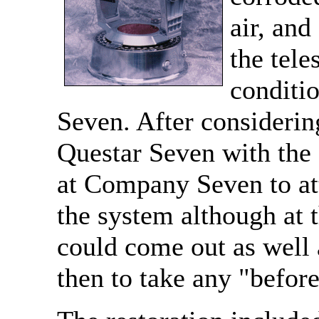
air, an
the tele
conditi
Seven. After considerin
Questar Seven with the
at Company Seven to at
the system although at t
could come out as well a
then to take any "before