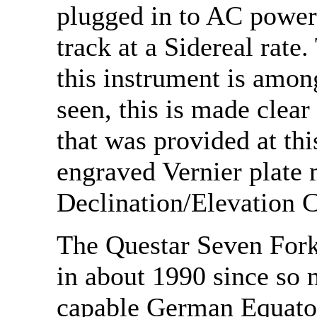
plugged in to AC power 
track at a Sidereal rat
this instrument is amon
seen, this is made clear 
that was provided at thi
engraved Vernier plate 
Declination/Elevation C
The Questar Seven Fork
in about 1990 since so
capable German Equato