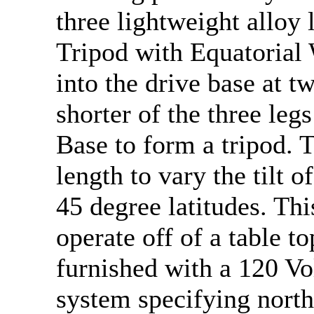
three lightweight alloy 
Tripod with Equatorial
into the drive base at t
shorter of the three leg
Base to form a tripod. T
length to vary the tilt o
45 degree latitudes. Thi
operate off of a table t
furnished with a 120 Vo
system specifying nort