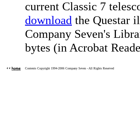
current Classic 7 tele
download
the Questar i
Company Seven's Librar
bytes (in Acrobat Reade
Contents Copyright 1994-2006 Company Seven - All Rights Reserved