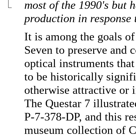
most of the 1990's but 
production in response 
It is among the goals 
Seven to preserve and 
optical instruments tha
to be historically signif
otherwise attractive or i
The Questar 7 illustrate
P-7-378-DP, and this res
museum collection of