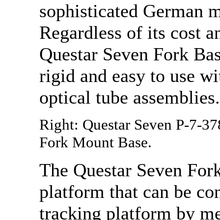
sophisticated German m
Regardless of its cost a
Questar Seven Fork Base
rigid and easy to use w
optical tube assemblies.
Right: Questar Seven P-7-37
Fork Mount Base.
The Questar Seven Fork
platform that can be con
tracking platform by me