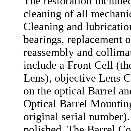
The restoration include
cleaning of all mechani
Cleaning and lubricatio
bearings, replacement 
reassembly and collima
include a Front Cell (th
Lens), objective Lens C
on the optical Barrel a
Optical Barrel Mountin
original serial number)
polished. The Barrel C