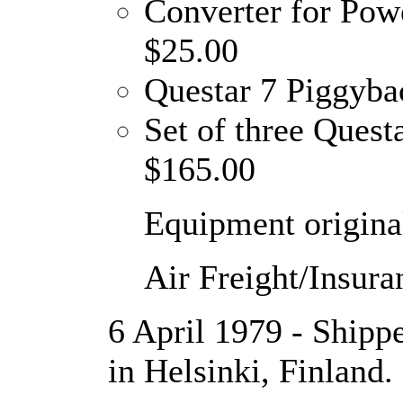
Converter for Pow
$25.00
Questar 7 Piggyba
Set of three Quest
$165.00
Equipment original
Air Freight/Insura
6 April 1979 - Shipp
in Helsinki, Finland.