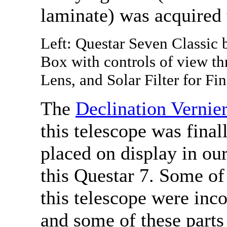
laminate) was acquired 
Left: Questar Seven Classic
Box with controls of view th
Lens, and Solar Filter for Fin
The
Declination Vernie
this telescope was final
placed on display in o
this Questar 7. Some of
this telescope were inc
and some of these part