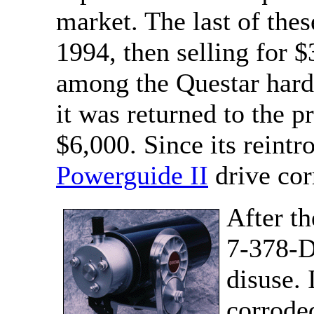
market. The last of th
1994, then selling for 
among the Questar hard
it was returned to the p
$6,000. Since its reintr
Powerguide II
drive cor
After th
7-378-DP
disuse. 
corrode