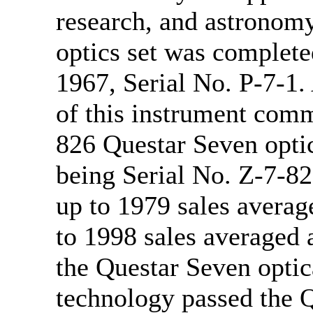
research, and astronomy
optics set was complete
1967, Serial No. P-7-1.
of this instrument comm
826 Questar Seven optic
being Serial No. Z-7-82
up to 1979 sales averag
to 1998 sales averaged 
the Questar Seven optic
technology passed the 