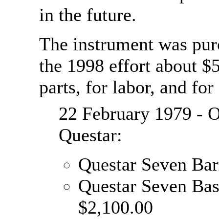
in the future.
The instrument was purc
the 1998 effort about $
parts, for labor, and for
22 February 1979 - O
Questar:
Questar Seven Bar
Questar Seven Ba
$2,100.00