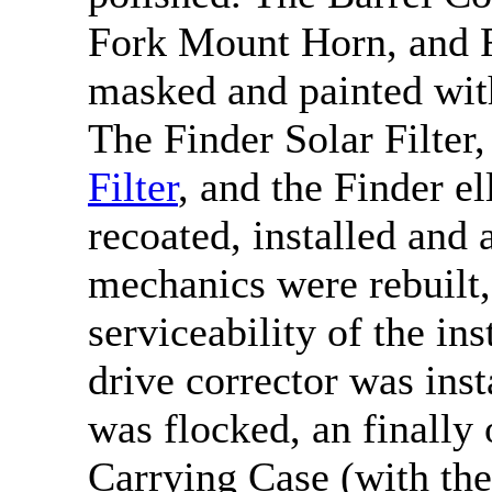
Fork Mount Horn, and F
masked and painted with
The Finder Solar Filter,
Filter
, and the Finder e
recoated, installed and
mechanics were rebuilt,
serviceability of the i
drive corrector was ins
was flocked, an finally
Carrying Case (with th