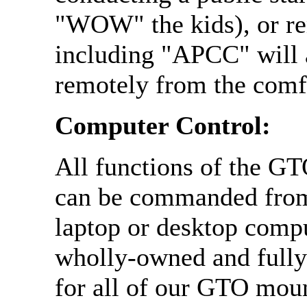
"WOW" the kids), or r
including "APCC" will 
remotely from the comf
Computer Control:
All functions of the GT
can be commanded from
laptop or desktop compu
wholly-owned and full
for all of our GTO mou