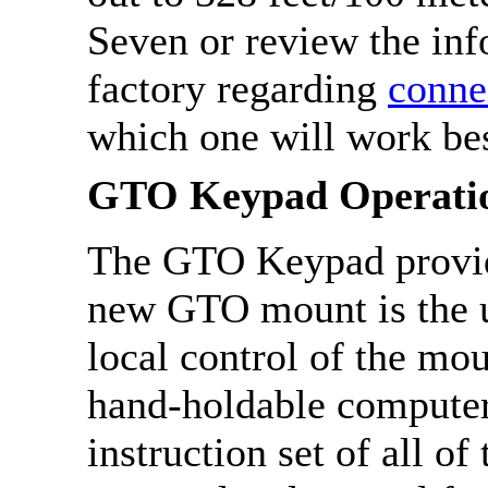
Seven or review the inf
factory regarding
conne
which one will work bes
GTO Keypad Operati
The GTO Keypad provid
new GTO mount is the us
local control of the mou
hand-holdable computer 
instruction set of all of