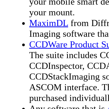
your mobile smart dev
your mount.
MaximDL
from Diffr
Imaging software tha
CCDWare Product Su
The suite includes 
CCDInspector, CCDAu
CCDStackImaging sof
ASCOM interface. Th
purchased individuall
Any software that is