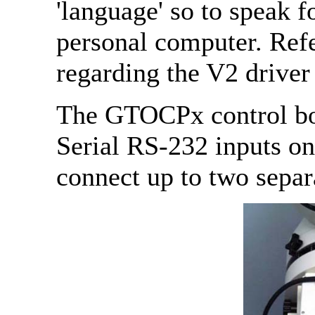
'language' so to speak 
personal computer. Refe
regarding the V2 driver
The GTOCPx control box
Serial RS-232 inputs on
connect up to two separa