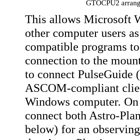
GTOCPU2 arrange
This allows Microsoft 
other computer users a
compatible programs to
connection to the moun
to connect PulseGuide 
ASCOM-compliant client
Windows computer. On t
connect both Astro-Pla
below) for an observing