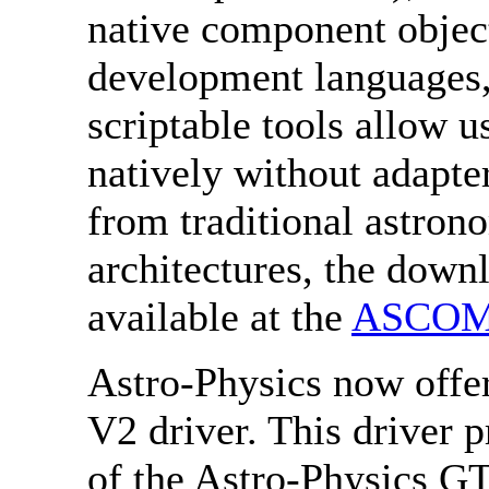
native component object
development languages,
scriptable tools allow
natively without adapt
from traditional astron
architectures, the down
available at the
ASCOM
Astro-Physics now off
V2 driver. This driver p
of the Astro-Physics G