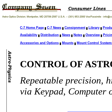
C-7 Home Page
C-7 News
Consignment
Library
Produ
Availability
Distribution
News
Notes
Overview
Prici
Accessories and Options
Mounts
Mount Control System
CONTROL OF ASTR
Repeatable precision, h
via Keypad, Computer 