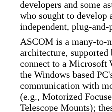
developers and some as
who sought to develop 
independent, plug-and-p
ASCOM is a many-to-m
architecture, supported
connect to a Microsoft
the Windows based PC's 
communication with mos
(e.g., Motorized Focus
Telescope Mounts); th