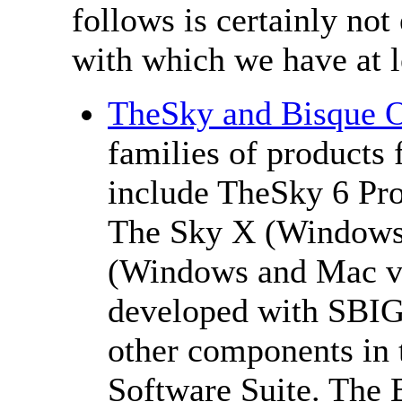
follows is certainly not
with which we have at lea
TheSky and Bisque O
families of products
include TheSky 6 Pro
The Sky X (Windows 
(Windows and Mac ve
developed with SBIG
other components in 
Software Suite. The 