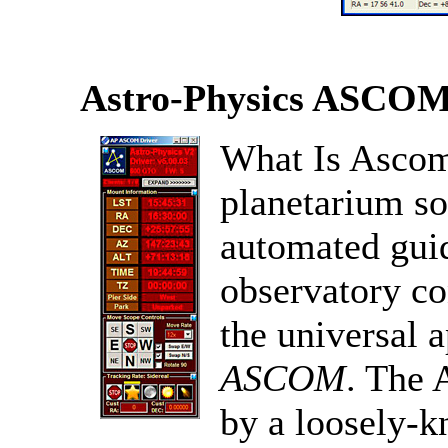
Astro-Physics ASCOM
What Is Ascom
planetarium s
automated guid
observatory co
the universal 
ASCOM
. The 
by a loosely-k