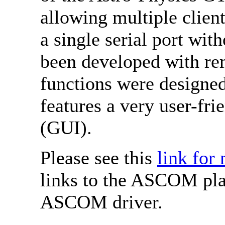
allowing multiple clien
a single serial port wit
been developed with rem
functions were designed
features a very user-fri
(GUI).
Please see this
link for
links to the ASCOM pla
ASCOM driver.