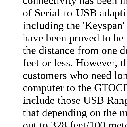
connectivity has been m
of Serial-to-USB adapti
including the 'Keyspan'
have been proved to be
the distance from one de
feet or less. However, 
customers who need long
computer to the GTOCP
include those USB Ran
that depending on the m
out to 328 feet/100 me