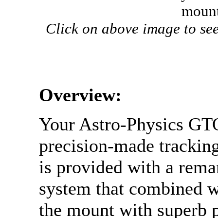
mount
Click on above image to see
Overview:
Your Astro-Physics GTO
precision-made tracking
is provided with a rema
system that combined w
the mount with superb 