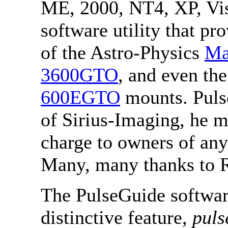
ME, 2000, NT4, XP, Vi
software utility that p
of the Astro-Physics
Ma
3600GTO
, and even th
600EGTO
mounts. Puls
of Sirius-Imaging, he ma
charge to owners of an
Many, many thanks to R
The PulseGuide softwar
distinctive feature,
puls