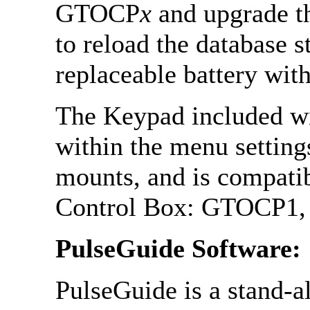
GTOCP
x
and upgrade th
to reload the database 
replaceable battery wit
The Keypad included w
within the menu setting
mounts, and is compatib
Control Box: GTOCP1
PulseGuide Software:
PulseGuide is a stand-