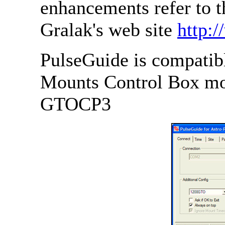
enhancements refer to 
Gralak's web site
http:
PulseGuide is compatibl
Mounts Control Box m
GTOCP3