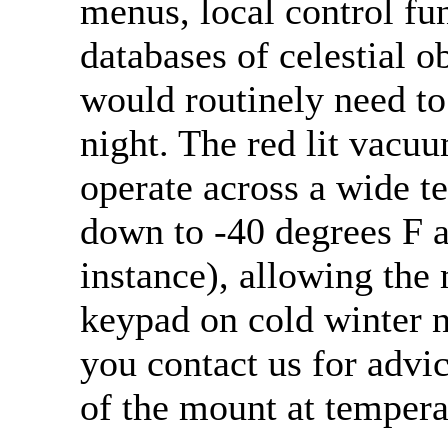
menus, local control fu
databases of celestial o
would routinely need to 
night. The red lit vacu
operate across a wide t
down to -40 degrees F a
instance), allowing the
keypad on cold winter 
you contact us for advi
of the mount at tempera