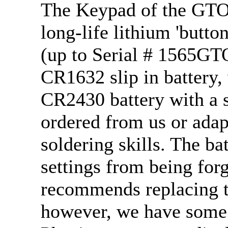
The Keypad of the GTO 
long-life lithium 'butto
(up to Serial # 1565GT
CR1632 slip in battery,
CR2430 battery with a s
ordered from us or ada
soldering skills. The ba
settings from being fo
recommends replacing th
however, we have some 