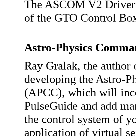
The ASCOM V2 Driver is
of the GTO Control 
Astro-Physics Comma
Ray Gralak, the author 
developing the Astro-
(APCC), which will inco
PulseGuide and add ma
the control system of y
application of virtual s