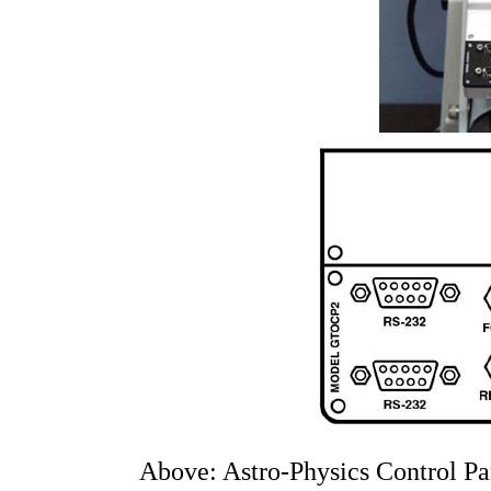
Above: Astro-Physics Control Pan