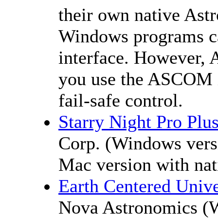
their own native Astr
Windows programs c
interface. However, 
you use the ASCOM i
fail-safe control.
Starry Night Pro Plu
Corp. (Windows ver
Mac version with nat
Earth Centered Univ
Nova Astronomics (W