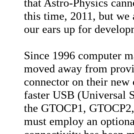
that Astro-Physics cann
this time, 2011, but w
our ears up for develop
Since 1996 computer ma
moved away from providi
connector on their new 
faster USB (Universal S
the GTOCP1, GTOCP2, 
must employ an optiona