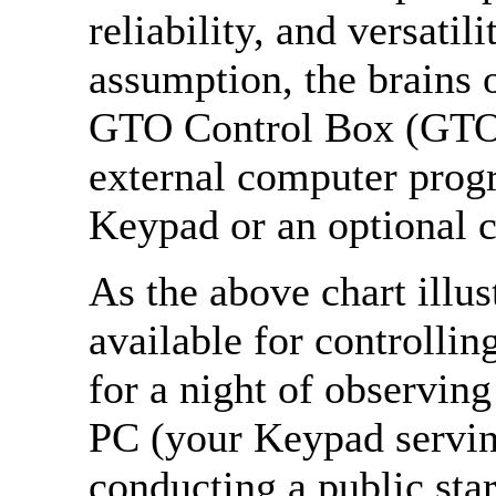
reliability, and versatil
assumption, the brains o
GTO Control Box (GT
external computer prog
Keypad or an optional c
As the above chart illus
available for controlli
for a night of observing
PC (your Keypad servin
conducting a public sta