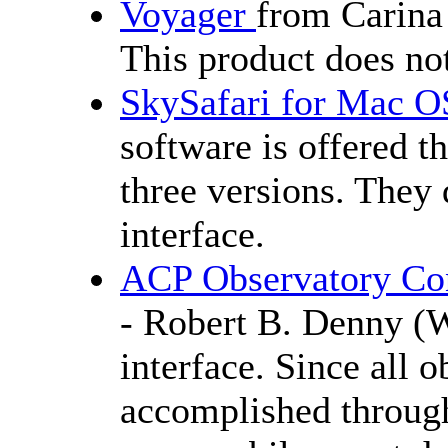
Voyager
from Carina
This product does no
SkySafari for Mac O
software is offered 
three versions. The
interface.
ACP Observatory Con
- Robert B. Denny 
interface. Since all 
accomplished through