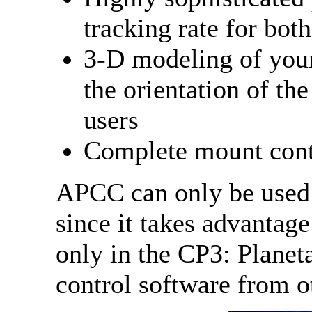
tracking rate for bot
3-D modeling of your
the orientation of th
users
Complete mount contr
APCC can only be used
since it takes advantage
only in the CP3: Plane
control software from o