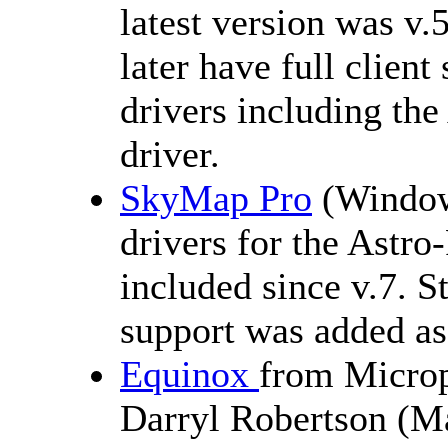
latest version was v.
later have full clie
drivers including t
driver.
SkyMap Pro
(Windows
drivers for the Astr
included since v.7. 
support was added as
Equinox
from Microp
Darryl Robertson (M