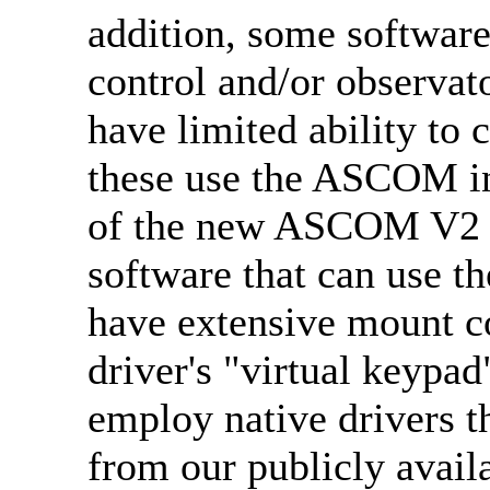
addition, some software
control and/or observat
have limited ability to
these use the ASCOM in
of the new ASCOM V2 d
software that can use 
have extensive mount co
driver's "virtual keypa
employ native drivers t
from our publicly avail