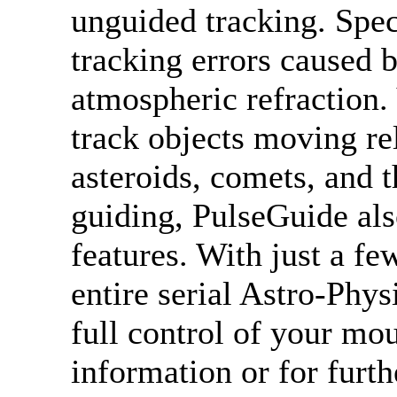
unguided tracking. Speci
tracking errors caused 
atmospheric refraction.
track objects moving rel
asteroids, comets, and 
guiding, PulseGuide als
features. With just a fe
entire serial Astro-Phy
full control of your mo
information or for fur