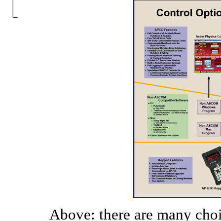
Above: there are many choi