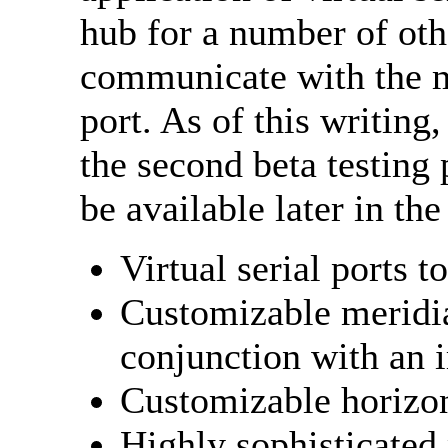
hub for a number of othe
communicate with the 
port. As of this writing
the second beta testing 
be available later in the
Virtual serial ports 
Customizable meridia
conjunction with an 
Customizable horizon
Highly sophisticated