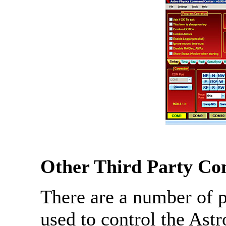
Other Third Party Con
There are a number of 
used to control the As