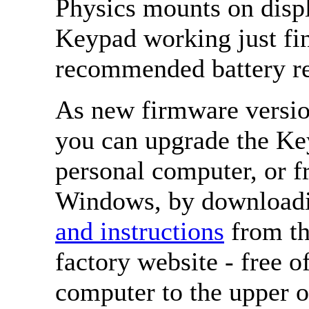
Physics mounts on disp
Keypad working just fin
recommended battery re
As new firmware version
you can upgrade the Ke
personal computer, or 
Windows, by download
and instructions
from th
factory website - free 
computer to the upper o