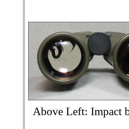
Above Left: Impact be