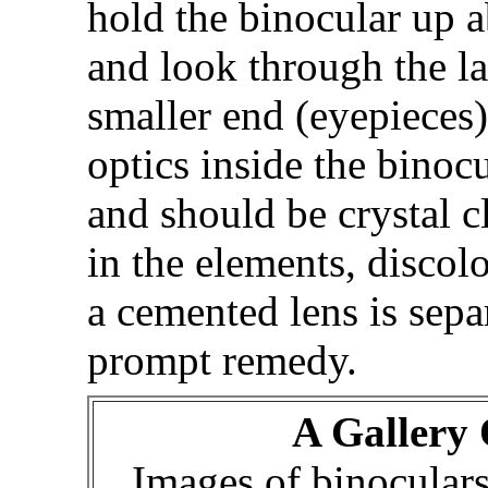
hold the binocular up 
and look through the la
smaller end (eyepieces)
optics inside the binocu
and should be crystal c
in the elements, discolo
a cemented lens is sepa
prompt remedy.
A Gallery 
Images of binocular