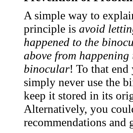
A simple way to explai
principle is
avoid letti
happened to the binocu
above from happening 
binocular
! To that end
simply never use the b
keep it stored in its or
Alternatively, you cou
recommendations and g