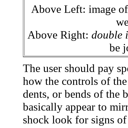
Above Left: image of
we
Above Right:
double 
be j
The user should pay spe
how the controls of the
dents, or bends of the b
basically appear to mir
shock look for signs of