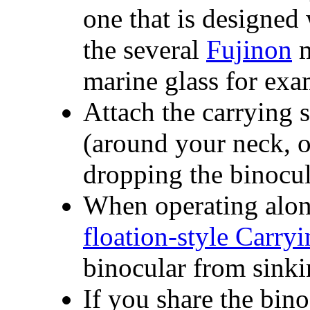
one that is designed
the several
Fujinon
m
marine glass for exa
Attach the carrying s
(around your neck, ov
dropping the binocul
When operating along
floation-style Carry
binocular from sinki
If you share the bin