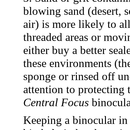
blowing sand (desert, s
air) is more likely to a
threaded areas or movin
either buy a better sea
these environments (t
sponge or rinsed off un
attention to protecting
Central Focus
binocula
Keeping a binocular in 