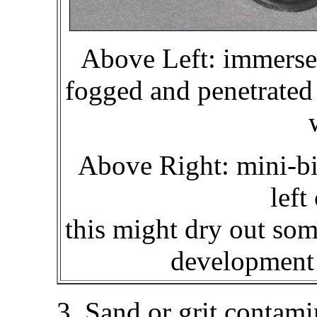
Above Left: immersed
fogged and penetrated 
Above Right: mini-bin
left
this might dry out so
development 
3. Sand or grit contami