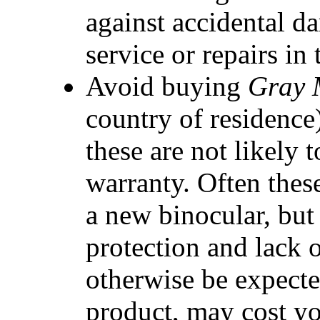
against accidental d
service or repairs in 
Avoid buying
Gray 
country of residence
these are not likely
warranty. Often thes
a new binocular, but
protection and lack 
otherwise be expecte
product, may cost yo