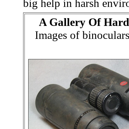
big help in harsh envi
A Gallery Of Hard
Images of binocular