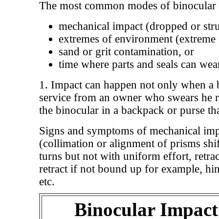
The most common modes of binocular 
mechanical impact (dropped or stru
extremes of environment (extreme c
sand or grit contamination, or
time where parts and seals can wea
1. Impact can happen not only when a b
service from an owner who swears he 
the binocular in a backpack or purse th
Signs and symptoms of mechanical impac
(collimation or alignment of prisms shi
turns but not with uniform effort, retra
retract if not bound up for example, hin
etc.
Binocular Impact