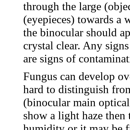
through the large (obje
(eyepieces) towards a w
the binocular should ap
crystal clear. Any signs
are signs of contaminat
Fungus can develop ove
hard to distinguish from
(binocular main optical
show a light haze then 
humidity or it may be fu