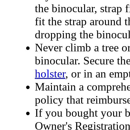
the binocular, strap f
fit the strap around
dropping the binocul
Never climb a tree o
binocular. Secure the
holster
, or in an emp
Maintain a comprehe
policy that reimburse
If you bought your b
Owner's Registratio