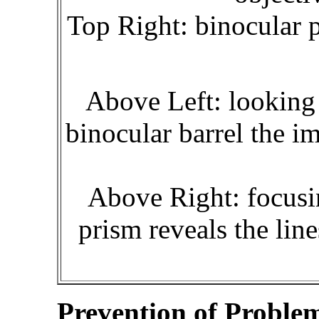
Top Right: binocular 
Above Left: looking 
binocular barrel the i
Above Right: focusi
prism reveals the lin
Prevention of Proble