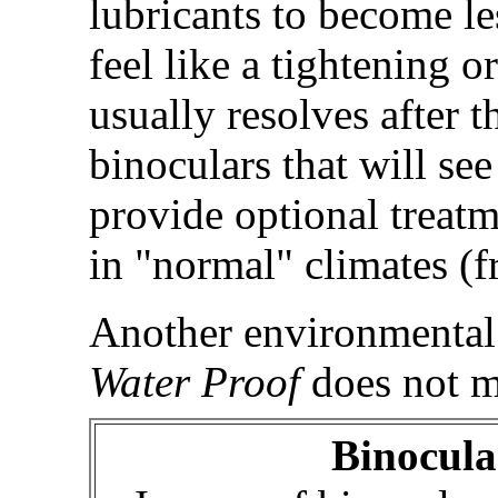
lubricants to become le
feel like a tightening o
usually resolves after 
binoculars that will se
provide optional treatm
in "normal" climates (
Another environmental 
Water Proof
does not m
Binocul