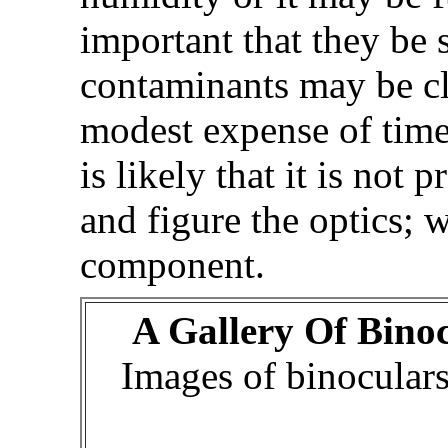
important that they be 
contaminants may be cl
modest expense of time a
is likely that it is not 
and figure the optics; 
component.
A Gallery Of Bino
Images of binocular