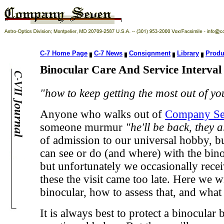
C-7 Home Page
C-7 News
Consignment
Library
Produ
Binocular Care And Service Interva
"how to keep getting the most out of y
Anyone who walks out of
Company Se
someone murmur
"he'll be back, they 
of admission to our universal hobby, but 
can see or do (and where) with the binoc
but unfortunately we occasionally receiv
these the visit came too late. Here we 
binocular, how to assess that, and what 
It is always best to protect a binocula