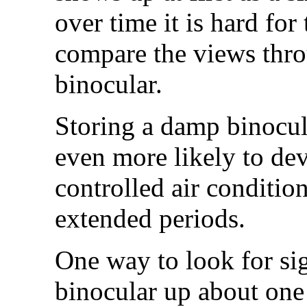
over time it is hard for
compare the views thro
binocular.
Storing a damp binocul
even more likely to dev
controlled air conditio
extended periods.
One way to look for sig
binocular up about one