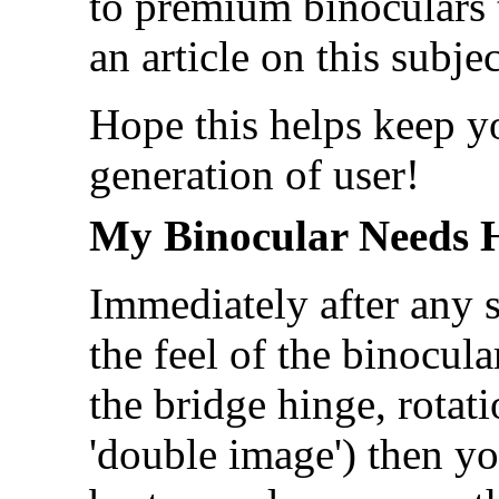
to premium binoculars 
an article on this subj
Hope this helps keep yo
generation of user!
My Binocular Needs 
Immediately after any s
the feel of the binocula
the bridge hinge, rotati
'double image') then y