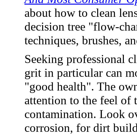
about how to clean lens
decision tree "flow-cha
techniques, brushes, an
Seeking professional c
grit in particular can 
"good health". The own
attention to the feel of
contamination. Look ove
corrosion, for dirt buil