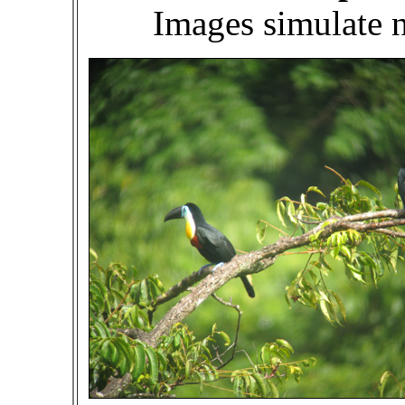
Images simulate 