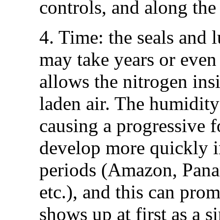
controls, and along the
4. Time: the seals and l
may take years or even 
allows the nitrogen in
laden air. The humidity
causing a progressive 
develop more quickly i
periods (Amazon, Panam
etc.), and this can prom
shows up at first as a s