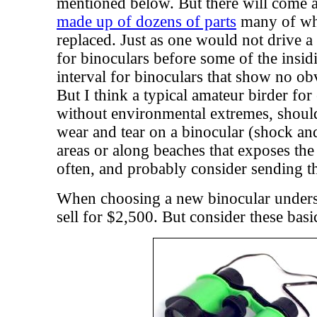
mentioned below. But there will come a
made up of dozens of parts
many of whi
replaced. Just as one would not drive a 
for binoculars before some of the insi
interval for binoculars that show no o
But I think a typical amateur birder fo
without environmental extremes, should
wear and tear on a binocular (shock an
areas or along beaches that exposes the 
often, and probably consider sending th
When choosing a new binocular underst
sell for $2,500. But consider these basic