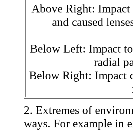
Above Right: Impact at
and caused lenses
Below Left: Impact to 
radial p
Below Right: Impact c
2. Extremes of environ
ways. For example in e