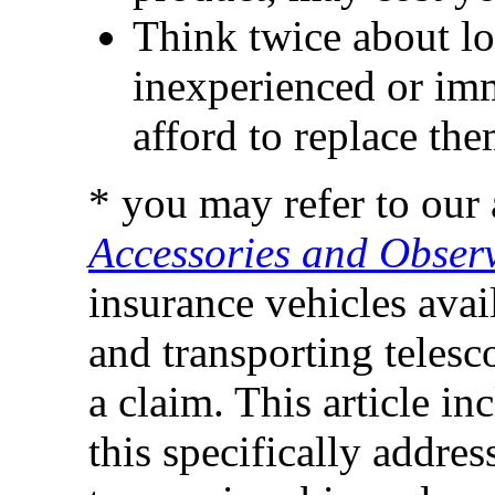
Think twice about lo
inexperienced or imm
afford to replace the
* you may refer to our 
Accessories and Observ
insurance vehicles avai
and transporting teles
a claim. This article i
this specifically addres