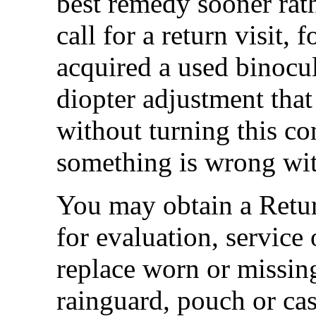
best remedy sooner rat
call for a return visit
acquired a used binocul
diopter adjustment that
without turning this co
something is wrong with
You may obtain a Retur
for evaluation, service 
replace worn or missing
rainguard, pouch or cas