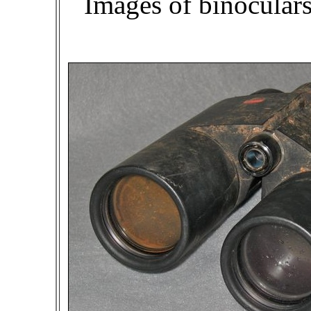
Images of binocular