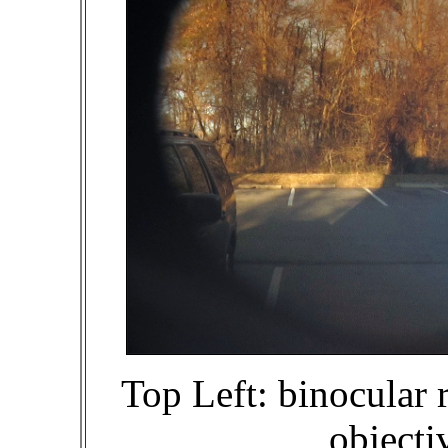
Top Left: binocular r
objecti