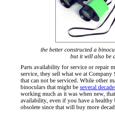
the better constructed a binocu
but it will also be
Parts availability for service or repair
service, they sell what we at Company 
that can not be serviced. While other m
binoculars that might be
several decade
working much as it was when new, that
availability, even if you have a healthy
obsolete since that will buy more decad