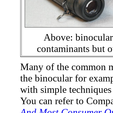
Above: binoculars
contaminants but o
Many of the common mis
the binocular for exam
with simple techniques 
You can refer to Compa
And Most Consumer Op