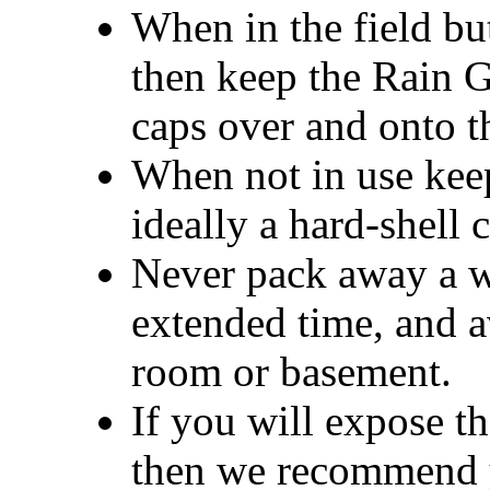
When in the field bu
then keep the Rain G
caps over and onto th
When not in use keep
ideally a hard-shell 
Never pack away a we
extended time, and a
room or basement.
If you will expose th
then we recommend yo