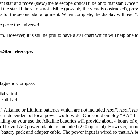
t star and move (slew) the telescope optical tube onto that star. Once th
the star. If the star is not visible (possibly the view is obstructed), pre
ps for the second star alignment. When complete, the display will read
explore the universe!
 However, it is still helpful to have a star chart which will help one to
xStar telescope:
 Magnetic Compass:
MM.shtml
dsnth1.pl
" Alkaline or Lithium batteries which are not included
ripoff, ripoff, rip
 and independent of local power world wide. One could employ "AA" 1.5 v
ing on your use the Alkaline batteries will provide about 4 hours of op
115 volt AC power adapter is included (220 optional). However, in ord
 battery pack and adapter cable. The power input is wired so that AA bat