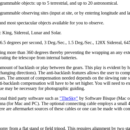
rammable objects: up to 5 terrestrial, and up to 20 astronomical.
rammable observing sites (input at site, or by entering longitude and la
 and most spectacular objects available for you to observe.
s: King, Sidereal, Lunar and Solar.
: 6.5 degrees per second, 3 Deg./Sec., 1.5 Deg./Sec., 128X Sidereal, 
ating more than 360 degrees thereby preventing the wrapping an any ext
ting the telescope from internal batteries.
amount of backlash or play between the gears. This play is evident by h
changing directions). The anti-backlash features allows the user to com
rs. The amount of compensation needed depends on the slewing rate selec
ti-backlash compensation will have to be set higher. You will need to e
lue may be necessary for photographic guiding.
onal third party software such as
"TheSky"
by Software Bisque (Mac or
enna (for Mac and PC). The optional connecting cable employs a small 
here are aftermarket sources of these cables or one can be made with co
omy from a flat stand or field tripod. This requires alignment by two sta