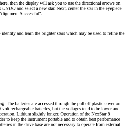
ere, then the display will ask you to use the directional arrows on
ss
UNDO
and select a new star. Next, center the star in the eyepiece
 "Alignment Successful".
 identify and learn the brighter stars which may be used to refine the
off
. The batteries are accessed through the pull off plastic cover on
olt rechargeable batteries, but the voltages tend to be lower and
eration, Lithium slightly longer. Operation of the NexStar 8
er to keep the instrument portable and to obtain best performance
teries in the drive base are not necessary to operate from external