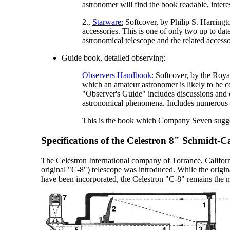
astronomer will find the book readable, intere
2.,
Starware:
Softcover, by Philip S. Harringt
accessories. This is one of only two up to d
astronomical telescope and the related accesso
Guide book, detailed observing:
Observers Handbook:
Softcover, by the Royal
which an amateur astronomer is likely to be c
"Observer's Guide" includes discussions and d
astronomical phenomena. Includes numerous tabl
This is the book which Company Seven suggest
Specifications of the Celestron 8" Schmidt-C
The Celestron International company of Torrance, Californ
original "C-8") telescope was introduced. While the origi
have been incorporated, the Celestron "C-8" remains the 