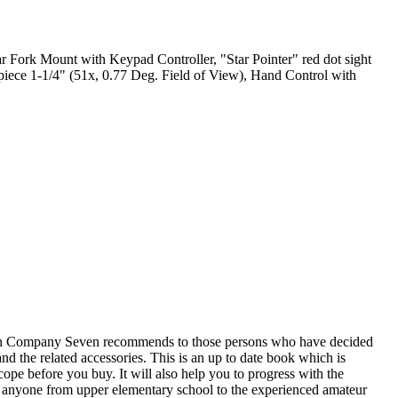
ar Fork Mount with Keypad Controller, "Star Pointer" red dot sight
piece 1-1/4" (51x, 0.77 Deg. Field of View), Hand Control with
ch Company Seven recommends to those persons who have decided
nd the related accessories. This is an up to date book which is
scope before you buy. It will also help you to progress with the
that anyone from upper elementary school to the experienced amateur