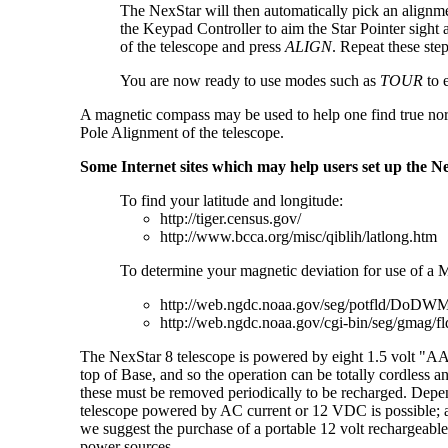
The NexStar will then automatically pick an alignmen
the Keypad Controller to aim the Star Pointer sight at 
of the telescope and press
ALIGN
. Repeat these ste
You are now ready to use modes such as
TOUR
to 
A magnetic compass may be used to help one find true north.
Pole Alignment of the telescope.
Some Internet sites which may help users set up the Ne
To find your latitude and longitude:
http://tiger.census.gov/
http://www.bcca.org/misc/qiblih/latlong.htm
To determine your magnetic deviation for use of a
http://web.ngdc.noaa.gov/seg/potfld/DoDW
http://web.ngdc.noaa.gov/cgi-bin/seg/gmag/fl
The NexStar 8 telescope is powered by eight 1.5 volt "AA
top of Base, and so the operation can be totally cordless
these must be removed periodically to be recharged. Depend
telescope powered by AC current or 12 VDC is possible; a 
we suggest the purchase of a portable 12 volt rechargeable
power sources.