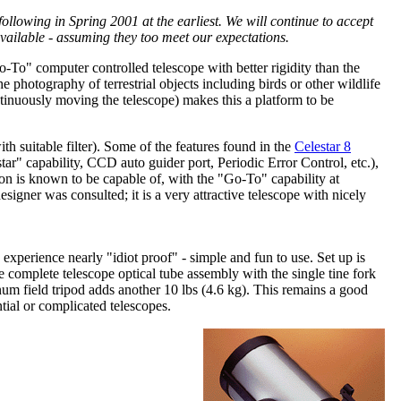
lowing in Spring 2001 at the earliest. We will continue to accept
vailable - assuming they too meet our expectations.
Go-To" computer controlled telescope with better rigidity than the
e photography of terrestrial objects including birds or other wildlife
ontinuously moving the telescope) makes this a platform to be
h suitable filter). Some of the features found in the
Celestar 8
r" capability, CCD auto guider port, Periodic Error Control, etc.),
n is known to be capable of, with the "Go-To" capability at
signer was consulted; it is a very attractive telescope with nicely
experience nearly "idiot proof" - simple and fun to use. Set up is
 complete telescope optical tube assembly with the single tine fork
num field tripod adds another 10 lbs (4.6 kg). This remains a good
ial or complicated telescopes.