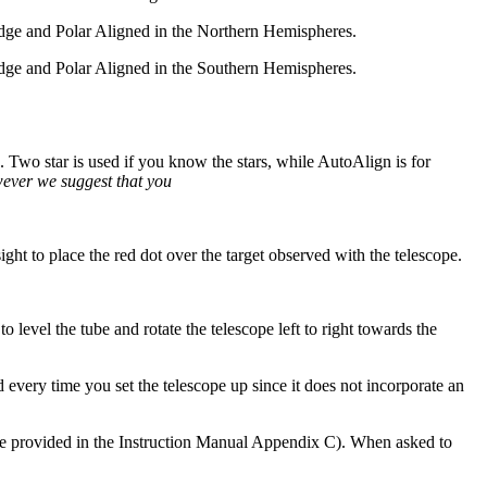
wedge and Polar Aligned in the Northern Hemispheres.
wedge and Polar Aligned in the Southern Hemispheres.
. Two star is used if you know the stars, while AutoAlign is for
wever we suggest that you
sight to place the red dot over the target observed with the telescope.
to level the tube and rotate the telescope left to right towards the
d every time you set the telescope up since it does not incorporate an
 are provided in the Instruction Manual Appendix C). When asked to