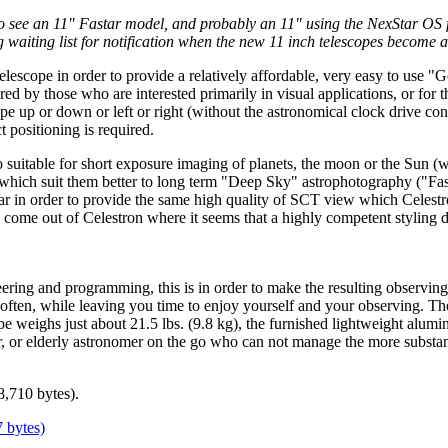
see an 11" Fastar model, and probably an 11" using the NexStar OS fol
waiting list for notification when the new 11 inch telescopes become a
elescope in order to provide a relatively affordable, very easy to use "
ed by those who are interested primarily in visual applications, or for th
cope up or down or left or right (without the astronomical clock drive c
t positioning is required.
suitable for short exposure imaging of planets, the moon or the Sun (wit
ich suit them better to long term "Deep Sky" astrophotography ("Fasta
r in order to provide the same high quality of SCT view which Celestro
n come out of Celestron where it seems that a highly competent styling de
ering and programming, this is in order to make the resulting observing 
 often, while leaving you time to enjoy yourself and your observing. The
pe weighs just about 21.5 lbs. (9.8 kg), the furnished lightweight alumi
, or elderly astronomer on the go who can not manage the more substant
8,710 bytes).
7 bytes)