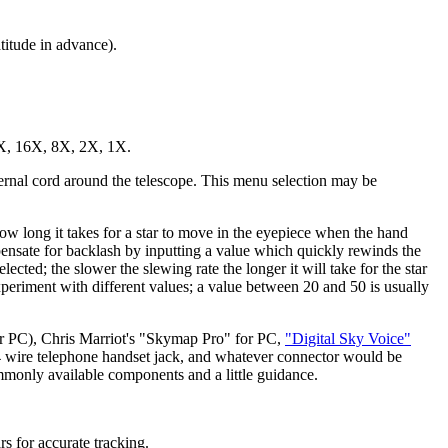
titude in advance).
64X, 16X, 8X, 2X, 1X.
ernal cord around the telescope. This menu selection may be
ow long it takes for a star to move in the eyepiece when the hand
pensate for backlash by inputting a value which quickly rewinds the
ted; the slower the slewing rate the longer it will take for the star
xperiment with different values; a value between 20 and 50 is usually
 PC), Chris Marriot's "Skymap Pro" for PC,
"Digital Sky Voice"
4 wire telephone handset jack, and whatever connector would be
mmonly available components and a little guidance.
rs for accurate tracking.