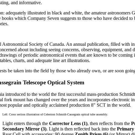
sting, and informative.
on: adequately illustrated in black and white, the amateur astronomers 
ate books which Company Seven suggests to those who have decided to 
ries.
 Astronomical Society of Canada. An annual publication, filled with info
oncerned about including seeing concerns, observing, equipment, and de
rawings of periodic astronomical events that are known to be coming in
es, charts, and adequate line art illustrations.
s be taken into the field by those who already own, or are soon goin
assegrain Telescope Optical System
ia introduced to the world the first successful mass-production Schmidt
nal fork mount has changed over the years and incorporates electronic
most popular and optically acclaimed production 8" SCT in the world.
Left: Cross section illustration of Celestron Schmidt-Cassegrain optical tube assembly.
Light enters through the
Corrector Lens (1)
, then reflects from the
P
Secondary Mirror (3)
. Light is then reflected back into the
Primary 
Rear Cell with accessories: 90 degree
Zenith Prism (6)
(or Mirror) d