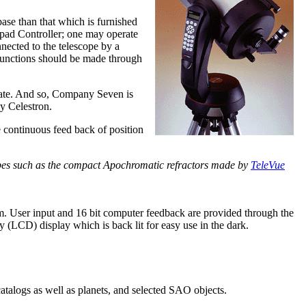
 base than that which is furnished
ypad Controller; one may operate
nected to the telescope by a
 functions should be made through
quate. And so, Company Seven is
by Celestron.
e continuous feed back of position
pes such as the compact Apochromatic refractors made by
TeleVue
em. User input and 16 bit computer feedback are provided through the
y (LCD) display which is back lit for easy use in the dark.
atalogs as well as planets, and selected SAO objects.