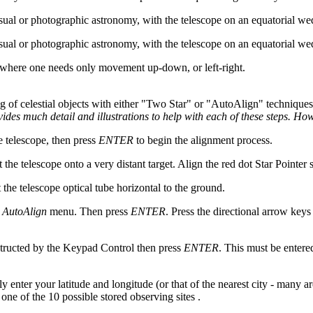
isual or photographic astronomy, with the telescope on an equatorial 
isual or photographic astronomy, with the telescope on an equatorial 
ons where one needs only movement up-down, or left-right.
ng of celestial objects with either "Two Star" or "AutoAlign" techniques
ides much detail and illustrations to help with each of these steps. Ho
e telescope, then press
ENTER
to begin the alignment process.
t the telescope onto a very distant target. Align the red dot Star Pointer 
t the telescope optical tube horizontal to the ground.
e
AutoAlign
menu. Then press
ENTER
. Press the directional arrow keys 
nstructed by the Keypad Control then press
ENTER
. This must be entere
y enter your latitude and longitude (or that of the nearest city - many
one of the 10 possible stored observing sites .