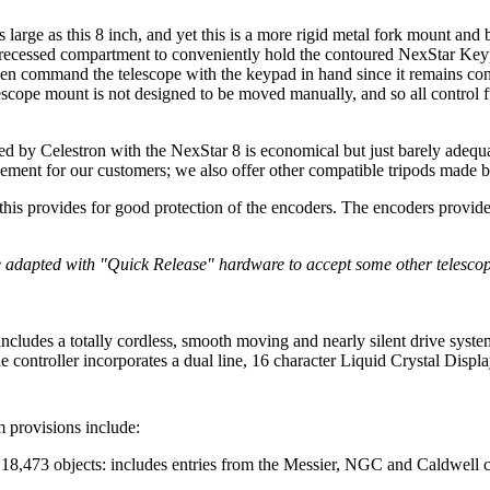
as large as this 8 inch, and yet this is a more rigid metal fork mount and
 a recessed compartment to conveniently hold the contoured NexStar Ke
then command the telescope with the keypad in hand since it remains con
elescope mount is not designed to be moved manually, and so all control
hed by Celestron with the NexStar 8 is economical but just barely ade
cement for our customers; we also offer other compatible tripods made 
 this provides for good protection of the encoders. The encoders provid
 adapted with "Quick Release" hardware to accept some other telesco
includes a totally cordless, smooth moving and nearly silent drive syst
controller incorporates a dual line, 16 character Liquid Crystal Displa
 provisions include:
f 18,473 objects: includes entries from the Messier, NGC and Caldwell c