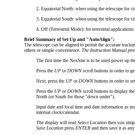
2. Equatorial North: when using the telescope for v
3. Equatorial South: when using the telescope for v
4. Off (Terrestrial Mode): for terrestrial applicati
Brief Summary of Set Up and "AutoAlign":
The telescope can be aligned to permit the accurate tracki
others or simple convenience.
The Instruction Manual prov
The first time the NexStar is to be used power up th
Press the
UP
or
DOWN
scroll buttons in order to ge
Next, press the
UP
or
DOWN
buttons in order to se
Press the
UP
or
DOWN
scroll buttons to display th
North (or South for those "down under").
Input date and local time and date information as i
internal clock/calendar.
The display will read
Select Location
then you simpl
Save Location
press
ENTER
and then save it as any 