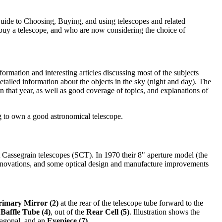
Guide to Choosing, Buying, and using telescopes and related
buy a telescope, and who are now considering the choice of
rmation and interesting articles discussing most of the subjects
tailed information about the objects in the sky (night and day). The
 that year, as well as good coverage of topics, and explanations of
g to own a good astronomical telescope.
 Cassegrain telescopes (SCT). In 1970 their 8" aperture model (the
 innovations, and some optical design and manufacture improvements
rimary Mirror (2)
at the rear of the telescope tube forward to the
Baffle Tube (4)
, out of the
Rear Cell (5)
. Illustration shows the
iagonal, and an
Eyepiece (7)
.