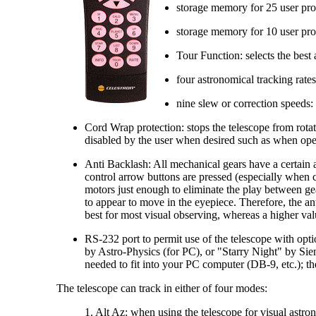
storage memory for 25 user prog
storage memory for 10 user prog
Tour Function: selects the best
four astronomical tracking rate
nine slew or correction speeds
Cord Wrap protection: stops the telescope from rot
disabled by the user when desired such as when opera
Anti Backlash: All mechanical gears have a certain 
control arrow buttons are pressed (especially when 
motors just enough to eliminate the play between gea
to appear to move in the eyepiece. Therefore, the an
best for most visual observing, whereas a higher va
RS-232 port to permit use of the telescope with opti
by Astro-Physics (for PC), or "Starry Night" by Si
needed to fit into your PC computer (DB-9, etc.); t
The telescope can track in either of four modes:
1. Alt Az: when using the telescope for visual astron