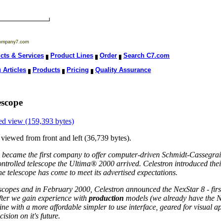
cts & Services
Product Lines
Order
Search C7.com
 Articles
Products
Pricing
Quality Assurance
escope
ed view (159,393 bytes)
 viewed from front and left (36,739 bytes).
became the first company to offer computer-driven Schmidt-Cassegrain
ntrolled telescope the Ultima® 2000 arrived. Celestron introduced thei
he telescope has come to meet its advertised expectations.
escopes and in February 2000, Celestron announced the NexStar 8 - firs
after we gain experience with
production
models (we already have the N
line with a more affordable simpler to use interface, geared for visual
sion on it's future.