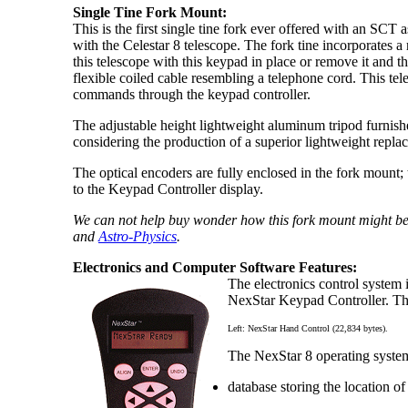
Single Tine Fork Mount:
This is the first single tine fork ever offered with an SCT 
with the Celestar 8 telescope. The fork tine incorporates
this telescope with this keypad in place or remove it and 
flexible coiled cable resembling a telephone cord. This t
commands through the keypad controller.
The adjustable height lightweight aluminum tripod furnis
considering the production of a superior lightweight repla
The optical encoders are fully enclosed in the fork mount;
to the Keypad Controller display.
We can not help buy wonder how this fork mount might be
and
Astro-Physics
.
Electronics and Computer Software Features:
The electronics control system 
NexStar Keypad Controller. The 
Left: NexStar Hand Control (22,834 bytes).
The NexStar 8 operating system
database storing the location o