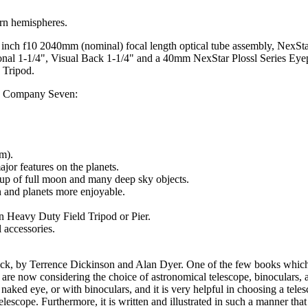
ern hemispheres.
8 inch f10 2040mm (nominal) focal length optical tube assembly, NexSt
gonal 1-1/4", Visual Back 1-1/4" and a 40mm NexStar Plossl Series Eye
 Tripod.
 by Company Seven:
um).
jor features on the planets.
 up of full moon and many deep sky objects.
n and planets more enjoyable.
 Heavy Duty Field Tripod or Pier.
 accessories.
k, by Terrence Dickinson and Alan Dyer. One of the few books whi
 are now considering the choice of astronomical telescope, binoculars, a
 naked eye, or with binoculars, and it is very helpful in choosing a tele
 telescope. Furthermore, it is written and illustrated in such a manner 