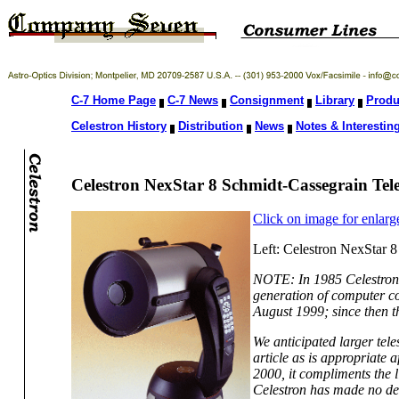
C-7 Home Page
C-7 News
Consignment
Library
Produ
Celestron History
Distribution
News
Notes & Interesting
Celestron NexStar 8 Schmidt-Cassegrain Tel
Click on image for enlarg
Left: Celestron NexStar 8
NOTE: In 1985 Celestron 
generation of computer co
August 1999; since then t
We anticipated larger tel
article as is appropriate 
2000, it compliments the 
Celestron has made no deci