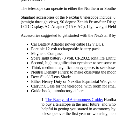
The telescope can operate in either the Northern or South
Standard accessories of the NexStar 8 telescope include: 
(straight through view), 90 degree Zenith Prism/Star Dia
LCD Display, AC Adapter (115 v. AC), Lightweight Field
Accessories suggested to get started with the NexStar 8
Car Battery Adapter power cable (12 v DC).
Portable 12 volt rechargeable battery pack.
Magnetic Compass.
Spare sight battery (3 volt, CR2032, long life Lithi
Second, high magnification eyepiece: to see some ma
Third, medium magnification eyepiece: to see close
Neutral Density Filters: to make observing the moo
Dew Shield/Lens Shade.
Either Heavy Duty or NexStar Equatorial Wedge, on
Carrying Case for the telescope, with room for small
Guide book, introductory either:
1.
The Backyard Astronomers Guide:
Hardbac
to buy a telescope in the near future, and who
helpful in getting you started in astronomy by
telescope over the first year or two using the