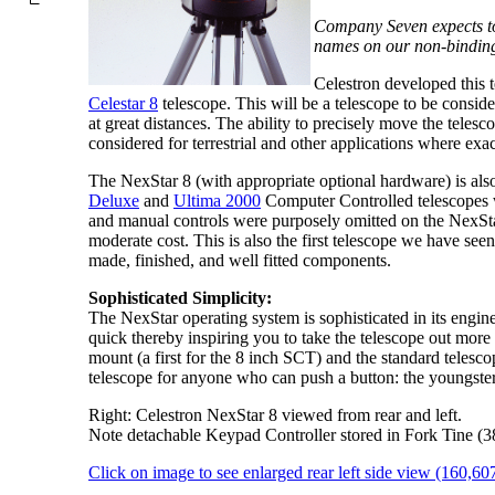
Company Seven expects to 
names on our non-binding 
Celestron developed this t
Celestar 8
telescope. This will be a telescope to be consider
at great distances. The ability to precisely move the teles
considered for terrestrial and other applications where exac
The NexStar 8 (with appropriate optional hardware) is also 
Deluxe
and
Ultima 2000
Computer Controlled telescopes wh
and manual controls were purposely omitted on the NexSta
moderate cost. This is also the first telescope we have see
made, finished, and well fitted components.
Sophisticated Simplicity:
The NexStar operating system is sophisticated in its engine
quick thereby inspiring you to take the telescope out more
mount (a first for the 8 inch SCT) and the standard telesco
telescope for anyone who can push a button: the youngster
Right: Celestron NexStar 8 viewed from rear and left.
Note detachable Keypad Controller stored in Fork Tine (3
Click on image to see enlarged rear left side view (160,60