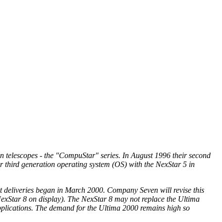
 telescopes - the "CompuStar" series. In August 1996 their second
r third generation operating system (OS) with the NexStar 5 in
t deliveries began in March 2000. Company Seven will revise this
exStar 8 on display). The NexStar 8 may not replace the Ultima
 applications. The demand for the Ultima 2000 remains high so