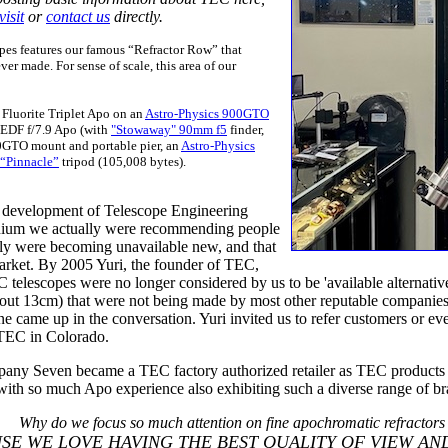
visit
or
contact us
directly.
es features our famous “Refractor Row” that
er made. For sense of scale, this area of our
7 Fluorite Triplet Apo on an
Astro-Physics 900GTO
 EDF f/7.9 Apo (with
"Stowaway" 90mm f5
finder,
0GTO mount and portable pier, an
Astro-Physics
 “Pinnacle”
tripod (105,008 bytes).
 development of Telescope Engineering
ennium we actually were recommending people
ply were becoming unavailable new, and that
rket. By 2005 Yuri, the founder of TEC,
EC telescopes were no longer considered by us to be 'available altern
s (about 13cm) that were not being made by most other reputable compani
came up in the conversation. Yuri invited us to refer customers or eve
o TEC in Colorado.
pany Seven became a TEC factory authorized retailer as TEC product
ith so much Apo experience also exhibiting such a diverse range of bran
Why do we focus so much attention on fine apochromatic refractors
SE WE LOVE HAVING THE BEST QUALITY OF VIEW AND