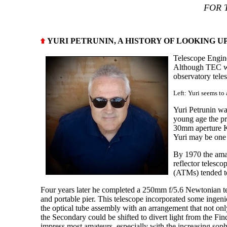
FOR 
YURI PETRUNIN, A HISTORY OF LOOKING U
Telescope Engin
Although TEC was 
observatory tele
Left: Yuri seems to
Yuri Petrunin wa
young age the pre
30mm aperture K
Yuri may be one 
By 1970 the amat
reflector telesc
(ATMs) tended to 
Four years later he completed a 250mm f/5.6 Newtonian t
and portable pier. This telescope incorporated some ingeni
the optical tube assembly with an arrangement that not onl
the Secondary could be shifted to divert light from the Fi
impress most amateurs, especially with the increasing soph