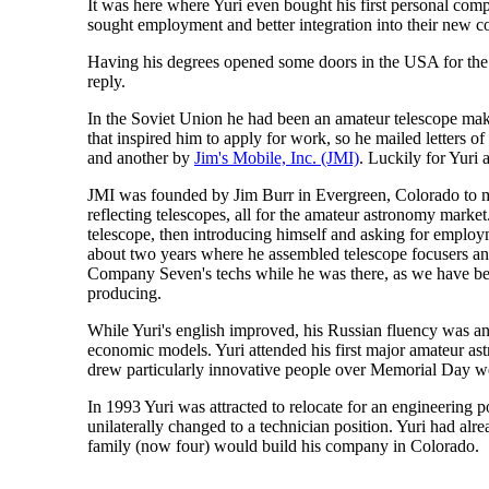
It was here where Yuri even bought his first personal co
sought employment and better integration into their new c
Having his degrees opened some doors in the USA for the m
reply.
In the Soviet Union he had been an amateur telescope ma
that inspired him to apply for work, so he mailed letters 
and another by
Jim's Mobile, Inc. (JMI)
. Luckily for Yuri
JMI was founded by Jim Burr in Evergreen, Colorado to man
reflecting telescopes, all for the amateur astronomy mark
telescope, then introducing himself and asking for employ
about two years where he assembled telescope focusers and
Company Seven's techs while he was there, as we have bee
producing.
While Yuri's english improved, his Russian fluency was a
economic models. Yuri attended his first major amateur a
drew particularly innovative people over Memorial Day we
In 1993 Yuri was attracted to relocate for an engineering 
unilaterally changed to a technician position. Yuri had al
family (now four) would build his company in Colorado.