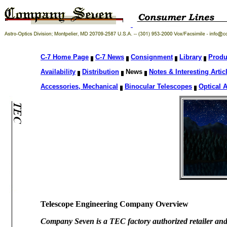
C-7 Home Page
C-7 News
Consignment
Library
Produ
Availability
Distribution
News
Notes & Interesting Artic
Accessories, Mechanical
Binocular Telescopes
Optical 
Telescope Engineering Company Overview
Company Seven is a TEC factory authorized retailer a