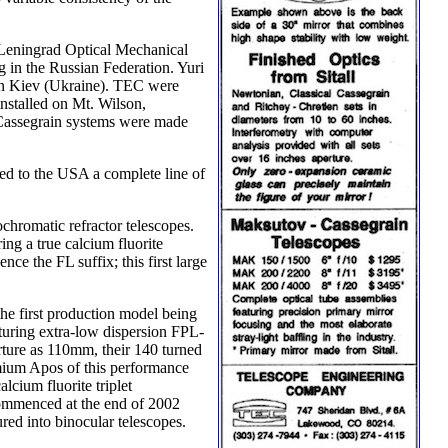
 Leningrad Optical Mechanical
 in the Russian Federation. Yuri
 in Kiev (Ukraine). TEC were
installed on Mt. Wilson,
ss Cassegrain systems were made
ted to the USA a complete line of
chromatic refractor telescopes.
ng a true calcium fluorite
e the FL suffix; this first large
the first production model being
aturing extra-low dispersion FPL-
rture as 110mm, their 140 turned
emium Apos of this performance
ium fluorite triplet
 commenced at the end of 2002
red into binocular telescopes.