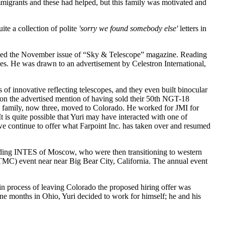
migrants and these had helped, but this family was motivated and
te a collection of polite
'sorry we found somebody else'
letters in
ived the November issue of “Sky & Telescope” magazine. Reading
opes. He was drawn to an advertisement by Celestron International,
f innovative reflecting telescopes, and they even built binocular
r on the advertised mention of having sold their 50th NGT-18
is family, now three, moved to Colorado. He worked for JMI for
is quite possible that Yuri may have interacted with one of
e continue to offer what Farpoint Inc. has taken over and resumed
luding INTES of Moscow, who were then transitioning to western
TMC) event near near Big Bear City, California. The annual event
 in process of leaving Colorado the proposed hiring offer was
ine months in Ohio, Yuri decided to work for himself; he and his