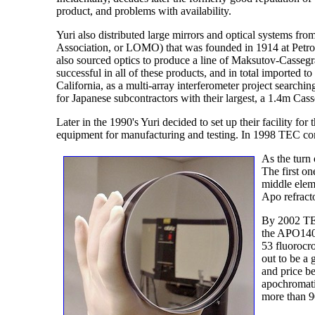
product, and problems with availability.
Yuri also distributed large mirrors and optical systems 
Association, or LOMO) that was founded in 1914 at Petrog
also sourced optics to produce a line of Maksutov-Casseg
successful in all of these products, and in total imported
California, as a multi-array interferometer project searchi
for Japanese subcontractors with their largest, a 1.4m Cass
Later in the 1990's Yuri decided to set up their facility f
equipment for manufacturing and testing. In 1998 TEC c
As the turn 
The first o
middle eleme
Apo refract
By 2002 TEC 
the APO140ED
53 fluorocr
out to be a
and price b
apochromati
more than 9