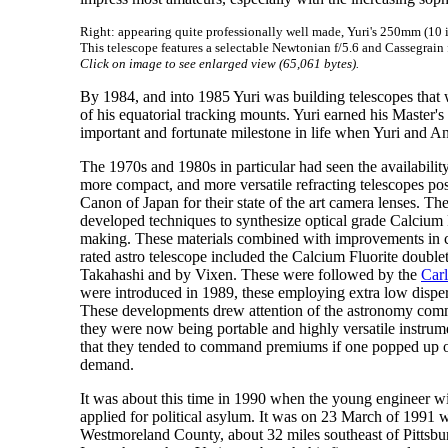
Right: appearing quite professionally well made, Yuri's 250mm (10
This telescope features a selectable Newtonian f/5.6 and Cassegrain 
Click on image to see enlarged view (65,061 bytes).
By 1984, and into 1985 Yuri was building telescopes that 
of his equatorial tracking mounts. Yuri earned his Master
important and fortunate milestone in life when Yuri and An
The 1970s and 1980s in particular had seen the availabilit
more compact, and more versatile refracting telescopes po
Canon of Japan for their state of the art camera lenses. 
developed techniques to synthesize optical grade Calcium F
making. These materials combined with improvements in co
rated astro telescope included the Calcium Fluorite double
Takahashi and by Vixen. These were followed by the
Car
were introduced in 1989, these employing extra low dispers
These developments drew attention of the astronomy commun
they were now being portable and highly versatile instrum
that they tended to command premiums if one popped up on
demand.
It was about this time in 1990 when the young engineer wi
applied for political asylum. It was on 23 March of 1991 w
Westmoreland County, about 32 miles southeast of Pittsbur