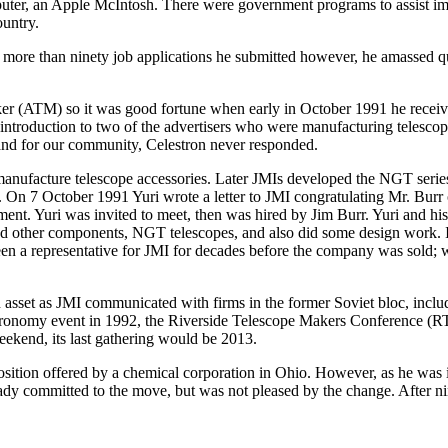
mputer, an Apple McIntosh. There were government programs to assist im
ountry.
ore than ninety job applications he submitted however, he amassed qui
ker (ATM) so it was good fortune when early in October 1991 he rece
of introduction to two of the advertisers who were manufacturing telesc
 and for our community, Celestron never responded.
ufacture telescope accessories. Later JMIs developed the NGT series o
et. On 7 October 1991 Yuri wrote a letter to JMI congratulating Mr. Bur
ment. Yuri was invited to meet, then was hired by Jim Burr. Yuri and h
 other components, NGT telescopes, and also did some design work. It 
n a representative for JMI for decades before the company was sold; w
n asset as JMI communicated with firms in the former Soviet bloc, inc
stronomy event in 1992, the Riverside Telescope Makers Conference (R
ekend, its last gathering would be 2013.
position offered by a chemical corporation in Ohio. However, as he was
ready committed to the move, but was not pleased by the change. After n