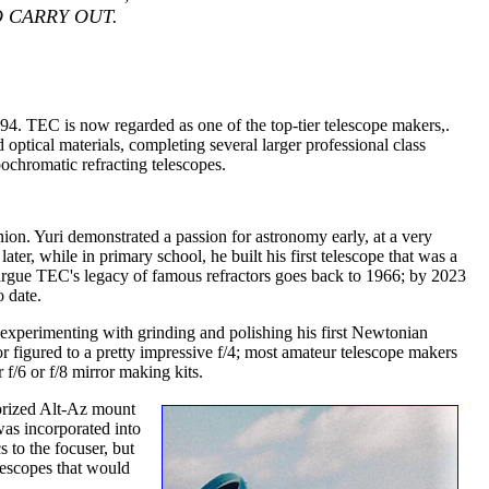
 CARRY OUT.
 TEC is now regarded as one of the top-tier telescope makers,.
optical materials, completing several larger professional class
pochromatic refracting telescopes.
ion. Yuri demonstrated a passion for astronomy early, at a very
ter, while in primary school, he built his first telescope that was a
rgue TEC's legacy of famous refractors goes back to 1966; by 2023
 date.
experimenting with grinding and polishing his first Newtonian
r figured to a pretty impressive f/4; most amateur telescope makers
 f/6 or f/8 mirror making kits.
orized Alt-Az mount
was incorporated into
 to the focuser, but
lescopes that would