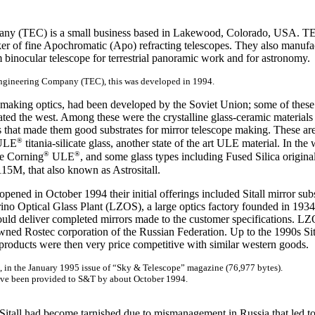
ny (TEC) is a small business based in Lakewood, Colorado, USA. TEC 
er of fine Apochromatic (Apo) refracting telescopes. They also manuf
 binocular telescope for terrestrial panoramic work and for astronomy.
Engineering Company (TEC), this was developed in 1994.
r making optics, had been developed by the Soviet Union; some of the
ated the west. Among these were the crystalline glass-ceramic materials
s that made them good substrates for mirror telescope making. These ar
®
LE
titania-silicate glass, another state of the art ULE material. In t
®
®
e Corning
ULE
, and some glass types including Fused Silica origin
15M, that also known as Astrositall.
ened in October 1994 their initial offerings included Sitall mirror subs
ino Optical Glass Plant (LZOS), a large optics factory founded in 1934 
ould deliver completed mirrors made to the customer specifications. L
wned Rostec corporation of the Russian Federation. Up to the 1990s Sit
products were then very price competitive with similar western goods.
n, in the January 1995 issue of “Sky & Telescope” magazine (76,977 bytes).
have been provided to S&T by about October 1994.
f Sitall had become tarnished due to mismanagement in Russia that led to