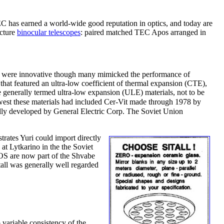
has earned a world-wide good reputation in optics, and today are
acture
binocular telescopes
: paired matched TEC Apos arranged in
se were innovative though many mimicked the performance of
 that featured an ultra-low coefficient of thermal expansion (CTE),
e generally termed ultra-low expansion (ULE) materials, not to be
he west these materials had included Cer-Vit made through 1978 by
ally developed by General Electric Corp. The Soviet Union
trates Yuri could import directly
at Lytkarino in the the Soviet
ZOS are now part of the Shvabe
all was generally well regarded
 variable consistency of the