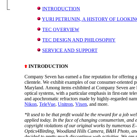
INTRODUCTION
YURI PETRUNIN, A HISTORY OF LOOKIN
TEC OVERVIEW
TEC DESIGN AND PHILOSOPHY
SERVICE AND SUPPORT
INTRODUCTION
Company Seven has earned a fine reputation for offering g
clientele. We exhibit examples of our consumer-oriented 
Maryland. Among items exhibited at Company Seven are hi
optical systems, with a particular emphasis in first-rate te
and apochromatic refractors made by highly-regarded nam
Nikon
,
TeleVue
,
Unitron
,
Vixen
, and more.
*It used to be that profit would be the reward for a job we
applied today. In the face of changing consumerism, and 
copyright violations of our original works by numerous E-
Optics4Birding, Woodland Hills Camera, B&H Photo, and
decided to pretty much discontinue web activities. We are