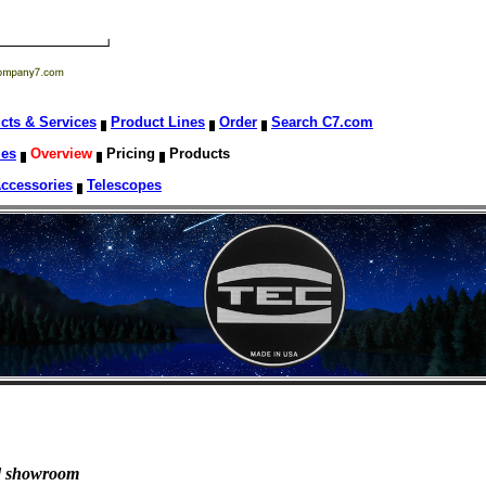
cts & Services
Product Lines
Order
Search C7.com
les
Overview
Pricing
Products
Accessories
Telescopes
nd showroom