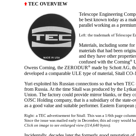
TEC OVERVIEW
Telescope Engineering Compa
be best known today as a mak
parallel working as a premium
Left: the trademark of Telescope 
Materials, including some fo
materials that had been origin
and they have other propertie
®
confused with the Corning
U
®
Owens Corning, the ZERODUR
made by Schott AG, th
developed a comparable ULE type of material, Sitall CO-1
Yuri exploited his Russian connections so that when TEC op
from Russia. At the time Sitall was produced by the Lytkar
Union. The factory could provide mirror blanks, or they c
OJSC Holding company, that is a subsidiary of the state-o
as a good value and suitable performer. Eastern European 
Right: a TEC advertisement for Sitall. This was a 1/6th page colum
Since the issue was mailed early in December, this ad copy would 
Click on image to see enlarged view (114,640 bytes).
Incidentally, decades later the formerly good reputation o