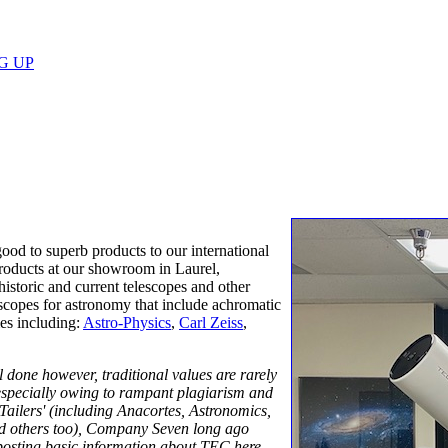
G UP
ood to superb products to our international
products at our showroom in Laurel,
storic and current telescopes and other
lescopes for astronomy that include achromatic
es including:
Astro-Physics
,
Carl Zeiss
,
ll done however, traditional values are rarely
especially owing to rampant plagiarism and
Tailers' (including Anacortes, Astronomics,
 others too), Company Seven long ago
 posting basic information about TEC here,