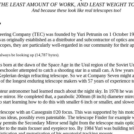
THE LEAST AMOUNT OF WORK, AND LEAST WEIGHT TO
And because these look like real telescopes too!
P
eering Company (TEC) was founded by Yuri Petrunin on 1 October 1994.
originally established as a distributor and subcontractor of optics and 
scopes, they are particularly well-regarded in our community for their a
 always be looking up (14,787 bytes).
s born at the dawn of the Space Age in the Ural region of the Soviet Un
schooler attempted to catch a shooting star in a small can. A few years la
eplerian design refracting telescope. So we at Company Seven might a
of the longest enduring telescope makers with 57 years of experience to
eur astronomer had learned much about the night sky. In 1978 he was 
ope mirror. He completed that, a parabolic 200mm (8 inch) diameter mirro
start learning how to do this with smaller 6 inch or smaller, and slower
elescope with an Cassegrain f/20 focus. This was supported by his mot
ous ideas, possibly even patentable. The telescope Finder for example 
y permits the Secondary Mirror send light from the telescope main optics
nder to the main focuser and eyepiece too. By 1984 Yuri was building te
istication and motorization of his equatorial tracking mounts.