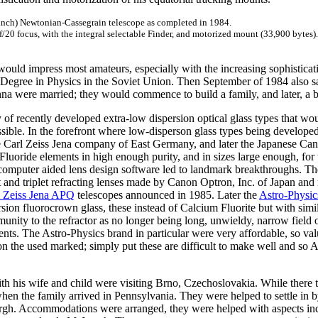
 inch) Newtonian-Cassegrain telescope as completed in 1984.
f/20 focus, with the integral selectable Finder, and motorized mount (33,900 bytes).
would impress most amateurs, especially with the increasing sophisticat
's Degree in Physics in the Soviet Union. Then September of 1984 also 
na were married; they would commence to build a family, and later, a b
y of recently developed extra-low dispersion optical glass types that 
ssible. In the forefront where low-disperson glass types being develope
The Carl Zeiss Jena company of East Germany, and later the Japanese C
luoride elements in high enough purity, and in sizes large enough, for 
mputer aided lens design software led to landmark breakthroughs. The
t and triplet refracting lenses made by Canon Optron, Inc. of Japan an
l Zeiss Jena APQ
telescopes announced in 1985. Later the
Astro-Physi
ion fluorocrown glass, these instead of Calcium Fluorite but with simil
ity to the refractor as no longer being long, unwieldy, narrow field 
ents. The Astro-Physics brand in particular were very affordable, so v
 the used marked; simply put these are difficult to make well and so 
th his wife and child were visiting Brno, Czechoslovakia. While there
hen the family arrived in Pennsylvania. They were helped to settle in 
gh. Accommodations were arranged, they were helped with aspects includ