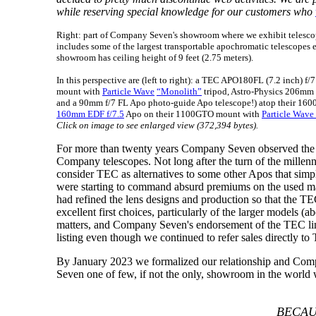
while reserving special knowledge for our customers who
Right: part of Company Seven's showroom where we exhibit telescop
includes some of the largest transportable apochromatic telescopes ev
showroom has ceiling height of 9 feet (2.75 meters).
In this perspective are (left to right): a TEC APO180FL (7.2 inch) f/
mount with
Particle Wave
“Monolith”
tripod, Astro-Physics 206mm
and a 90mm f/7 FL Apo photo-guide Apo telescope!) atop their 160
160mm EDF f/7.5
Apo on their 1100GTO mount with
Particle Wave
Click on image to see enlarged view (372,394 bytes).
For more than twenty years Company Seven observed the
Company telescopes. Not long after the turn of the mill
consider TEC as alternatives to some other Apos that sim
were starting to command absurd premiums on the used ma
had refined the lens designs and production so that the T
excellent first choices, particularly of the larger model
matters, and Company Seven's endorsement of the TEC line 
listing even though we continued to refer sales directly t
By January 2023 we formalized our relationship and Com
Seven one of few, if not the only, showroom in the world w
BECAU