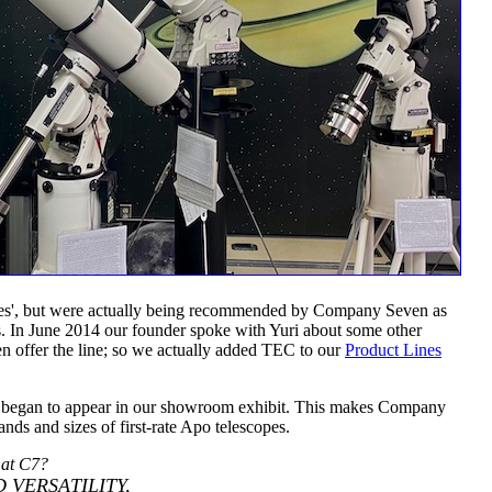
atives', but were actually being recommended by Company Seven as
es. In June 2014 our founder spoke with Yuri about some other
n offer the line; so we actually added TEC to our
Product Lines
s began to appear in our showroom exhibit. This makes Company
ds and sizes of first-rate Apo telescopes.
 at C7?
 VERSATILITY,