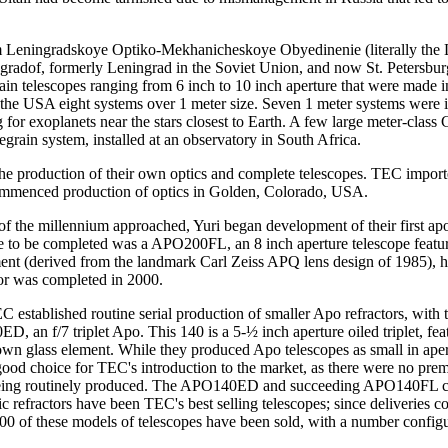
from Leningradskoye Optiko-Mekhanicheskoye Obyedinenie (literally the
radof, formerly Leningrad in the Soviet Union, and now St. Petersburg
rain telescopes ranging from 6 inch to 10 inch aperture that were made
 to the USA eight systems over 1 meter size. Seven 1 meter systems were 
ng for exoplanets near the stars closest to Earth. A few large meter-cla
egrain system, installed at an observatory in South Africa.
or the production of their own optics and complete telescopes. TEC impor
ommenced production of optics in Golden, Colorado, USA.
of the millennium approached, Yuri began development of their first apo
ne to be completed was a APO200FL, an 8 inch aperture telescope featuri
nt (derived from the landmark Carl Zeiss APQ lens design of 1985), henc
or was completed in 2000.
established routine serial production of smaller Apo refractors, with 
, an f/7 triplet Apo. This 140 is a 5-½ inch aperture oiled triplet, fe
own glass element. While they produced Apo telescopes as small in ape
 good choice for TEC's introduction to the market, as there were no pr
eing routinely produced. The APO140ED and succeeding APO140FL calc
c refractors have been TEC's best selling telescopes; since deliveries
00 of these models of telescopes have been sold, with a number configu