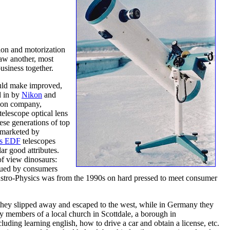
ion and motorization
saw another, most
usiness together.
would make improved,
d in by
Nikon
and
anon company,
telescope optical lens
se generations of top
d marketed by
cs EDF
telescopes
ar good attributes.
of view dinosaurs:
alued by consumers
Astro-Physics was from the 1990s on hard pressed to meet consumer
 they slipped away and escaped to the west, while in Germany they
by members of a local church in Scottdale, a borough in
ing learning english, how to drive a car and obtain a license, etc.